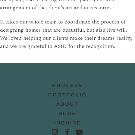
arrangement of the client’s art and accessories.
It takes our whole team to coordinate the process of
designing homes that are beautiful, but also live will.
We loved helping our clients make their dreams reality,
and we are grateful to ASID for the recognition.
PROCESS
PORTFOLIO
ABOUT
BLOG
INQUIRE