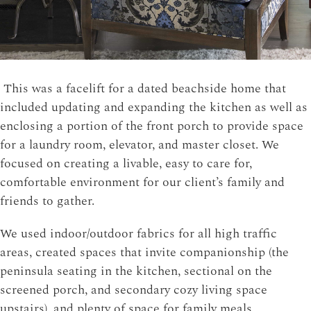
This was a facelift for a dated beachside home that
included updating and expanding the kitchen as well as
enclosing a portion of the front porch to provide space
for a laundry room, elevator, and master closet. We
focused on creating a livable, easy to care for,
comfortable environment for our client’s family and
friends to gather.
We used indoor/outdoor fabrics for all high traffic
areas, created spaces that invite companionship (the
peninsula seating in the kitchen, sectional on the
screened porch, and secondary cozy living space
upstairs), and plenty of space for family meals.