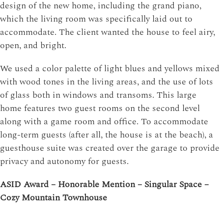
design of the new home, including the grand piano,
which the living room was specifically laid out to
accommodate. The client wanted the house to feel airy,
open, and bright.
We used a color palette of light blues and yellows mixed
with wood tones in the living areas, and the use of lots
of glass both in windows and transoms. This large
home features two guest rooms on the second level
along with a game room and office. To accommodate
long-term guests (after all, the house is at the beach), a
guesthouse suite was created over the garage to provide
privacy and autonomy for guests.
ASID Award – Honorable Mention – Singular Space –
Cozy Mountain Townhouse