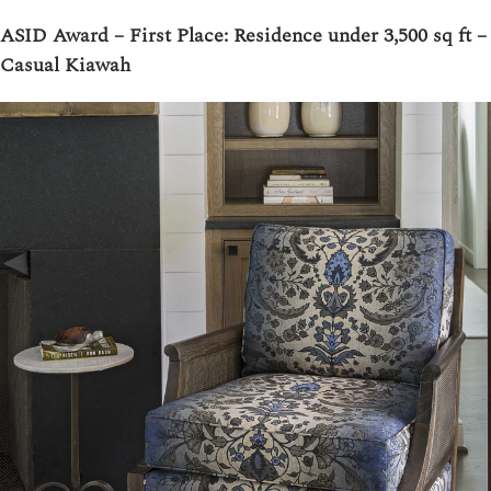
ASID Award – First Place: Residence under 3,500 sq ft –
Casual Kiawah