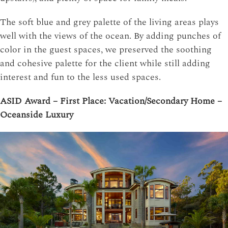
The soft blue and grey palette of the living areas plays
well with the views of the ocean. By adding punches of
color in the guest spaces, we preserved the soothing
and cohesive palette for the client while still adding
interest and fun to the less used spaces.
ASID Award – First Place: Vacation/Secondary Home –
Oceanside Luxury