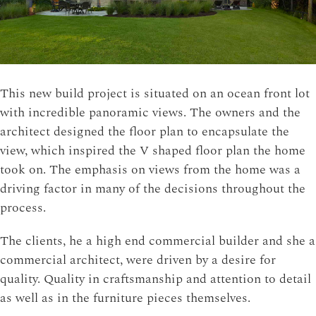
This new build project is situated on an ocean front lot
with incredible panoramic views. The owners and the
architect designed the floor plan to encapsulate the
view, which inspired the V shaped floor plan the home
took on. The emphasis on views from the home was a
driving factor in many of the decisions throughout the
process.
The clients, he a high end commercial builder and she a
commercial architect, were driven by a desire for
quality. Quality in craftsmanship and attention to detail
as well as in the furniture pieces themselves.