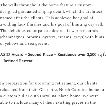
The walls throughout the home feature a custom
designed graduated shiplap detail, which the architect
named after the clients. This achieved her goal of
avoiding faux finishes and his goal of limiting drywall.
The delicious color palette desired is warm neutrals
(champagnes, browns, oysters, creams, greys) with hints
of yellows and sea greens.
ASID Award – Second Place – Residence over 3,500 sq ft
– Refined Retreat
In preparation for upcoming retirement, our clients
relocated from their Charlotte, North Carolina home to
a custom built South Carolina island home. We were
able to include many of their existing pieces in the