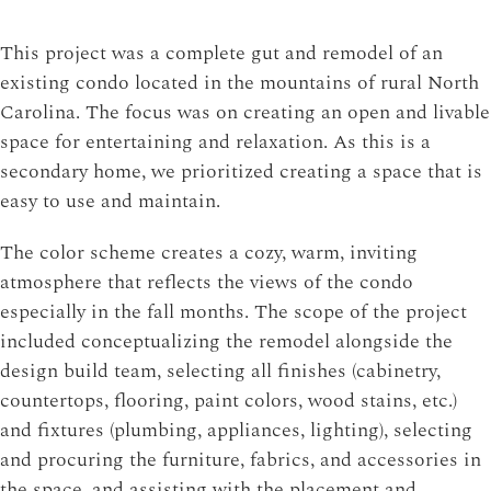
This project was a complete gut and remodel of an
existing condo located in the mountains of rural North
Carolina. The focus was on creating an open and livable
space for entertaining and relaxation. As this is a
secondary home, we prioritized creating a space that is
easy to use and maintain.
The color scheme creates a cozy, warm, inviting
atmosphere that reflects the views of the condo
especially in the fall months. The scope of the project
included conceptualizing the remodel alongside the
design build team, selecting all finishes (cabinetry,
countertops, flooring, paint colors, wood stains, etc.)
and fixtures (plumbing, appliances, lighting), selecting
and procuring the furniture, fabrics, and accessories in
the space, and assisting with the placement and