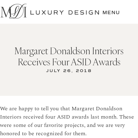
SKIP
TO
MENU
CONTENT
Margaret Donaldson Interiors
Receives Four ASID Awards
JULY 26, 2018
We are happy to tell you that Margaret Donaldson
Interiors received four ASID awards last month. These
were some of our favorite projects, and we are very
honored to be recognized for them.