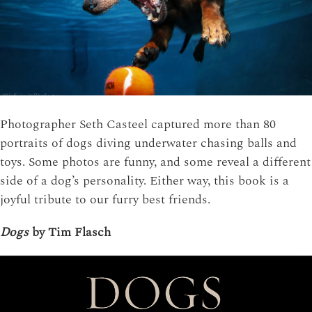
Photographer Seth Casteel captured more than 80
portraits of dogs diving underwater chasing balls and
toys. Some photos are funny, and some reveal a different
side of a dog’s personality. Either way, this book is a
joyful tribute to our furry best friends.
Dogs
by Tim Flasch