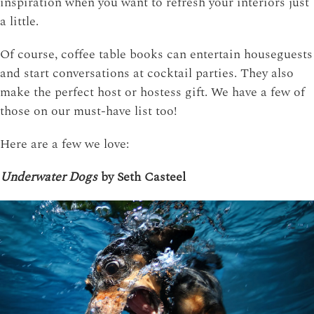
inspiration when you want to refresh your interiors just
a little.
Of course, coffee table books can entertain houseguests
and start conversations at cocktail parties. They also
make the perfect host or hostess gift. We have a few of
those on our must-have list too!
Here are a few we love:
Underwater Dogs
by Seth Casteel