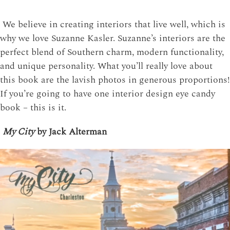
We believe in creating interiors that live well, which is
why we love Suzanne Kasler. Suzanne’s interiors are the
perfect blend of Southern charm, modern functionality,
and unique personality. What you’ll really love about
this book are the lavish photos in generous proportions!
If you’re going to have one interior design eye candy
book – this is it.
My City
by Jack Alterman