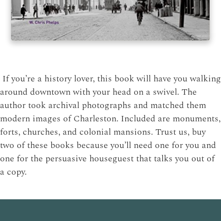
If you’re a history lover, this book will have you walking
around downtown with your head on a swivel. The
author took archival photographs and matched them
modern images of Charleston. Included are monuments,
forts, churches, and colonial mansions. Trust us, buy
two of these books because you’ll need one for you and
one for the persuasive houseguest that talks you out of
a copy.