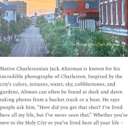
Native Charlestonian Jack Alterman is known for his
incredible photographs of Charleston. Inspired by the
city’s colors, textures, water, sky, cobblestones, and
gardens, Altman can often be found at dusk and dawn
taking photos from a bucket truck or a boat. He says
people ask him, “How did you get that shot? I’ve lived
here all my life, but I’ve never seen that.” Whether you’re
new to the Holy City or you’ve lived here all your life –