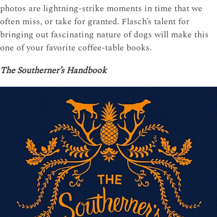
photos are lightning-strike moments in time that we
often miss, or take for granted. Flasch’s talent for
bringing out fascinating nature of dogs will make this
one of your favorite coffee-table books.
The Southerner’s Handbook