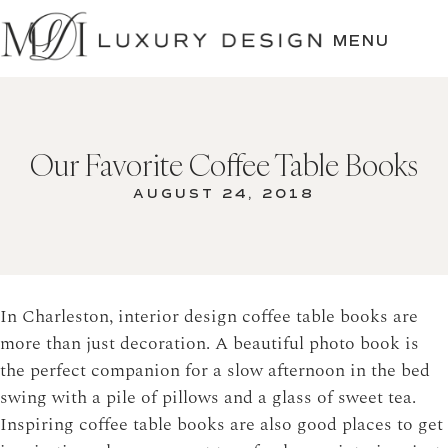
SKIP
TO
MENU
CONTENT
Our Favorite Coffee Table Books
AUGUST 24, 2018
In Charleston, interior design coffee table books are
more than just decoration. A beautiful photo book is
the perfect companion for a slow afternoon in the bed
swing with a pile of pillows and a glass of sweet tea.
Inspiring coffee table books are also good places to get