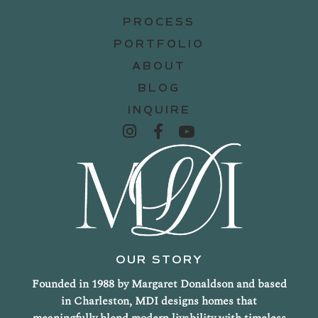
PROCESS
PORTFOLIO
ABOUT
BLOG
INQUIRE
OUR STORY
Founded in 1988 by Margaret Donaldson and based
in Charleston, MDI designs homes that