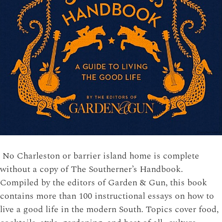
No Charleston or barrier island home is complete
without a copy of The Southerner’s Handbook.
Compiled by the editors of Garden & Gun, this book
contains more than 100 instructional essays on how to
live a good life in the modern South. Topics cover food,