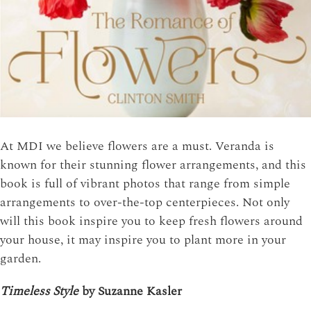
At MDI we believe flowers are a must. Veranda is
known for their stunning flower arrangements, and this
book is full of vibrant photos that range from simple
arrangements to over-the-top centerpieces. Not only
will this book inspire you to keep fresh flowers around
your house, it may inspire you to plant more in your
garden.
Timeless Style
by Suzanne Kasler