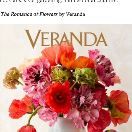
cocktails, style, gardening, and best of all…culture.
The Romance of Flowers
by Veranda