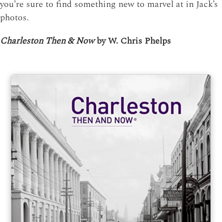
you’re sure to find something new to marvel at in Jack’s
photos.
Charleston Then & Now
by W. Chris Phelps