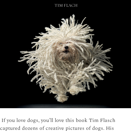
If you love dogs, you’ll love this book Tim Flasch
captured dozens of creative pictures of dogs. His