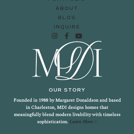
ABOUT
BLOG
INQUIRE
OUR STORY
Founded in 1988 by Margaret Donaldson and based
in Charleston, MDI designs homes that
meaningfully blend modern livability with timeless
sophistication.
Learn More >