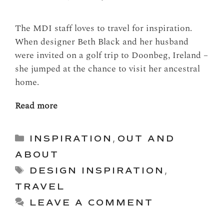
The MDI staff loves to travel for inspiration.
When designer Beth Black and her husband
were invited on a golf trip to Doonbeg, Ireland –
she jumped at the chance to visit her ancestral
home.
Read more
Categories
INSPIRATION
,
OUT AND
ABOUT
Tags
DESIGN INSPIRATION
,
TRAVEL
LEAVE A COMMENT