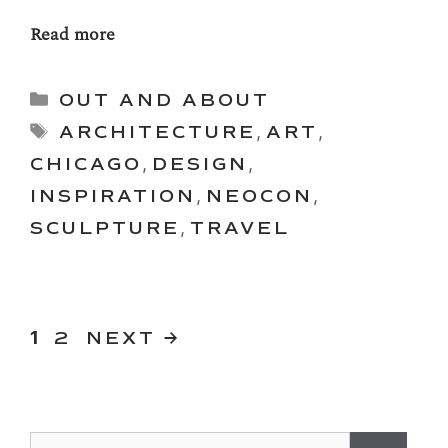
Read more
Categories
OUT AND ABOUT
Tags
ARCHITECTURE
,
ART
,
CHICAGO
,
DESIGN
,
INSPIRATION
,
NEOCON
,
SCULPTURE
,
TRAVEL
PAGE
Page
1
2
NEXT
→
Search