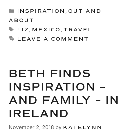
Categories
INSPIRATION
,
OUT AND
ABOUT
Tags
LIZ
,
MEXICO
,
TRAVEL
LEAVE A COMMENT
BETH FINDS
INSPIRATION –
AND FAMILY – IN
IRELAND
November 2, 2018
by
KATELYNN