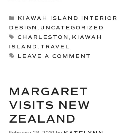
Categories
KIAWAH ISLAND INTERIOR
DESIGN
,
UNCATEGORIZED
Tags
CHARLESTON
,
KIAWAH
ISLAND
,
TRAVEL
LEAVE A COMMENT
MARGARET
VISITS NEW
ZEALAND
February 28, 2019
by
KATELYNN