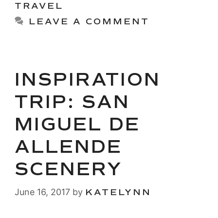
TRAVEL
LEAVE A COMMENT
INSPIRATION
TRIP: SAN
MIGUEL DE
ALLENDE
SCENERY
June 16, 2017
by
KATELYNN