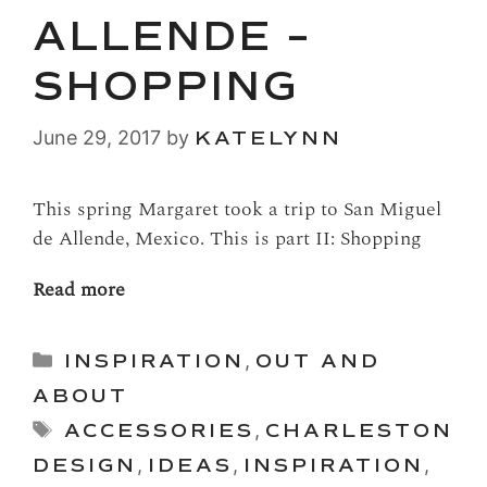
ALLENDE –
SHOPPING
June 29, 2017
by
KATELYNN
This spring Margaret took a trip to San Miguel
de Allende, Mexico. This is part II: Shopping
Read more
Categories
INSPIRATION
,
OUT AND
ABOUT
Tags
ACCESSORIES
,
CHARLESTON
DESIGN
,
IDEAS
,
INSPIRATION
,