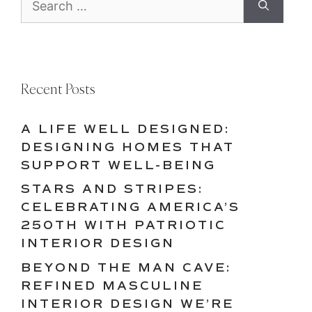
for:
Recent Posts
A LIFE WELL DESIGNED:
DESIGNING HOMES THAT
SUPPORT WELL-BEING
STARS AND STRIPES:
CELEBRATING AMERICA’S
250TH WITH PATRIOTIC
INTERIOR DESIGN
BEYOND THE MAN CAVE:
REFINED MASCULINE
INTERIOR DESIGN WE’RE