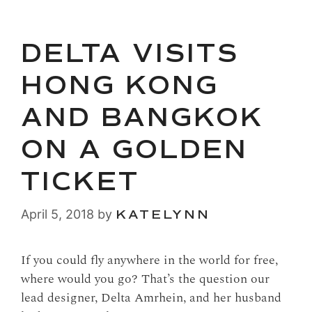
DELTA VISITS
HONG KONG
AND BANGKOK
ON A GOLDEN
TICKET
April 5, 2018
by
KATELYNN
If you could fly anywhere in the world for free,
where would you go? That’s the question our
lead designer, Delta Amrhein, and her husband