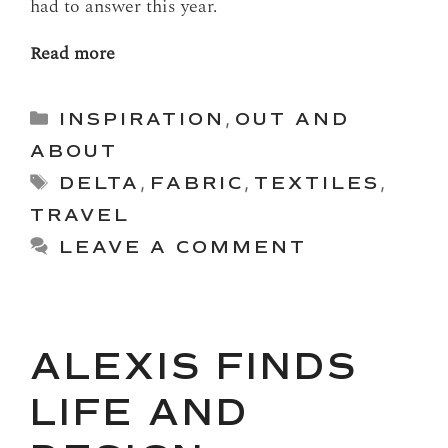
had to answer this year.
Read more
Categories
INSPIRATION
,
OUT AND
ABOUT
Tags
DELTA
,
FABRIC
,
TEXTILES
,
TRAVEL
LEAVE A COMMENT
ALEXIS FINDS
LIFE AND