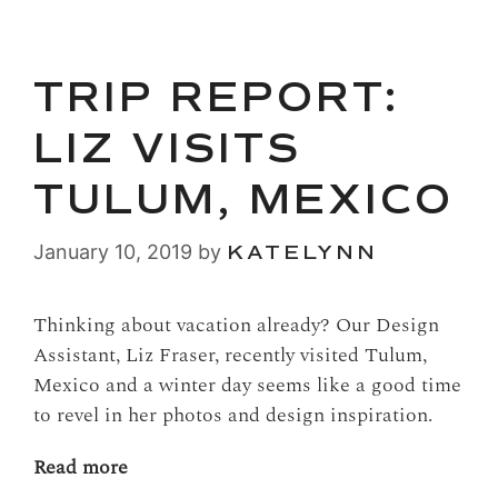
TRIP REPORT:
LIZ VISITS
TULUM, MEXICO
January 10, 2019
by
KATELYNN
Thinking about vacation already? Our Design
Assistant, Liz Fraser, recently visited Tulum,
Mexico and a winter day seems like a good time
to revel in her photos and design inspiration.
Read more