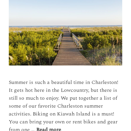
Summer is such a beautiful time in Charleston!
It gets hot here in the Lowcountry, but there is
still so much to enjoy. We put together a list of
some of our favorite Charleston summer
activities. Biking on Kiawah Island is a must!
You can bring your own or rent bikes and gear
from one …
Read more