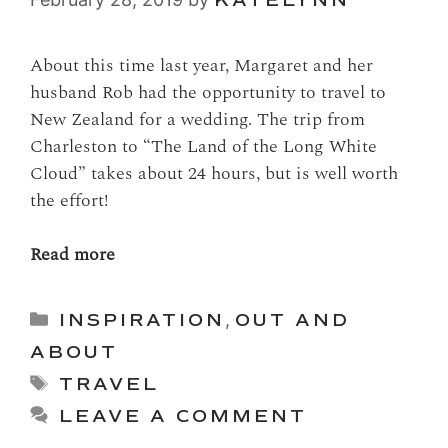
About this time last year, Margaret and her
husband Rob had the opportunity to travel to
New Zealand for a wedding. The trip from
Charleston to “The Land of the Long White
Cloud” takes about 24 hours, but is well worth
the effort!
Read more
Categories
INSPIRATION
,
OUT AND
ABOUT
Tags
TRAVEL
LEAVE A COMMENT