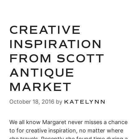
CREATIVE
INSPIRATION
FROM SCOTT
ANTIQUE
MARKET
October 18, 2016
by
KATELYNN
We all know Margaret never misses a chance
to for creative inspiration, no matter where
she travels. Recently she found time during a