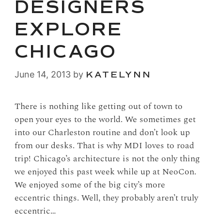
DESIGNERS
EXPLORE
CHICAGO
June 14, 2013
by
KATELYNN
There is nothing like getting out of town to
open your eyes to the world. We sometimes get
into our Charleston routine and don’t look up
from our desks. That is why MDI loves to road
trip! Chicago’s architecture is not the only thing
we enjoyed this past week while up at NeoCon.
We enjoyed some of the big city’s more
eccentric things. Well, they probably aren’t truly
eccentric…