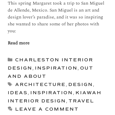
This spring Margaret took a trip to San Miguel
de Allende, Mexico. San Miguel is an art and
design lover’s paradise, and it was so inspiring
she wanted to share some of her photos with
you:
Read more
Categories
CHARLESTON INTERIOR
DESIGN
,
INSPIRATION
,
OUT
AND ABOUT
Tags
ARCHITECTURE
,
DESIGN
,
IDEAS
,
INSPIRATION
,
KIAWAH
INTERIOR DESIGN
,
TRAVEL
LEAVE A COMMENT