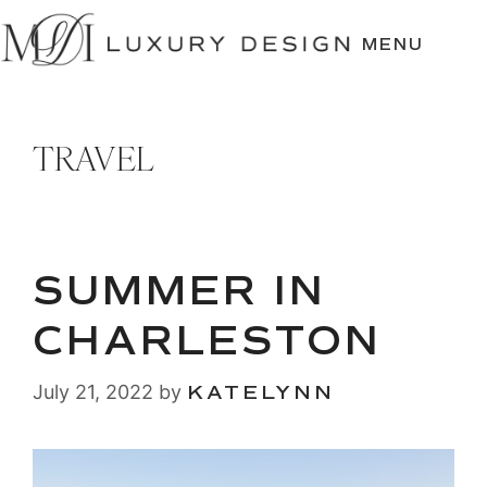
SKIP
TO
MENU
CONTENT
TRAVEL
SUMMER IN
CHARLESTON
July 21, 2022
by
KATELYNN