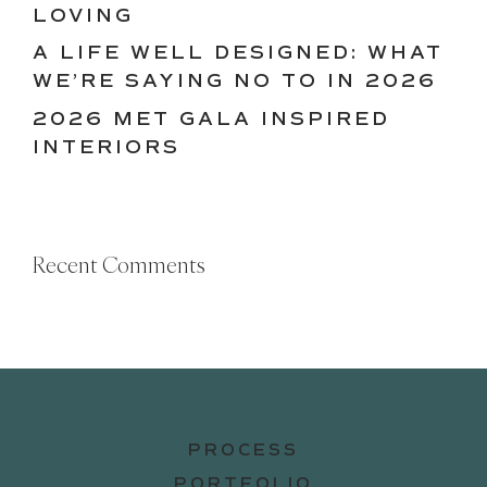
LOVING
A LIFE WELL DESIGNED: WHAT
WE’RE SAYING NO TO IN 2026
2026 MET GALA INSPIRED
INTERIORS
Recent Comments
PROCESS
PORTFOLIO