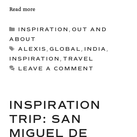
Read more
Categories
INSPIRATION
,
OUT AND
ABOUT
Tags
ALEXIS
,
GLOBAL
,
INDIA
,
INSPIRATION
,
TRAVEL
LEAVE A COMMENT
INSPIRATION
TRIP: SAN
MIGUEL DE