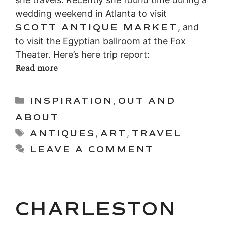
wedding weekend in Atlanta to visit
SCOTT ANTIQUE MARKET
, and
to visit the Egyptian ballroom at the Fox
Theater. Here’s here trip report:
Read more
Categories
INSPIRATION
,
OUT AND
ABOUT
Tags
ANTIQUES
,
ART
,
TRAVEL
LEAVE A COMMENT
CHARLESTON