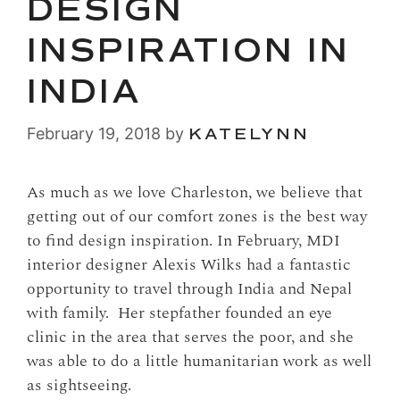
DESIGN
INSPIRATION IN
INDIA
February 19, 2018
by
KATELYNN
As much as we love Charleston, we believe that
getting out of our comfort zones is the best way
to find design inspiration. In February, MDI
interior designer Alexis Wilks had a fantastic
opportunity to travel through India and Nepal
with family. Her stepfather founded an eye
clinic in the area that serves the poor, and she
was able to do a little humanitarian work as well
as sightseeing.