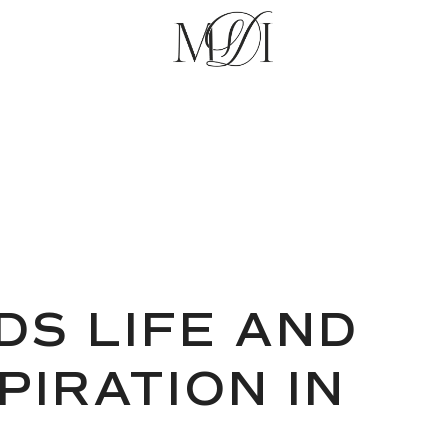
DS LIFE AND
PIRATION IN