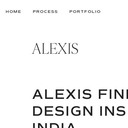
SKIP
TO
HOME
PROCESS
PORTFOLIO
CONTENT
ALEXIS
ALEXIS FIN
DESIGN INS