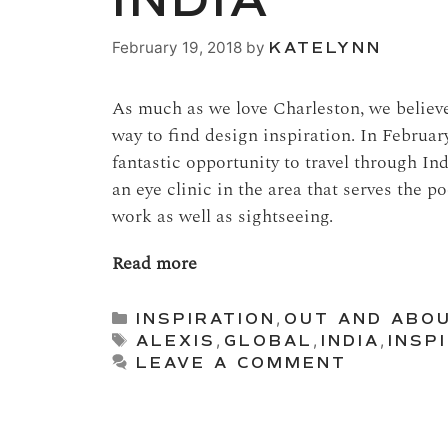
INDIA
February 19, 2018
by
KATELYNN
As much as we love Charleston, we believe 
way to find design inspiration. In Februar
fantastic opportunity to travel through I
an eye clinic in the area that serves the p
work as well as sightseeing.
Read more
Categories
INSPIRATION
,
OUT AND ABO
Tags
ALEXIS
,
GLOBAL
,
INDIA
,
INSP
LEAVE A COMMENT