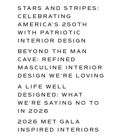
STARS AND STRIPES:
CELEBRATING
AMERICA’S 250TH
WITH PATRIOTIC
INTERIOR DESIGN
BEYOND THE MAN
CAVE: REFINED
MASCULINE INTERIOR
DESIGN WE’RE LOVING
A LIFE WELL
DESIGNED: WHAT
WE’RE SAYING NO TO
IN 2026
2026 MET GALA
INSPIRED INTERIORS