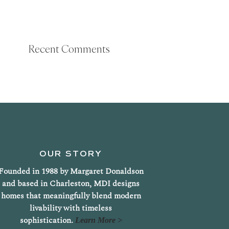
Recent Comments
OUR STORY
Founded in 1988 by Margaret Donaldson
and based in Charleston, MDI designs
homes that meaningfully blend modern
livability with timeless
sophistication.
Learn More >