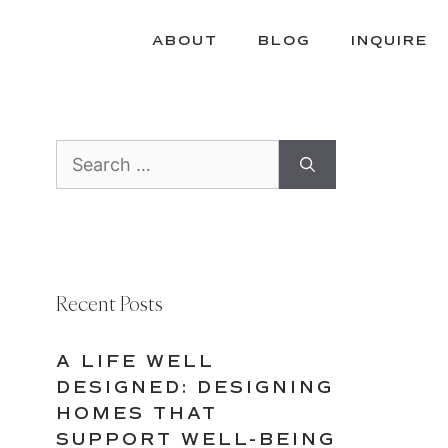
ABOUT
BLOG
INQUIRE
Search
for:
Recent Posts
A LIFE WELL
DESIGNED: DESIGNING
HOMES THAT
SUPPORT WELL-BEING