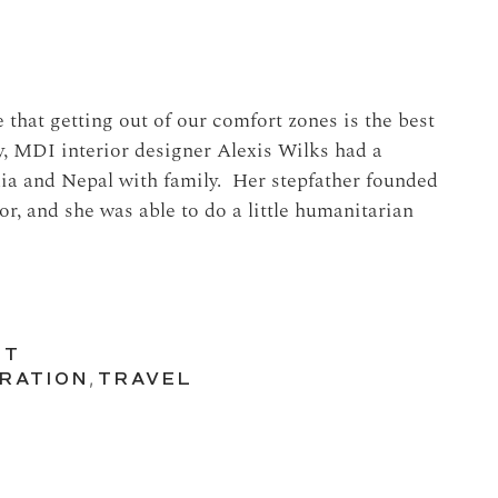
that getting out of our comfort zones is the best
y, MDI interior designer Alexis Wilks had a
ndia and Nepal with family. Her stepfather founded
oor, and she was able to do a little humanitarian
UT
IRATION
,
TRAVEL