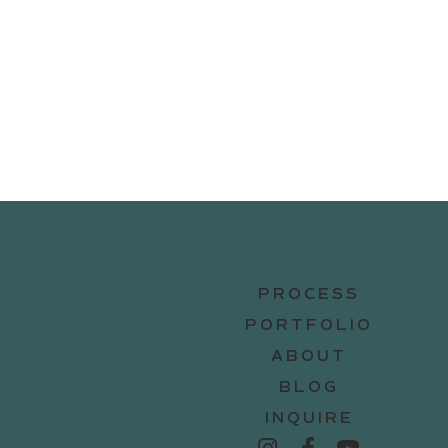
PROCESS
PORTFOLIO
ABOUT
BLOG
INQUIRE