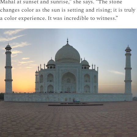
Mahal at sunset and sunrise,” she says. “The stone
changes color as the sun is setting and rising; it is truly
a color experience. It was incredible to witness.”