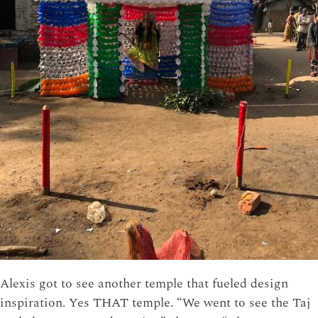
Alexis got to see another temple that fueled design
inspiration. Yes THAT temple. “We went to see the Taj