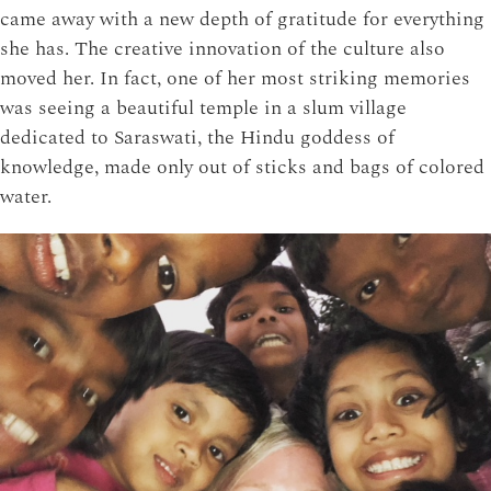
came away with a new depth of gratitude for everything
she has. The creative innovation of the culture also
moved her. In fact, one of her most striking memories
was seeing a beautiful temple in a slum village
dedicated to Saraswati, the Hindu goddess of
knowledge, made only out of sticks and bags of colored
water.