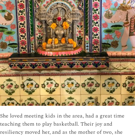
She loved meeting kids in the area, had a great time
teaching them to play basketball. Their joy and
resiliency moved her, and as the mother of two, she