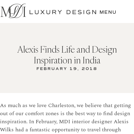
SKIP
TO
MENU
CONTENT
Alexis Finds Life and Design
Inspiration in India
FEBRUARY 19, 2018
As much as we love Charleston, we believe that getting
out of our comfort zones is the best way to find design
inspiration. In February, MDI interior designer Alexis
Wilks had a fantastic opportunity to travel through