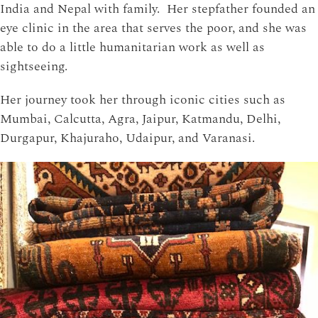
India and Nepal with family. Her stepfather founded an
eye clinic in the area that serves the poor, and she was
able to do a little humanitarian work as well as
sightseeing.
Her journey took her through iconic cities such as
Mumbai, Calcutta, Agra, Jaipur, Katmandu, Delhi,
Durgapur, Khajuraho, Udaipur, and Varanasi.