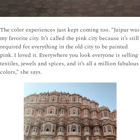
The color experiences just kept coming too. “Jaipur was
my favorite city. It’s called the pink city because it’s still
required for everything in the old city to be painted
pink. I loved it. Everywhere you look everyone is selling
textiles, jewels and spices, and it’s all a million fabulous
colors,” she says.