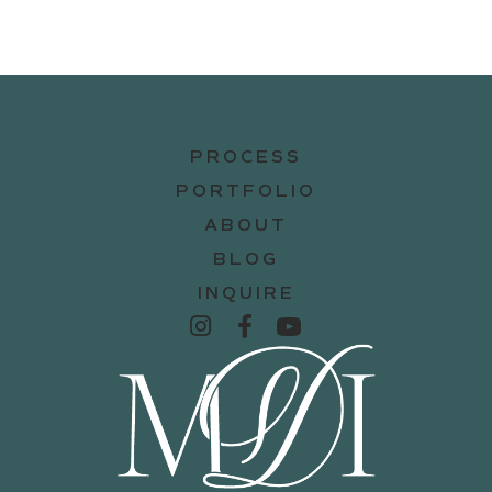
PROCESS
PORTFOLIO
ABOUT
BLOG
INQUIRE