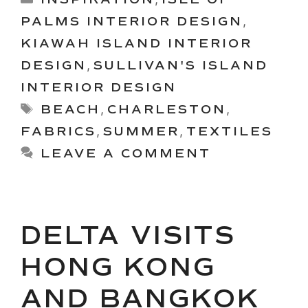
PALMS INTERIOR DESIGN
,
KIAWAH ISLAND INTERIOR
DESIGN
,
SULLIVAN'S ISLAND
INTERIOR DESIGN
Tags
BEACH
,
CHARLESTON
,
FABRICS
,
SUMMER
,
TEXTILES
LEAVE A COMMENT
DELTA VISITS
HONG KONG
AND BANGKOK