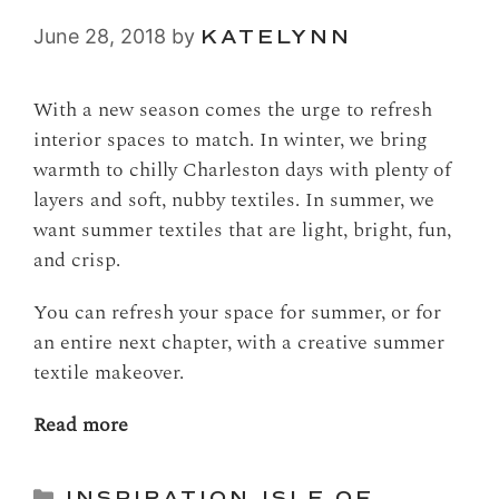
June 28, 2018
by
KATELYNN
With a new season comes the urge to refresh
interior spaces to match. In winter, we bring
warmth to chilly Charleston days with plenty of
layers and soft, nubby textiles. In summer, we
want summer textiles that are light, bright, fun,
and crisp.
You can refresh your space for summer, or for
an entire next chapter, with a creative summer
textile makeover.
Read more
Categories
INSPIRATION
,
ISLE OF