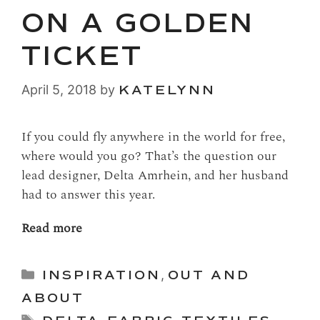
ON A GOLDEN
TICKET
April 5, 2018
by
KATELYNN
If you could fly anywhere in the world for free,
where would you go? That’s the question our
lead designer, Delta Amrhein, and her husband
had to answer this year.
Read more
Categories
INSPIRATION
,
OUT AND
ABOUT
Tags