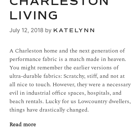
CHARLESTON
LIVING
July 12, 2018
by
KATELYNN
A Charleston home and the next generation of
performance fabric is a match made in heaven.
You might remember the earlier versions of
ultra-durable fabrics: Scratchy, stiff, and not at
all nice to touch. However, they were a necessary
evil in industrial office spaces, hospitals, and
beach rentals. Lucky for us Lowcountry dwellers,
things have drastically changed.
Read more