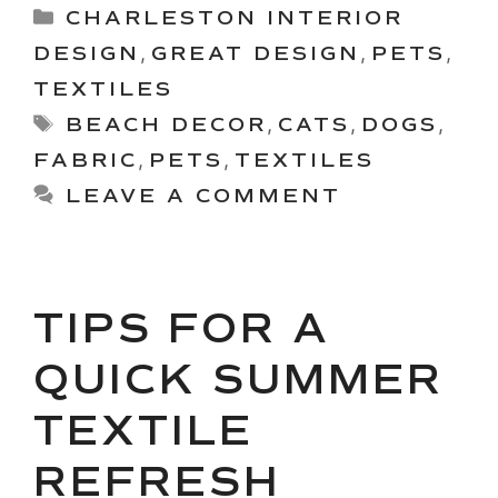
Categories
CHARLESTON INTERIOR
DESIGN
,
GREAT DESIGN
,
PETS
,
TEXTILES
Tags
BEACH DECOR
,
CATS
,
DOGS
,
FABRIC
,
PETS
,
TEXTILES
LEAVE A COMMENT
TIPS FOR A
QUICK SUMMER
TEXTILE
REFRESH