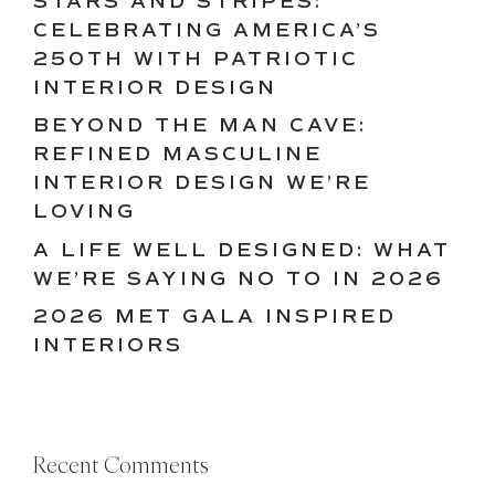
STARS AND STRIPES:
CELEBRATING AMERICA’S
250TH WITH PATRIOTIC
INTERIOR DESIGN
BEYOND THE MAN CAVE:
REFINED MASCULINE
INTERIOR DESIGN WE’RE
LOVING
A LIFE WELL DESIGNED: WHAT
WE’RE SAYING NO TO IN 2026
2026 MET GALA INSPIRED
INTERIORS
Recent Comments