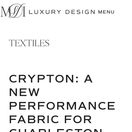
SKIP
TO
MENU
CONTENT
TEXTILES
CRYPTON: A
NEW
PERFORMANCE
FABRIC FOR