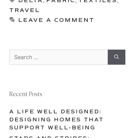
DELTA
,
FABRIC
,
TEXTILES
,
TRAVEL
LEAVE A COMMENT
Search
for:
Recent Posts
A LIFE WELL DESIGNED:
DESIGNING HOMES THAT
SUPPORT WELL-BEING