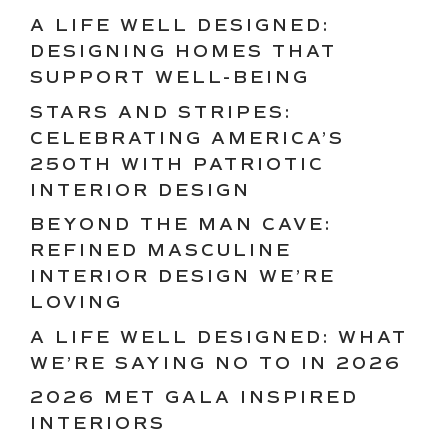
A LIFE WELL DESIGNED:
DESIGNING HOMES THAT
SUPPORT WELL-BEING
STARS AND STRIPES:
CELEBRATING AMERICA’S
250TH WITH PATRIOTIC
INTERIOR DESIGN
BEYOND THE MAN CAVE:
REFINED MASCULINE
INTERIOR DESIGN WE’RE
LOVING
A LIFE WELL DESIGNED: WHAT
WE’RE SAYING NO TO IN 2026
2026 MET GALA INSPIRED
INTERIORS