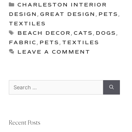
Categories
CHARLESTON INTERIOR
DESIGN
,
GREAT DESIGN
,
PETS
,
TEXTILES
Tags
BEACH DECOR
,
CATS
,
DOGS
,
FABRIC
,
PETS
,
TEXTILES
LEAVE A COMMENT
Search
for:
Recent Posts