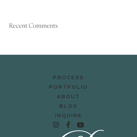
Recent Comments
PROCESS
PORTFOLIO
ABOUT
BLOG
INQUIRE