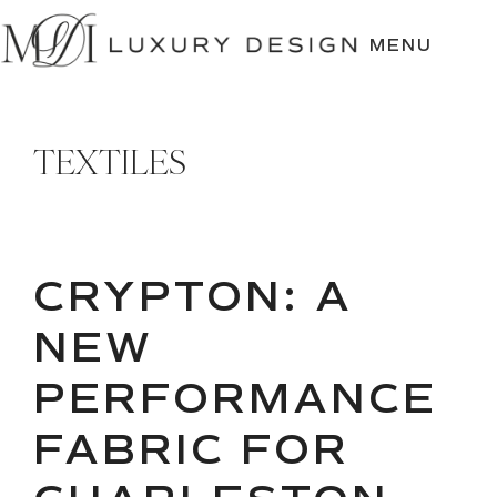
SKIP
TO
MENU
CONTENT
TEXTILES
CRYPTON: A
NEW
PERFORMANCE
FABRIC FOR