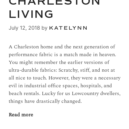
CHARLESTON
LIVING
July 12, 2018
by
KATELYNN
A Charleston home and the next generation of
performance fabric is a match made in heaven.
You might remember the earlier versions of
ultra-durable fabrics: Scratchy, stiff, and not at
all nice to touch. However, they were a necessary
evil in industrial office spaces, hospitals, and
beach rentals. Lucky for us Lowcountry dwellers,
things have drastically changed.
Read more