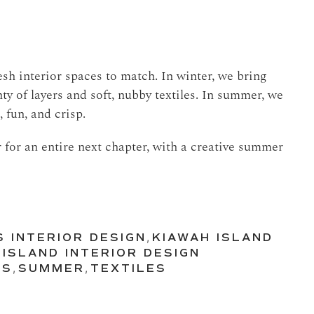
sh interior spaces to match. In winter, we bring
ty of layers and soft, nubby textiles. In summer, we
 fun, and crisp.
 for an entire next chapter, with a creative summer
S INTERIOR DESIGN
,
KIAWAH ISLAND
 ISLAND INTERIOR DESIGN
CS
,
SUMMER
,
TEXTILES