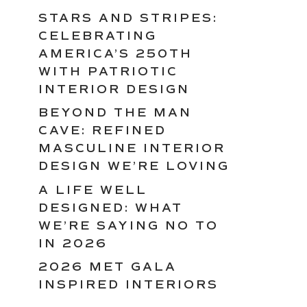
STARS AND STRIPES:
CELEBRATING
AMERICA’S 250TH
WITH PATRIOTIC
INTERIOR DESIGN
BEYOND THE MAN
CAVE: REFINED
MASCULINE INTERIOR
DESIGN WE’RE LOVING
A LIFE WELL
DESIGNED: WHAT
WE’RE SAYING NO TO
IN 2026
2026 MET GALA
INSPIRED INTERIORS