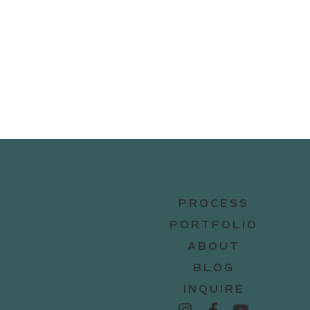
PROCESS
PORTFOLIO
ABOUT
BLOG
INQUIRE