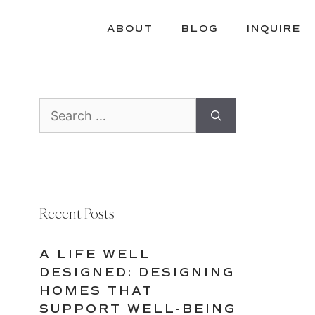
ABOUT
BLOG
INQUIRE
Search
for:
Recent Posts
A LIFE WELL
DESIGNED: DESIGNING
HOMES THAT
SUPPORT WELL-BEING