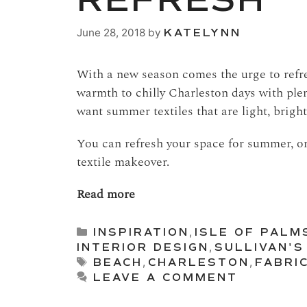
REFRESH
June 28, 2018
by
KATELYNN
With a new season comes the urge to refre
warmth to chilly Charleston days with plen
want summer textiles that are light, bright,
You can refresh your space for summer, or
textile makeover.
Read more
Categories
INSPIRATION
,
ISLE OF PALM
INTERIOR DESIGN
,
SULLIVAN'S
Tags
BEACH
,
CHARLESTON
,
FABRI
LEAVE A COMMENT