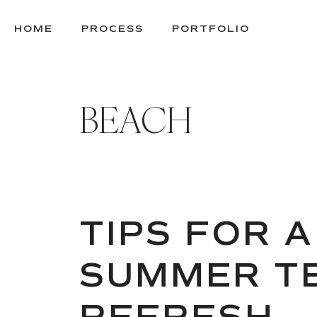
SKIP
TO
HOME
PROCESS
PORTFOLIO
CONTENT
BEACH
TIPS FOR A
SUMMER TE