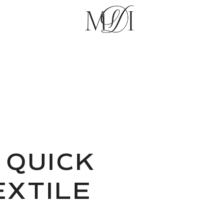
 QUICK
XTILE