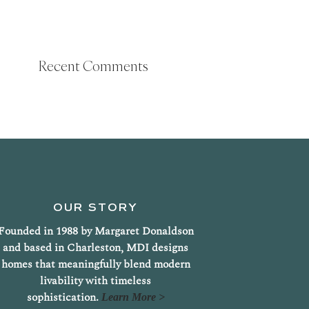
Recent Comments
OUR STORY
Founded in 1988 by Margaret Donaldson
and based in Charleston, MDI designs
homes that meaningfully blend modern
livability with timeless
sophistication.
Learn More >