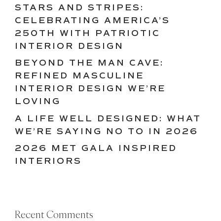
STARS AND STRIPES:
CELEBRATING AMERICA’S
250TH WITH PATRIOTIC
INTERIOR DESIGN
BEYOND THE MAN CAVE:
REFINED MASCULINE
INTERIOR DESIGN WE’RE
LOVING
A LIFE WELL DESIGNED: WHAT
WE’RE SAYING NO TO IN 2026
2026 MET GALA INSPIRED
INTERIORS
Recent Comments