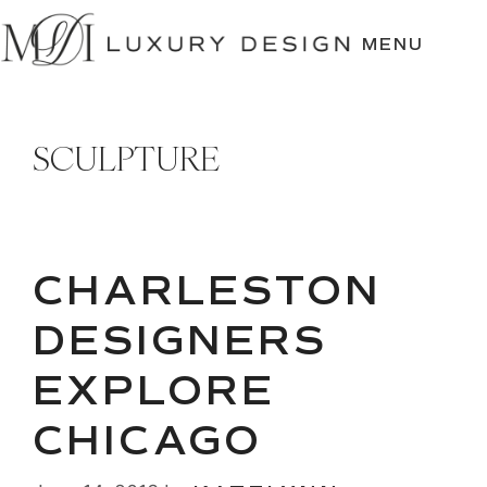
SKIP
TO
MENU
CONTENT
SCULPTURE
CHARLESTON
DESIGNERS
EXPLORE
CHICAGO