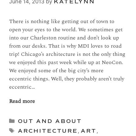
June 14, 2013
by
KATELYNN
There is nothing like getting out of town to
open your eyes to the world. We sometimes get
into our Charleston routine and don’t look up
from our desks. That is why MDI loves to road
trip! Chicago’s architecture is not the only thing
we enjoyed this past week while up at NeoCon.
We enjoyed some of the big city’s more
eccentric things. Well, they probably aren’t truly
eccentric…
Read more
Categories
OUT AND ABOUT
Tags
ARCHITECTURE
,
ART
,