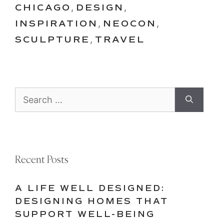
CHICAGO
,
DESIGN
,
INSPIRATION
,
NEOCON
,
SCULPTURE
,
TRAVEL
Search
for:
Recent Posts
A LIFE WELL DESIGNED:
DESIGNING HOMES THAT
SUPPORT WELL-BEING