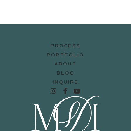
PROCESS
PORTFOLIO
ABOUT
BLOG
INQUIRE