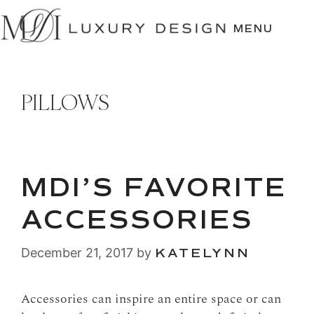
SKIP
TO
MENU
CONTENT
PILLOWS
MDI’S FAVORITE
ACCESSORIES
December 21, 2017
by
KATELYNN
Accessories can inspire an entire space or can