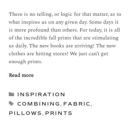
There is no telling, or logic for that matter, as to
what inspires us on any given day. Some days it
is more profound than others. For today, it is all
of the incredible fall prints that are stimulating
us daily. The new books are arriving! The new
clothes are hitting stores! We just can’t get
enough prints.
Read more
Categories
INSPIRATION
Tags
COMBINING
,
FABRIC
,
PILLOWS
,
PRINTS