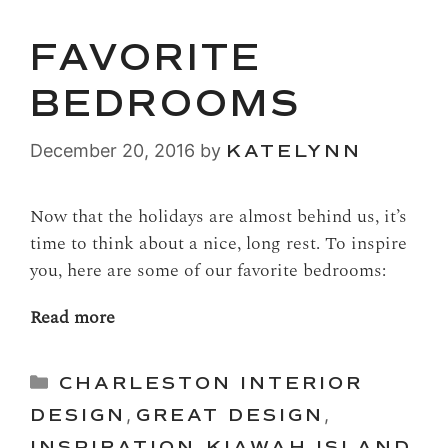
FAVORITE
BEDROOMS
December 20, 2016
by
KATELYNN
Now that the holidays are almost behind us, it’s
time to think about a nice, long rest. To inspire
you, here are some of our favorite bedrooms:
Read more
Categories
CHARLESTON INTERIOR
DESIGN
,
GREAT DESIGN
,
INSPIRATION
,
KIAWAH ISLAND