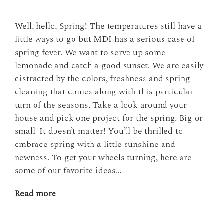
Well, hello, Spring! The temperatures still have a
little ways to go but MDI has a serious case of
spring fever. We want to serve up some
lemonade and catch a good sunset. We are easily
distracted by the colors, freshness and spring
cleaning that comes along with this particular
turn of the seasons. Take a look around your
house and pick one project for the spring. Big or
small. It doesn’t matter! You’ll be thrilled to
embrace spring with a little sunshine and
newness. To get your wheels turning, here are
some of our favorite ideas…
Read more