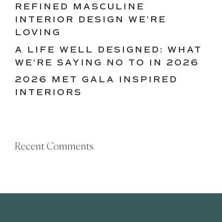
REFINED MASCULINE
INTERIOR DESIGN WE’RE
LOVING
A LIFE WELL DESIGNED: WHAT
WE’RE SAYING NO TO IN 2026
2026 MET GALA INSPIRED
INTERIORS
Recent Comments