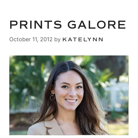
PRINTS GALORE
October 11, 2012
by
KATELYNN