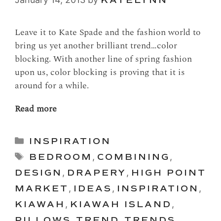
Leave it to Kate Spade and the fashion world to
bring us yet another brilliant trend…color
blocking. With another line of spring fashion
upon us, color blocking is proving that it is
around for a while.
Read more
Categories
INSPIRATION
Tags
BEDROOM
,
COMBINING
,
DESIGN
,
DRAPERY
,
HIGH POINT
MARKET
,
IDEAS
,
INSPIRATION
,
KIAWAH
,
KIAWAH ISLAND
,
PILLOWS
,
TREND
,
TRENDS
,