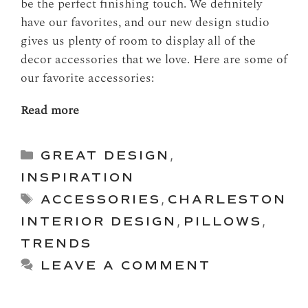
be the perfect finishing touch. We definitely
have our favorites, and our new design studio
gives us plenty of room to display all of the
decor accessories that we love. Here are some of
our favorite accessories:
Read more
Categories
GREAT DESIGN
,
INSPIRATION
Tags
ACCESSORIES
,
CHARLESTON
INTERIOR DESIGN
,
PILLOWS
,
TRENDS
LEAVE A COMMENT