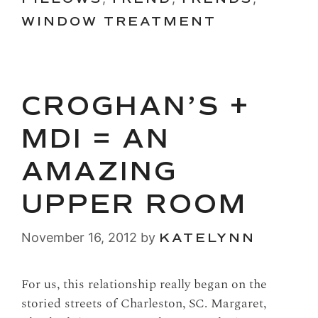
WINDOW TREATMENT
CROGHAN’S +
MDI = AN
AMAZING
UPPER ROOM
November 16, 2012
by
KATELYNN
For us, this relationship really began on the
storied streets of Charleston, SC. Margaret,