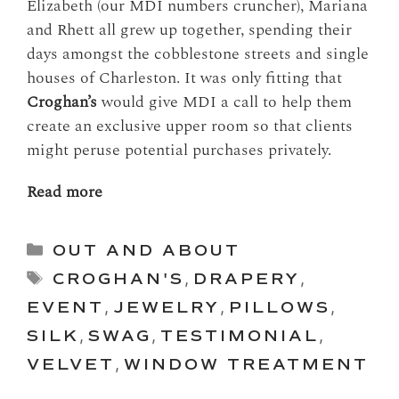
Elizabeth (our MDI numbers cruncher), Mariana
and Rhett all grew up together, spending their
days amongst the cobblestone streets and single
houses of Charleston. It was only fitting that
Croghan’s
would give MDI a call to help them
create an exclusive upper room so that clients
might peruse potential purchases privately.
Read more
Categories
OUT AND ABOUT
Tags
CROGHAN'S
,
DRAPERY
,
EVENT
,
JEWELRY
,
PILLOWS
,
SILK
,
SWAG
,
TESTIMONIAL
,
VELVET
,
WINDOW TREATMENT