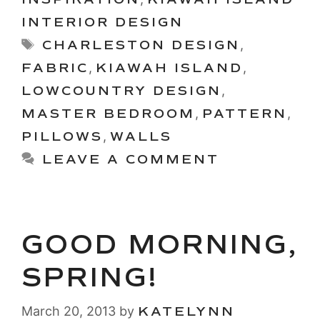
INTERIOR DESIGN
Tags
CHARLESTON DESIGN
,
FABRIC
,
KIAWAH ISLAND
,
LOWCOUNTRY DESIGN
,
MASTER BEDROOM
,
PATTERN
,
PILLOWS
,
WALLS
LEAVE A COMMENT
GOOD MORNING,
SPRING!
March 20, 2013
by
KATELYNN