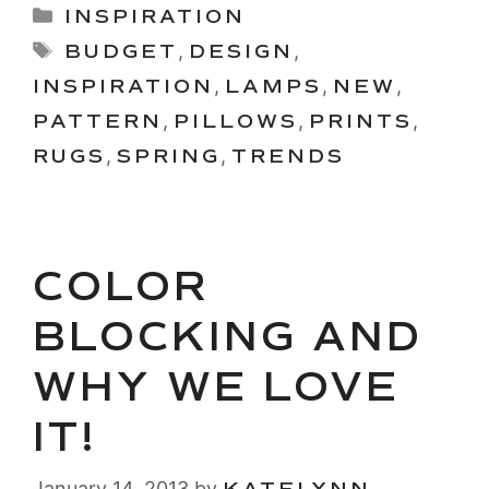
Categories
INSPIRATION
Tags
BUDGET
,
DESIGN
,
INSPIRATION
,
LAMPS
,
NEW
,
PATTERN
,
PILLOWS
,
PRINTS
,
RUGS
,
SPRING
,
TRENDS
COLOR
BLOCKING AND
WHY WE LOVE
IT!
January 14, 2013
by
KATELYNN