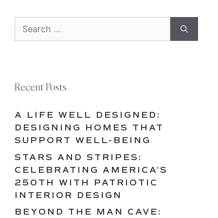
Search
for:
Recent Posts
A LIFE WELL DESIGNED:
DESIGNING HOMES THAT
SUPPORT WELL-BEING
STARS AND STRIPES:
CELEBRATING AMERICA’S
250TH WITH PATRIOTIC
INTERIOR DESIGN
BEYOND THE MAN CAVE: