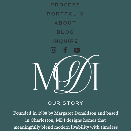
PROCESS
PORTFOLIO
ABOUT
BLOG
INQUIRE
OUR STORY
Founded in 1988 by Margaret Donaldson and based
in Charleston, MDI designs homes that
meaningfully blend modern livability with timeless