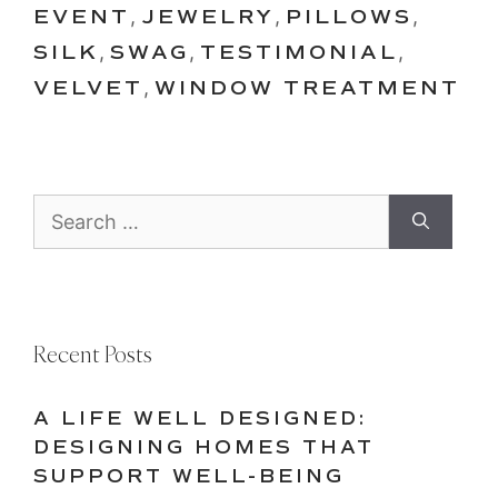
EVENT
,
JEWELRY
,
PILLOWS
,
SILK
,
SWAG
,
TESTIMONIAL
,
VELVET
,
WINDOW TREATMENT
Search
for:
Recent Posts
A LIFE WELL DESIGNED:
DESIGNING HOMES THAT
SUPPORT WELL-BEING