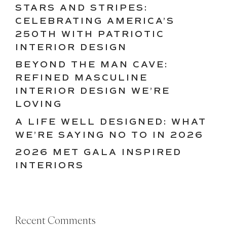
STARS AND STRIPES:
CELEBRATING AMERICA’S
250TH WITH PATRIOTIC
INTERIOR DESIGN
BEYOND THE MAN CAVE:
REFINED MASCULINE
INTERIOR DESIGN WE’RE
LOVING
A LIFE WELL DESIGNED: WHAT
WE’RE SAYING NO TO IN 2026
2026 MET GALA INSPIRED
INTERIORS
Recent Comments