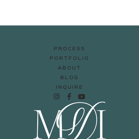
PROCESS
PORTFOLIO
ABOUT
BLOG
INQUIRE