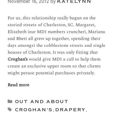
November 16, 2012
by
KATELYNN
For us, this relationship really began on the
storied streets of Charleston, SC. Margaret,
Elizabeth (our MDI numbers cruncher), Mariana
and Rhett all grew up together, spending their
days amongst the cobblestone streets and single
houses of Charleston. It was only fitting that
Croghan’s
would give MDI a call to help them
create an exclusive upper room so that clients
might peruse potential purchases privately.
Read more
Categories
OUT AND ABOUT
Tags
CROGHAN'S
,
DRAPERY
,