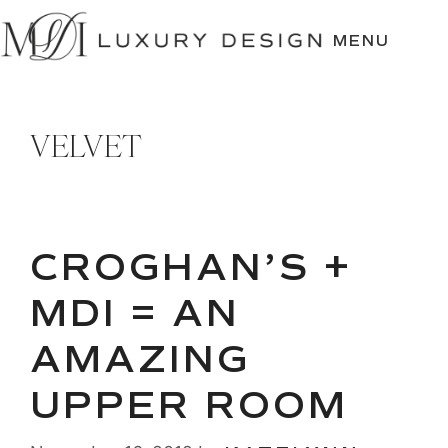
SKIP
TO
MENU
CONTENT
VELVET
CROGHAN’S +
MDI = AN
AMAZING
UPPER ROOM