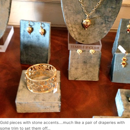
Gold pieces with stone accents….much like a pair of draperies with
some trim to set them off…