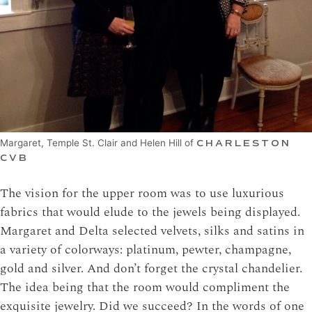
Margaret, Temple St. Clair and Helen Hill of
CHARLESTON
CVB
The vision for the upper room was to use luxurious
fabrics that would elude to the jewels being displayed.
Margaret and Delta selected velvets, silks and satins in
a variety of colorways: platinum, pewter, champagne,
gold and silver. And don’t forget the crystal chandelier.
The idea being that the room would compliment the
exquisite jewelry. Did we succeed? In the words of one