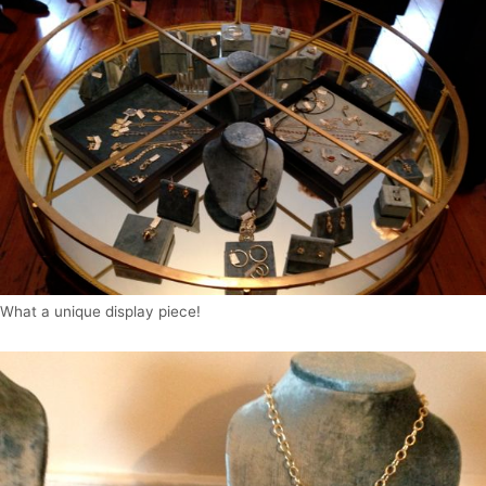
What a unique display piece!