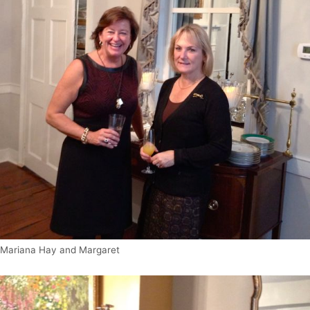
Mariana Hay and Margaret