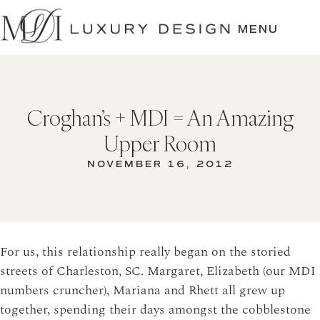
SKIP
TO
MENU
CONTENT
Croghan’s + MDI = An Amazing
Upper Room
NOVEMBER 16, 2012
For us, this relationship really began on the storied
streets of Charleston, SC. Margaret, Elizabeth (our MDI
numbers cruncher), Mariana and Rhett all grew up
together, spending their days amongst the cobblestone