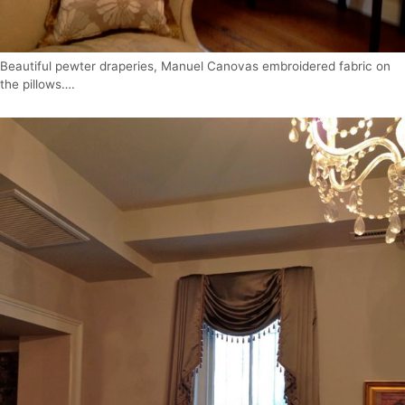
Beautiful pewter draperies, Manuel Canovas embroidered fabric on
the pillows….