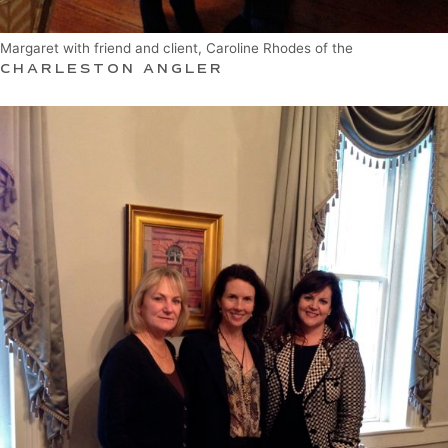
Margaret with friend and client, Caroline Rhodes of the
CHARLESTON ANGLER