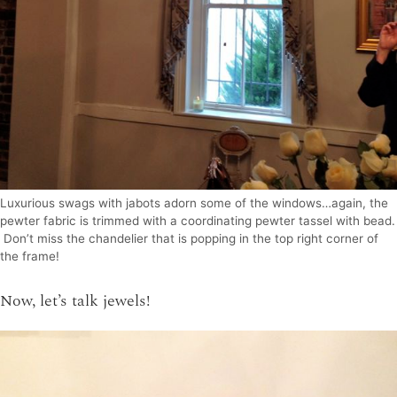
Luxurious swags with jabots adorn some of the windows…again, the
pewter fabric is trimmed with a coordinating pewter tassel with bead.
Don’t miss the chandelier that is popping in the top right corner of
the frame!
Now, let’s talk jewels!