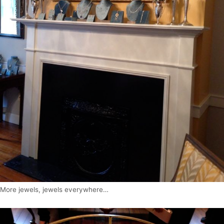
More jewels, jewels everywhere…