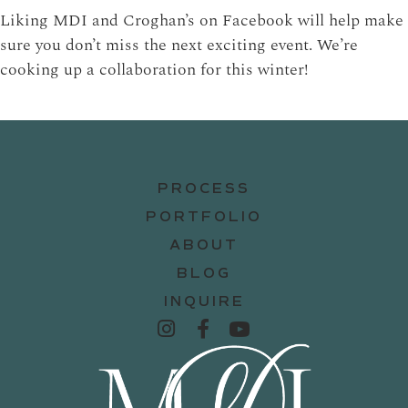
Liking MDI and Croghan’s on Facebook will help make
sure you don’t miss the next exciting event. We’re
cooking up a collaboration for this winter!
PROCESS
PORTFOLIO
ABOUT
BLOG
INQUIRE