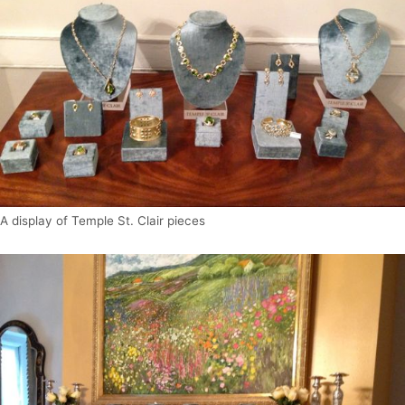
A display of Temple St. Clair pieces