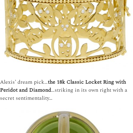
Alexis’ dream pick…
the 18k Classic Locket Ring with
Peridot and Diamond
…striking in its own right with a
secret sentimentality…