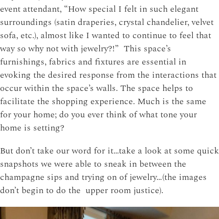
event attendant, “How special I felt in such elegant
surroundings (satin draperies, crystal chandelier, velvet
sofa, etc.), almost like I wanted to continue to feel that
way so why not with jewelry?!” This space’s
furnishings, fabrics and fixtures are essential in
evoking the desired response from the interactions that
occur within the space’s walls. The space helps to
facilitate the shopping experience. Much is the same
for your home; do you ever think of what tone your
home is setting?
But don’t take our word for it…take a look at some quick
snapshots we were able to sneak in between the
champagne sips and trying on of jewelry…(the images
don’t begin to do the upper room justice).