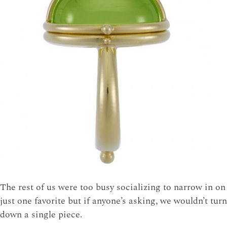
The rest of us were too busy socializing to narrow in on
just one favorite but if anyone’s asking, we wouldn’t turn
down a single piece.