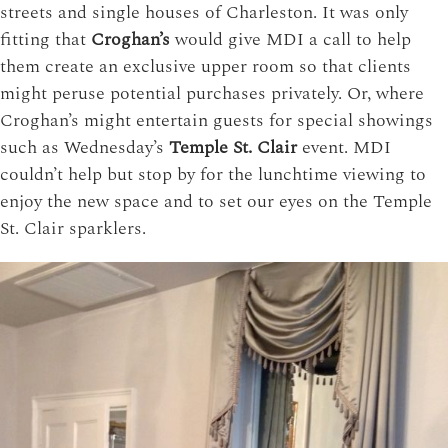
streets and single houses of Charleston. It was only
fitting that
Croghan’s
would give MDI a call to help
them create an exclusive upper room so that clients
might peruse potential purchases privately.
Or, where
Croghan’s might entertain guests for special showings
such as Wednesday’s
Temple St. Clair
event. MDI
couldn’t help but stop by for the lunchtime viewing to
enjoy the new space and to set our eyes on the Temple
St. Clair sparklers.