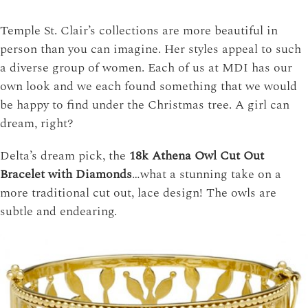
Temple St. Clair’s collections are more beautiful in
person than you can imagine. Her styles appeal to such
a diverse group of women. Each of us at MDI has our
own look and we each found something that we would
be happy to find under the Christmas tree. A girl can
dream, right?
Delta’s dream pick, the
18k Athena Owl Cut Out
Bracelet with Diamonds
…what a stunning take on a
more traditional cut out, lace design! The owls are
subtle and endearing.