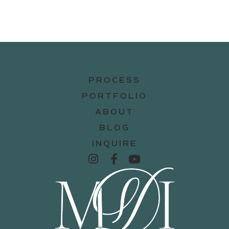
PROCESS
PORTFOLIO
ABOUT
BLOG
INQUIRE