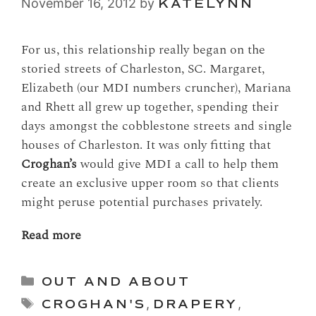
November 16, 2012
by
KATELYNN
For us, this relationship really began on the
storied streets of Charleston, SC. Margaret,
Elizabeth (our MDI numbers cruncher), Mariana
and Rhett all grew up together, spending their
days amongst the cobblestone streets and single
houses of Charleston. It was only fitting that
Croghan’s
would give MDI a call to help them
create an exclusive upper room so that clients
might peruse potential purchases privately.
Read more
Categories
OUT AND ABOUT
Tags
CROGHAN'S
,
DRAPERY
,