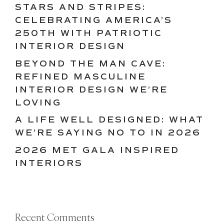
STARS AND STRIPES:
CELEBRATING AMERICA’S
250TH WITH PATRIOTIC
INTERIOR DESIGN
BEYOND THE MAN CAVE:
REFINED MASCULINE
INTERIOR DESIGN WE’RE
LOVING
A LIFE WELL DESIGNED: WHAT
WE’RE SAYING NO TO IN 2026
2026 MET GALA INSPIRED
INTERIORS
Recent Comments