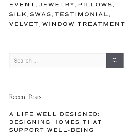
EVENT
,
JEWELRY
,
PILLOWS
,
SILK
,
SWAG
,
TESTIMONIAL
,
VELVET
,
WINDOW TREATMENT
Search
for:
Recent Posts
A LIFE WELL DESIGNED:
DESIGNING HOMES THAT
SUPPORT WELL-BEING