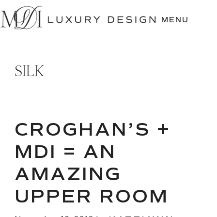
SKIP
TO
MENU
CONTENT
SILK
CROGHAN’S +
MDI = AN
AMAZING
UPPER ROOM