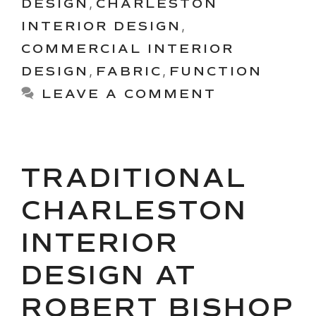
DESIGN
,
CHARLESTON
INTERIOR DESIGN
,
COMMERCIAL INTERIOR
DESIGN
,
FABRIC
,
FUNCTION
LEAVE A COMMENT
TRADITIONAL
CHARLESTON
INTERIOR
DESIGN AT
ROBERT BISHOP