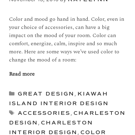
Color and mood go hand in hand. Color, even in
your choice of accessories, can have a big
impact on the mood of your room. Color can
comfort, energize, calm, inspire and so much
more. Here are some ways we’ve used color to
change the mood of a room:
Read more
Categories
GREAT DESIGN
,
KIAWAH
ISLAND INTERIOR DESIGN
Tags
ACCESSORIES
,
CHARLESTON
DESIGN
,
CHARLESTON
INTERIOR DESIGN
,
COLOR