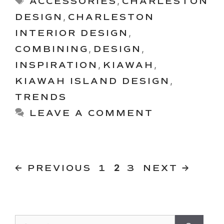
ACCESSORIES
,
CHARLESTON
DESIGN
,
CHARLESTON
INTERIOR DESIGN
,
COMBINING
,
DESIGN
,
INSPIRATION
,
KIAWAH
,
KIAWAH ISLAND DESIGN
,
TRENDS
LEAVE A COMMENT
PAGE
PAGE
Page
←
PREVIOUS
1
2
3
NEXT
→
Search