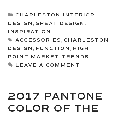
Categories
CHARLESTON INTERIOR
DESIGN
,
GREAT DESIGN
,
INSPIRATION
Tags
ACCESSORIES
,
CHARLESTON
DESIGN
,
FUNCTION
,
HIGH
POINT MARKET
,
TRENDS
LEAVE A COMMENT
2017 PANTONE
COLOR OF THE