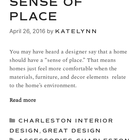
SENSE OF
PLACE
April 26, 2016
by
KATELYNN
You may have heard a designer say that a home
should have a “sense of place.” That means
homes just feel more comfortable when the
materials, furniture, and decor elements relate
to the home’s environment.
Read more
Categories
CHARLESTON INTERIOR
DESIGN
,
GREAT DESIGN
Tags