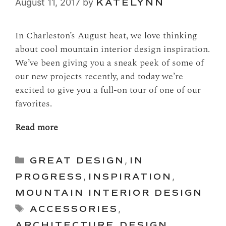
August 11, 2017
by
KATELYNN
In Charleston’s August heat, we love thinking
about cool mountain interior design inspiration.
We’ve been giving you a sneak peek of some of
our new projects recently, and today we’re
excited to give you a full-on tour of one of our
favorites.
Read more
Categories
GREAT DESIGN
,
IN
PROGRESS
,
INSPIRATION
,
MOUNTAIN INTERIOR DESIGN
Tags
ACCESSORIES
,
ARCHITECTURE
,
DESIGN
,