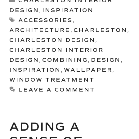
CHARLESTON INTERIOR
DESIGN
,
INSPIRATION
Tags
ACCESSORIES
,
ARCHITECTURE
,
CHARLESTON
,
CHARLESTON DESIGN
,
CHARLESTON INTERIOR
DESIGN
,
COMBINING
,
DESIGN
,
INSPIRATION
,
WALLPAPER
,
WINDOW TREATMENT
LEAVE A COMMENT
ADDING A