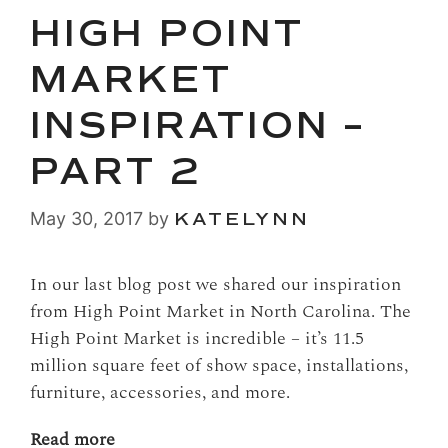
HIGH POINT
MARKET
INSPIRATION –
PART 2
May 30, 2017
by
KATELYNN
In our last blog post we shared our inspiration
from High Point Market in North Carolina. The
High Point Market is incredible – it’s 11.5
million square feet of show space, installations,
furniture, accessories, and more.
Read more