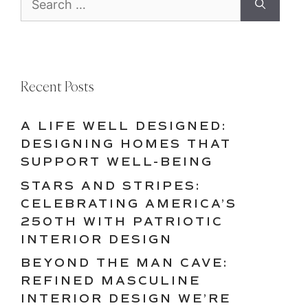
for:
Recent Posts
A LIFE WELL DESIGNED:
DESIGNING HOMES THAT
SUPPORT WELL-BEING
STARS AND STRIPES:
CELEBRATING AMERICA’S
250TH WITH PATRIOTIC
INTERIOR DESIGN
BEYOND THE MAN CAVE:
REFINED MASCULINE
INTERIOR DESIGN WE’RE