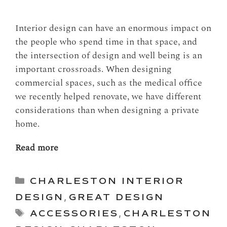
Interior design can have an enormous impact on
the people who spend time in that space, and
the intersection of design and well being is an
important crossroads. When designing
commercial spaces, such as the medical office
we recently helped renovate, we have different
considerations than when designing a private
home.
Read more
Categories
CHARLESTON INTERIOR
DESIGN
,
GREAT DESIGN
Tags
ACCESSORIES
,
CHARLESTON