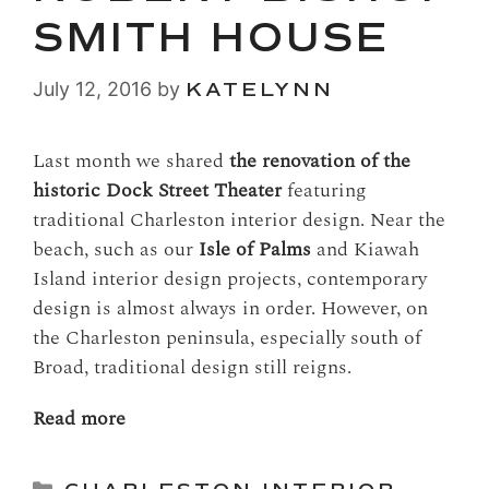
SMITH HOUSE
July 12, 2016
by
KATELYNN
Last month we shared
the renovation of the
historic Dock Street Theater
featuring
traditional Charleston interior design. Near the
beach, such as our
Isle of Palms
and Kiawah
Island interior design projects, contemporary
design is almost always in order. However, on
the Charleston peninsula, especially south of
Broad, traditional design still reigns.
Read more
Categories