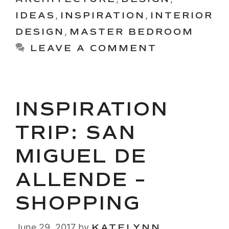
IDEAS
,
INSPIRATION
,
INTERIOR
DESIGN
,
MASTER BEDROOM
LEAVE A COMMENT
INSPIRATION
TRIP: SAN
MIGUEL DE
ALLENDE –
SHOPPING
June 29, 2017
by
KATELYNN