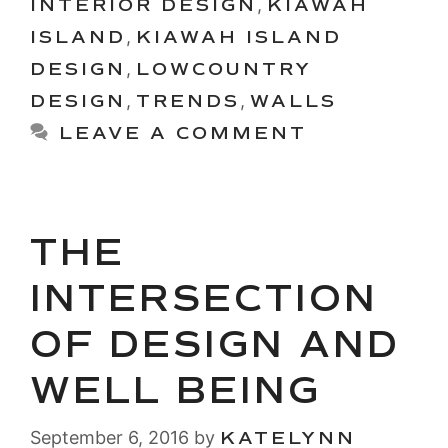
INTERIOR DESIGN
,
KIAWAH
ISLAND
,
KIAWAH ISLAND
DESIGN
,
LOWCOUNTRY
DESIGN
,
TRENDS
,
WALLS
LEAVE A COMMENT
THE
INTERSECTION
OF DESIGN AND
WELL BEING
September 6, 2016
by
KATELYNN