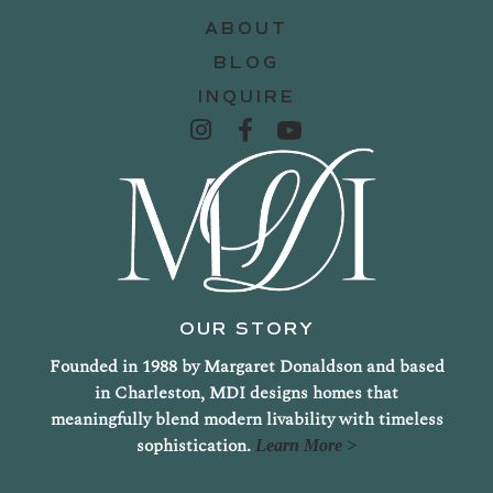
ABOUT
BLOG
INQUIRE
OUR STORY
Founded in 1988 by Margaret Donaldson and based
in Charleston, MDI designs homes that
meaningfully blend modern livability with timeless
sophistication.
Learn More >