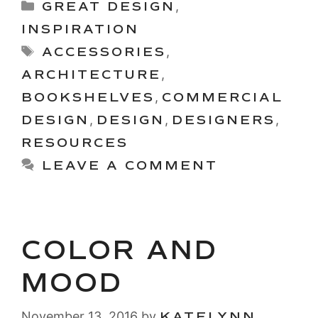
Categories
GREAT DESIGN
,
INSPIRATION
Tags
ACCESSORIES
,
ARCHITECTURE
,
BOOKSHELVES
,
COMMERCIAL
DESIGN
,
DESIGN
,
DESIGNERS
,
RESOURCES
LEAVE A COMMENT
COLOR AND
MOOD
November 13, 2016
by
KATELYNN