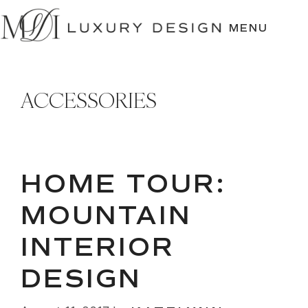
SKIP
TO
MENU
CONTENT
ACCESSORIES
HOME TOUR:
MOUNTAIN
INTERIOR
DESIGN