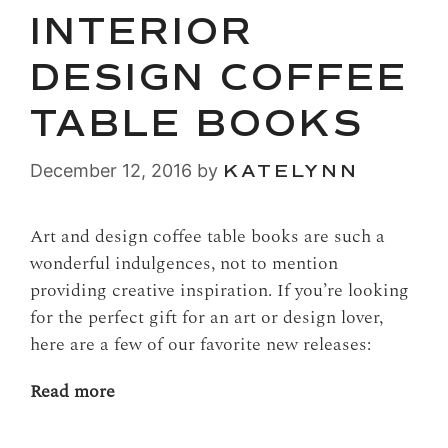
INTERIOR
DESIGN COFFEE
TABLE BOOKS
December 12, 2016
by
KATELYNN
Art and design coffee table books are such a
wonderful indulgences, not to mention
providing creative inspiration. If you’re looking
for the perfect gift for an art or design lover,
here are a few of our favorite new releases:
Read more