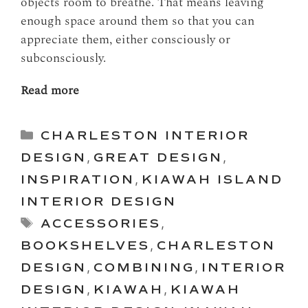
objects room to breathe. That means leaving
enough space around them so that you can
appreciate them, either consciously or
subconsciously.
Read more
Categories
CHARLESTON INTERIOR
DESIGN
,
GREAT DESIGN
,
INSPIRATION
,
KIAWAH ISLAND
INTERIOR DESIGN
Tags
ACCESSORIES
,
BOOKSHELVES
,
CHARLESTON
DESIGN
,
COMBINING
,
INTERIOR
DESIGN
,
KIAWAH
,
KIAWAH