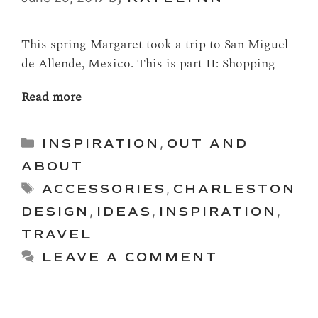
This spring Margaret took a trip to San Miguel
de Allende, Mexico. This is part II: Shopping
Read more
Categories
INSPIRATION
,
OUT AND
ABOUT
Tags
ACCESSORIES
,
CHARLESTON
DESIGN
,
IDEAS
,
INSPIRATION
,
TRAVEL
LEAVE A COMMENT