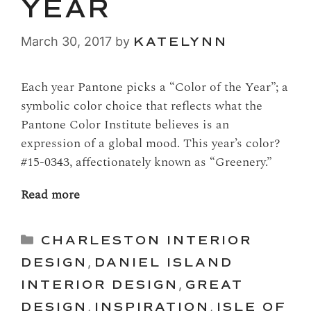
YEAR
March 30, 2017
by
KATELYNN
Each year Pantone picks a “Color of the Year”; a
symbolic color choice that reflects what the
Pantone Color Institute believes is an
expression of a global mood. This year’s color?
#15-0343, affectionately known as “Greenery.”
Read more
Categories
CHARLESTON INTERIOR
DESIGN
,
DANIEL ISLAND
INTERIOR DESIGN
,
GREAT
DESIGN
,
INSPIRATION
,
ISLE OF