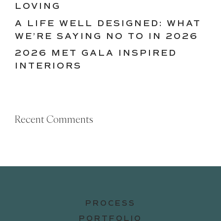
LOVING
A LIFE WELL DESIGNED: WHAT
WE’RE SAYING NO TO IN 2026
2026 MET GALA INSPIRED
INTERIORS
Recent Comments
PROCESS
PORTFOLIO