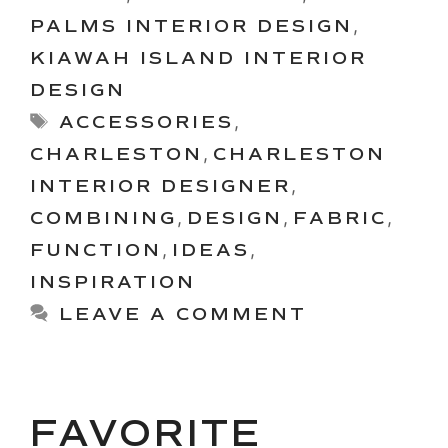
PALMS INTERIOR DESIGN
,
KIAWAH ISLAND INTERIOR
DESIGN
Tags
ACCESSORIES
,
CHARLESTON
,
CHARLESTON
INTERIOR DESIGNER
,
COMBINING
,
DESIGN
,
FABRIC
,
FUNCTION
,
IDEAS
,
INSPIRATION
LEAVE A COMMENT
FAVORITE