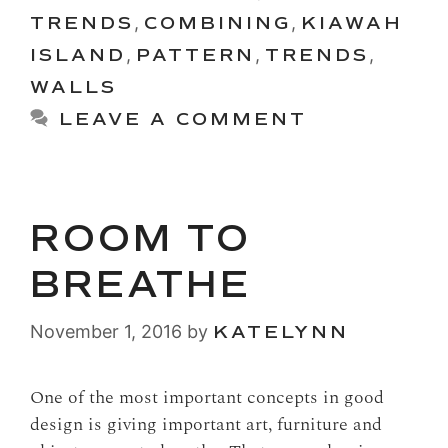
TRENDS
,
COMBINING
,
KIAWAH
ISLAND
,
PATTERN
,
TRENDS
,
WALLS
LEAVE A COMMENT
ROOM TO
BREATHE
November 1, 2016
by
KATELYNN
One of the most important concepts in good
design is giving important art, furniture and