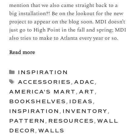
mention that we also came straight back to a
big installation?! Be on the lookout for the new
project to appear on the blog soon. MDI doesn’t
just go to High Point in the fall and spring; MDI
also tries to make to Atlanta every year or so.
Read more
Categories
INSPIRATION
Tags
ACCESSORIES
,
ADAC
,
AMERICA'S MART
,
ART
,
BOOKSHELVES
,
IDEAS
,
INSPIRATION
,
INVENTORY
,
PATTERN
,
RESOURCES
,
WALL
DECOR
,
WALLS