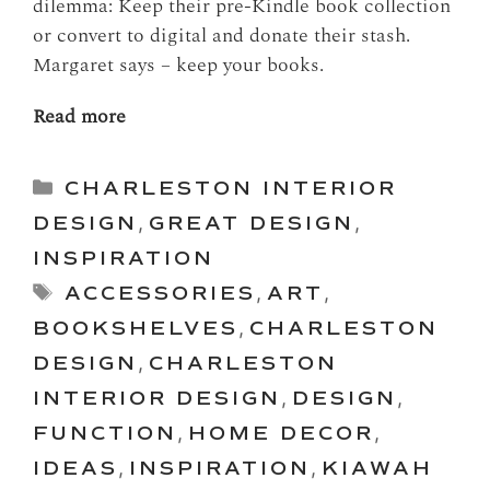
dilemma: Keep their pre-Kindle book collection
or convert to digital and donate their stash.
Margaret says – keep your books.
Read more
Categories
CHARLESTON INTERIOR
DESIGN
,
GREAT DESIGN
,
INSPIRATION
Tags
ACCESSORIES
,
ART
,
BOOKSHELVES
,
CHARLESTON
DESIGN
,
CHARLESTON
INTERIOR DESIGN
,
DESIGN
,
FUNCTION
,
HOME DECOR
,
IDEAS
,
INSPIRATION
,
KIAWAH