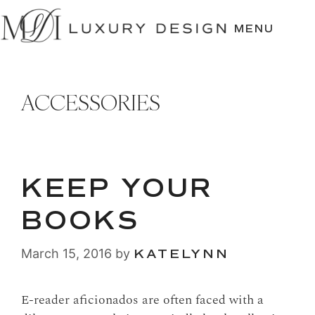
SKIP
TO
MENU
CONTENT
ACCESSORIES
KEEP YOUR
BOOKS
March 15, 2016
by
KATELYNN
E-reader aficionados are often faced with a