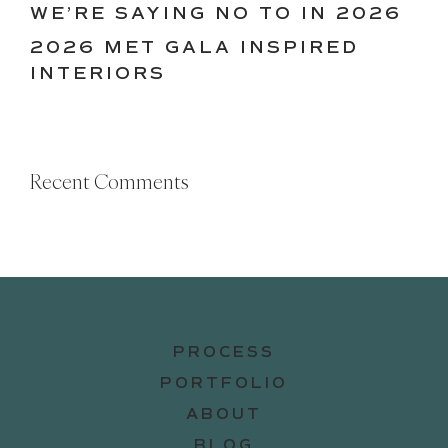
WE’RE SAYING NO TO IN 2026
2026 MET GALA INSPIRED
INTERIORS
Recent Comments
PROCESS
PORTFOLIO
ABOUT
BLOG