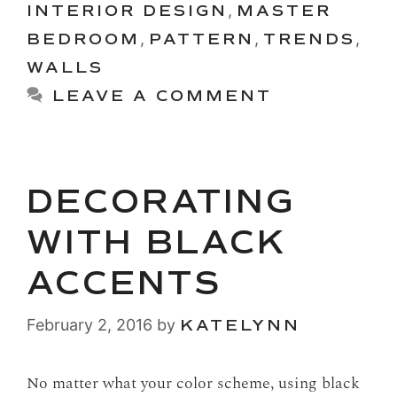
INTERIOR DESIGN
,
MASTER
BEDROOM
,
PATTERN
,
TRENDS
,
WALLS
LEAVE A COMMENT
DECORATING
WITH BLACK
ACCENTS
February 2, 2016
by
KATELYNN
No matter what your color scheme, using black