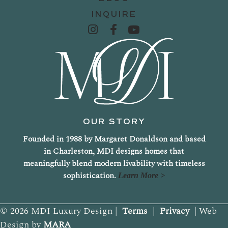
INQUIRE
OUR STORY
Founded in 1988 by Margaret Donaldson and based
in Charleston, MDI designs homes that
meaningfully blend modern livability with timeless
sophistication.
Learn More >
© 2026 MDI Luxury Design |
Terms
|
Privacy
| Web
Design by
MARA