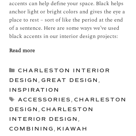
accents can help define your space. Black helps
anchor light or bright colors and gives the eye a
place to rest – sort of like the period at the end
of a sentence. Here are some ways we’ve used
black accents in our interior design projects:
Read more
Categories
CHARLESTON INTERIOR
DESIGN
,
GREAT DESIGN
,
INSPIRATION
Tags
ACCESSORIES
,
CHARLESTON
DESIGN
,
CHARLESTON
INTERIOR DESIGN
,
COMBINING
,
KIAWAH