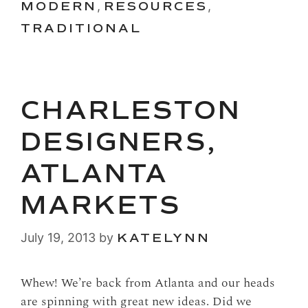
MODERN
,
RESOURCES
,
TRADITIONAL
CHARLESTON
DESIGNERS,
ATLANTA
MARKETS
July 19, 2013
by
KATELYNN
Whew! We’re back from Atlanta and our heads
are spinning with great new ideas. Did we