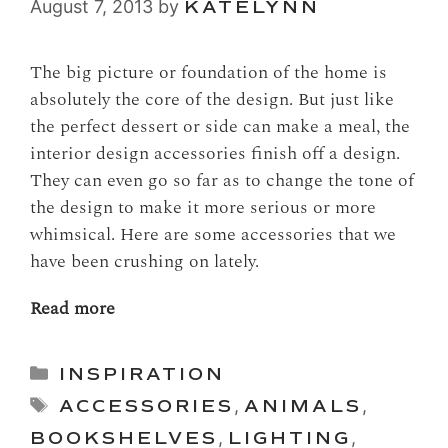
August 7, 2013
by
KATELYNN
The big picture or foundation of the home is
absolutely the core of the design. But just like
the perfect dessert or side can make a meal, the
interior design accessories finish off a design.
They can even go so far as to change the tone of
the design to make it more serious or more
whimsical. Here are some accessories that we
have been crushing on lately.
Read more
Categories
INSPIRATION
Tags
ACCESSORIES
,
ANIMALS
,
BOOKSHELVES
,
LIGHTING
,