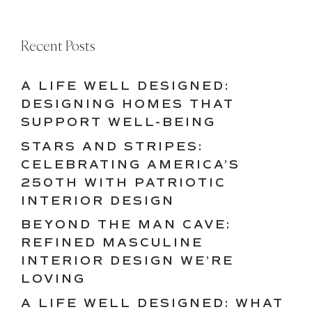
Recent Posts
A LIFE WELL DESIGNED:
DESIGNING HOMES THAT
SUPPORT WELL-BEING
STARS AND STRIPES:
CELEBRATING AMERICA’S
250TH WITH PATRIOTIC
INTERIOR DESIGN
BEYOND THE MAN CAVE:
REFINED MASCULINE
INTERIOR DESIGN WE’RE
LOVING
A LIFE WELL DESIGNED: WHAT