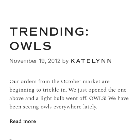
TRENDING:
OWLS
November 19, 2012
by
KATELYNN
Our orders from the October market are
beginning to trickle in. We just opened the one
above and a light bulb went off. OWLS! We have
been seeing owls everywhere lately.
Read more