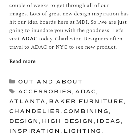
couple of weeks to get through all of our
images. Lots of great new design inspiration has
hit our idea boards here at MDI. So…we are just
going to inundate you with the goodness. Let’s
visit
ADAC
today. Charleston Designers often
travel to ADAC or NYC to see new product.
Read more
Categories
OUT AND ABOUT
Tags
ACCESSORIES
,
ADAC
,
ATLANTA
,
BAKER FURNITURE
,
CHANDELIER
,
COMBINING
,
DESIGN
,
HIGH DESIGN
,
IDEAS
,
INSPIRATION
,
LIGHTING
,