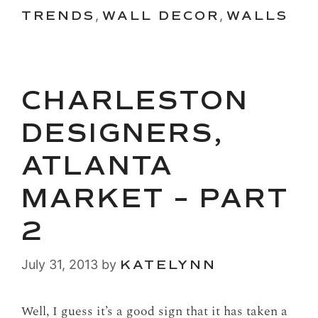
TRENDS
,
WALL DECOR
,
WALLS
CHARLESTON
DESIGNERS,
ATLANTA
MARKET – PART
2
July 31, 2013
by
KATELYNN
Well, I guess it’s a good sign that it has taken a