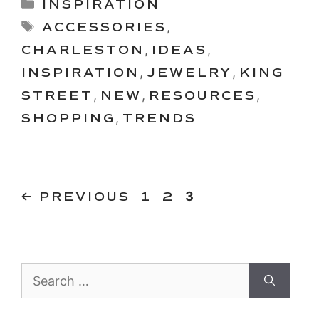
Categories
INSPIRATION
Tags
ACCESSORIES
,
CHARLESTON
,
IDEAS
,
INSPIRATION
,
JEWELRY
,
KING
STREET
,
NEW
,
RESOURCES
,
SHOPPING
,
TRENDS
PAGE
PAGE
Page
←
PREVIOUS
1
2
3
Search
for: