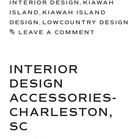
INTERIOR DESIGN
,
KIAWAH
ISLAND
,
KIAWAH ISLAND
DESIGN
,
LOWCOUNTRY DESIGN
LEAVE A COMMENT
INTERIOR
DESIGN
ACCESSORIES-
CHARLESTON,
SC