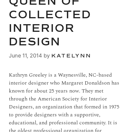
QUEEN OF
COLLECTED
INTERIOR
DESIGN
June 11, 2014
by
KATELYNN
Kathryn Greeley is a Waynesville, NC-based
interior designer who Margaret Donaldson has
known for about 25 years now. They met
through the American Society for Interior
Designers, an organization that formed in 1975
to provide designers with a supportive,
educational, and professional community. It is
the oldest professional organization for