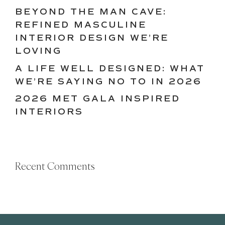
BEYOND THE MAN CAVE:
REFINED MASCULINE
INTERIOR DESIGN WE’RE
LOVING
A LIFE WELL DESIGNED: WHAT
WE’RE SAYING NO TO IN 2026
2026 MET GALA INSPIRED
INTERIORS
Recent Comments