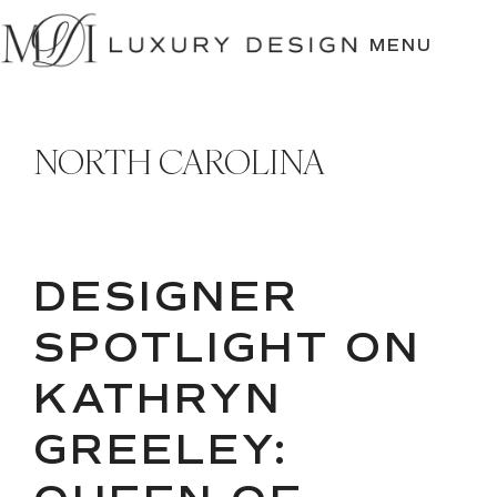
SKIP
TO
MENU
CONTENT
NORTH CAROLINA
DESIGNER
SPOTLIGHT ON
KATHRYN
GREELEY: