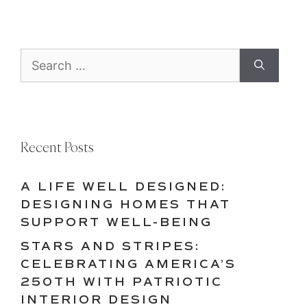
Search
for:
Recent Posts
A LIFE WELL DESIGNED:
DESIGNING HOMES THAT
SUPPORT WELL-BEING
STARS AND STRIPES:
CELEBRATING AMERICA’S
250TH WITH PATRIOTIC
INTERIOR DESIGN