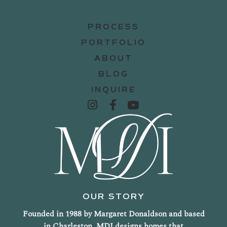
PROCESS
PORTFOLIO
ABOUT
BLOG
INQUIRE
OUR STORY
Founded in 1988 by Margaret Donaldson and based
in Charleston, MDI designs homes that