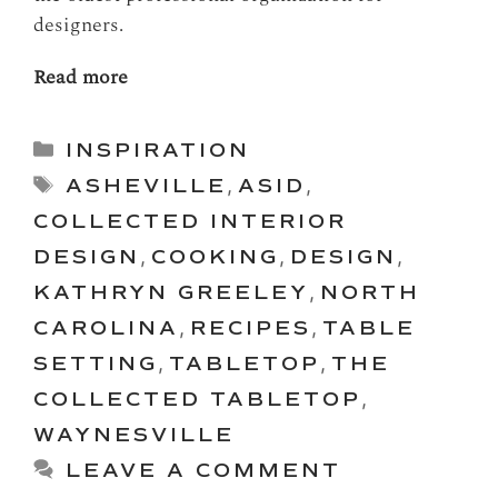
designers.
Read more
Categories
INSPIRATION
Tags
ASHEVILLE
,
ASID
,
COLLECTED INTERIOR
DESIGN
,
COOKING
,
DESIGN
,
KATHRYN GREELEY
,
NORTH
CAROLINA
,
RECIPES
,
TABLE
SETTING
,
TABLETOP
,
THE
COLLECTED TABLETOP
,
WAYNESVILLE
LEAVE A COMMENT