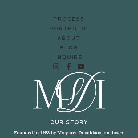
PROCESS
PORTFOLIO
ABOUT
BLOG
INQUIRE
OUR STORY
Founded in 1988 by Margaret Donaldson and based