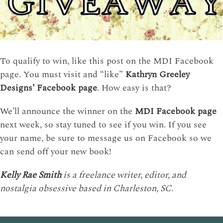
To qualify to win, like this post on the MDI Facebook
page. You must visit and “like”
Kathryn Greeley
Designs’ Facebook page
. How easy is that?
We’ll announce the winner on the
MDI Facebook page
next week, so stay tuned to see if you win. If you see
your name, be sure to message us on Facebook so we
can send off your new book!
Kelly Rae Smith
is a freelance writer, editor, and
nostalgia obsessive based in Charleston, SC.