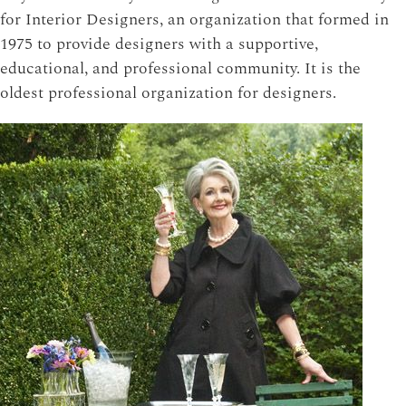
for Interior Designers, an organization that formed in
1975 to provide designers with a supportive,
educational, and professional community. It is the
oldest professional organization for designers.