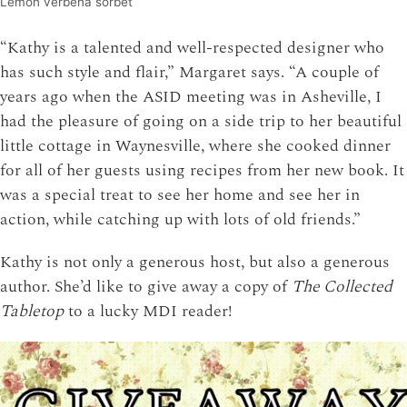
Lemon verbena sorbet
“Kathy is a talented and well-respected designer who
has such style and flair,” Margaret says. “A couple of
years ago when the ASID meeting was in Asheville, I
had the pleasure of going on a side trip to her beautiful
little cottage in Waynesville, where she cooked dinner
for all of her guests using recipes from her new book. It
was a special treat to see her home and see her in
action, while catching up with lots of old friends.”
Kathy is not only a generous host, but also a generous
author. She’d like to give away a copy of
The Collected
Tabletop
to a lucky MDI reader!