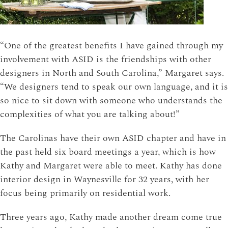
“One of the greatest benefits I have gained through my
involvement with ASID is the friendships with other
designers in North and South Carolina,” Margaret says.
“We designers tend to speak our own language, and it is
so nice to sit down with someone who understands the
complexities of what you are talking about!”
The Carolinas have their own ASID chapter and have in
the past held six board meetings a year, which is how
Kathy and Margaret were able to meet. Kathy has done
interior design in Waynesville for 32 years, with her
focus being primarily on residential work.
Three years ago, Kathy made another dream come true