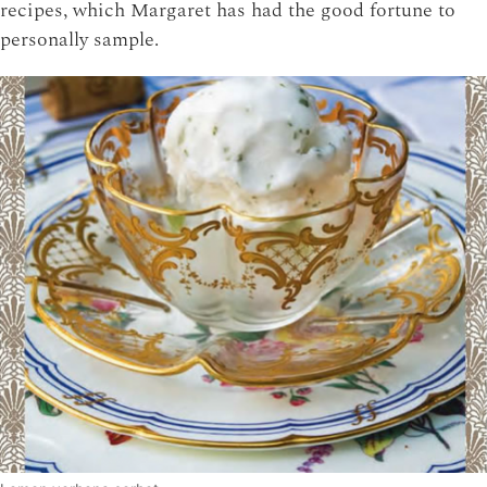
recipes, which Margaret has had the good fortune to
personally sample.