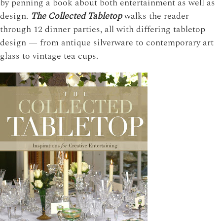
by penning a book about both entertainment as well as
design.
The Collected Tabletop
walks the reader
through 12 dinner parties, all with differing tabletop
design — from antique silverware to contemporary art
glass to vintage tea cups.