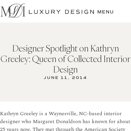
SKIP
TO
MENU
CONTENT
Designer Spotlight on Kathryn
Greeley: Queen of Collected Interior
Design
JUNE 11, 2014
Kathryn Greeley is a Waynesville, NC-based interior
designer who Margaret Donaldson has known for about
25 years now. They met through the American Society