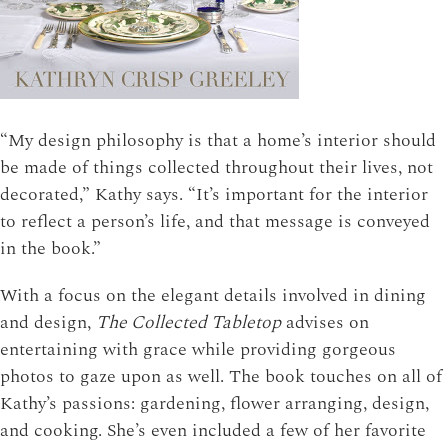
“My design philosophy is that a home’s interior should
be made of things collected throughout their lives, not
decorated,” Kathy says. “It’s important for the interior
to reflect a person’s life, and that message is conveyed
in the book.”
With a focus on the elegant details involved in dining
and design,
The Collected Tabletop
advises on
entertaining with grace while providing gorgeous
photos to gaze upon as well. The book touches on all of
Kathy’s passions: gardening, flower arranging, design,
and cooking. She’s even included a few of her favorite