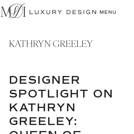
SKIP
TO
MENU
CONTENT
KATHRYN GREELEY
DESIGNER
SPOTLIGHT ON
KATHRYN
GREELEY: