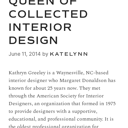
QUEEN OF
COLLECTED
INTERIOR
DESIGN
June 11, 2014
by
KATELYNN
Kathryn Greeley is a Waynesville, NC-based
interior designer who Margaret Donaldson has
known for about 25 years now. They met
through the American Society for Interior
Designers, an organization that formed in 1975
to provide designers with a supportive,
educational, and professional community. It is
the oldest professional organization for