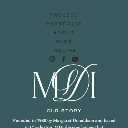
PROCESS
PORTFOLIO
ABOUT
BLOG
INQUIRE
OUR STORY
Founded in 1988 by Margaret Donaldson and based
in Charleston, MDI designs homes that