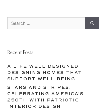
Search
for:
Recent Posts
A LIFE WELL DESIGNED:
DESIGNING HOMES THAT
SUPPORT WELL-BEING
STARS AND STRIPES:
CELEBRATING AMERICA’S
250TH WITH PATRIOTIC
INTERIOR DESIGN