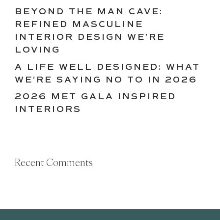
BEYOND THE MAN CAVE:
REFINED MASCULINE
INTERIOR DESIGN WE’RE
LOVING
A LIFE WELL DESIGNED: WHAT
WE’RE SAYING NO TO IN 2026
2026 MET GALA INSPIRED
INTERIORS
Recent Comments