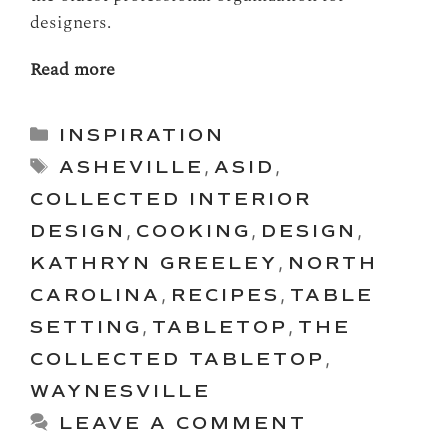
designers.
Read more
Categories
INSPIRATION
Tags
ASHEVILLE
,
ASID
,
COLLECTED INTERIOR
DESIGN
,
COOKING
,
DESIGN
,
KATHRYN GREELEY
,
NORTH
CAROLINA
,
RECIPES
,
TABLE
SETTING
,
TABLETOP
,
THE
COLLECTED TABLETOP
,
WAYNESVILLE
LEAVE A COMMENT