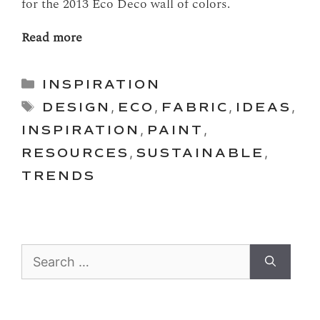
for the 2013 Eco Deco wall of colors.
Read more
Categories
INSPIRATION
Tags
DESIGN
,
ECO
,
FABRIC
,
IDEAS
,
INSPIRATION
,
PAINT
,
RESOURCES
,
SUSTAINABLE
,
TRENDS
Search
for: