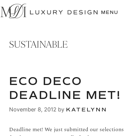
SKIP
TO
MENU
CONTENT
SUSTAINABLE
ECO DECO
DEADLINE MET!
November 8, 2012
by
KATELYNN
Deadline met! We just submitted our selections