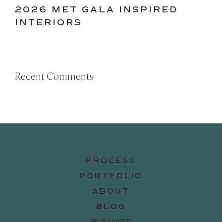
2026 MET GALA INSPIRED
INTERIORS
Recent Comments
PROCESS
PORTFOLIO
ABOUT
BLOG