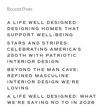
Recent Posts
A LIFE WELL DESIGNED:
DESIGNING HOMES THAT
SUPPORT WELL-BEING
STARS AND STRIPES:
CELEBRATING AMERICA’S
250TH WITH PATRIOTIC
INTERIOR DESIGN
BEYOND THE MAN CAVE:
REFINED MASCULINE
INTERIOR DESIGN WE’RE
LOVING
A LIFE WELL DESIGNED: WHAT
WE’RE SAYING NO TO IN 2026