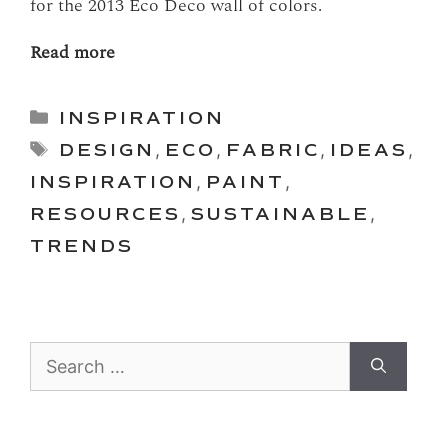
for the 2013 Eco Deco wall of colors.
Read more
Categories
INSPIRATION
Tags
DESIGN
,
ECO
,
FABRIC
,
IDEAS
,
INSPIRATION
,
PAINT
,
RESOURCES
,
SUSTAINABLE
,
TRENDS
Search
for: