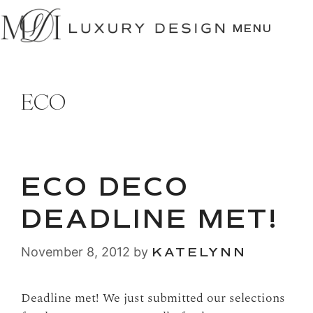
SKIP
TO
MENU
CONTENT
ECO
ECO DECO
DEADLINE MET!
November 8, 2012
by
KATELYNN
Deadline met! We just submitted our selections