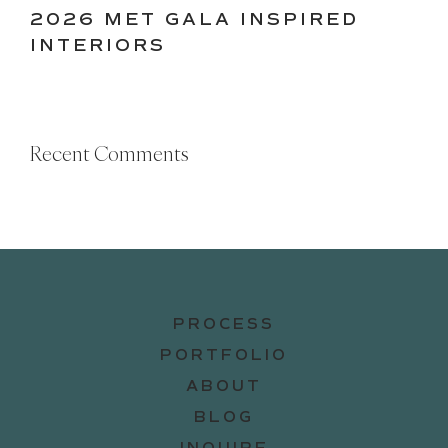
2026 MET GALA INSPIRED
INTERIORS
Recent Comments
PROCESS
PORTFOLIO
ABOUT
BLOG