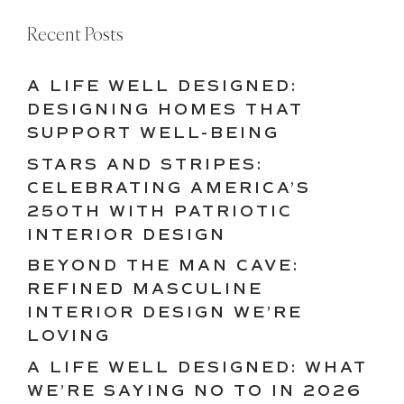
Recent Posts
A LIFE WELL DESIGNED:
DESIGNING HOMES THAT
SUPPORT WELL-BEING
STARS AND STRIPES:
CELEBRATING AMERICA’S
250TH WITH PATRIOTIC
INTERIOR DESIGN
BEYOND THE MAN CAVE:
REFINED MASCULINE
INTERIOR DESIGN WE’RE
LOVING
A LIFE WELL DESIGNED: WHAT
WE’RE SAYING NO TO IN 2026