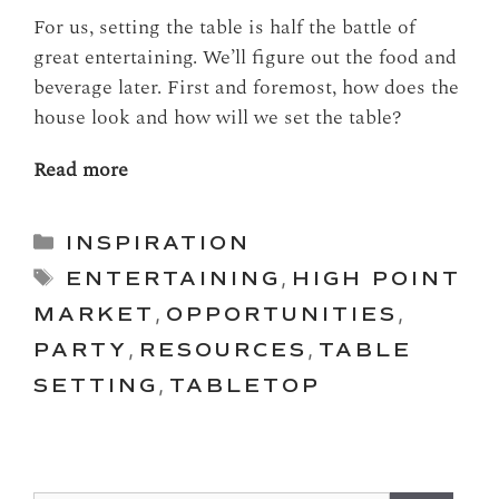
For us, setting the table is half the battle of
great entertaining. We’ll figure out the food and
beverage later. First and foremost, how does the
house look and how will we set the table?
Read more
Categories
INSPIRATION
Tags
ENTERTAINING
,
HIGH POINT
MARKET
,
OPPORTUNITIES
,
PARTY
,
RESOURCES
,
TABLE
SETTING
,
TABLETOP