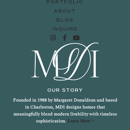
PORTFOLIO
ABOUT
BLOG
INQUIRE
OUR STORY
Founded in 1988 by Margaret Donaldson and based
in Charleston, MDI designs homes that
meaningfully blend modern livability with timeless
sophistication.
Learn More >