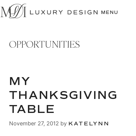
SKIP
TO
MENU
CONTENT
OPPORTUNITIES
MY
THANKSGIVING
TABLE
November 27, 2012
by
KATELYNN