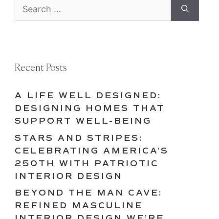
Search
for:
Recent Posts
A LIFE WELL DESIGNED:
DESIGNING HOMES THAT
SUPPORT WELL-BEING
STARS AND STRIPES:
CELEBRATING AMERICA’S
250TH WITH PATRIOTIC
INTERIOR DESIGN
BEYOND THE MAN CAVE:
REFINED MASCULINE
INTERIOR DESIGN WE’RE