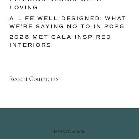
LOVING
A LIFE WELL DESIGNED: WHAT
WE’RE SAYING NO TO IN 2026
2026 MET GALA INSPIRED
INTERIORS
Recent Comments
PROCESS