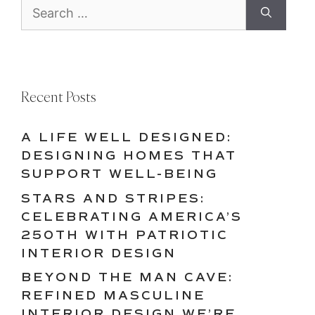
Search
for:
Recent Posts
A LIFE WELL DESIGNED:
DESIGNING HOMES THAT
SUPPORT WELL-BEING
STARS AND STRIPES:
CELEBRATING AMERICA’S
250TH WITH PATRIOTIC
INTERIOR DESIGN
BEYOND THE MAN CAVE:
REFINED MASCULINE
INTERIOR DESIGN WE’RE