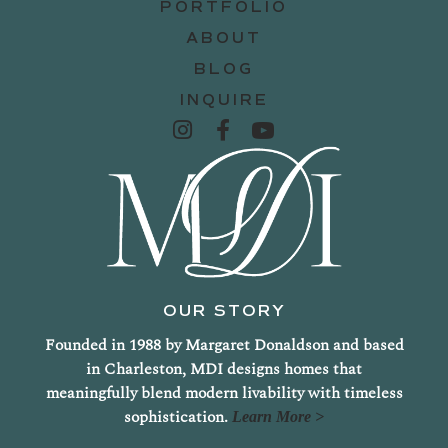
PORTFOLIO
ABOUT
BLOG
INQUIRE
OUR STORY
Founded in 1988 by Margaret Donaldson and based
in Charleston, MDI designs homes that
meaningfully blend modern livability with timeless
sophistication.
Learn More >