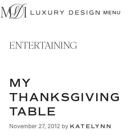
SKIP
TO
MENU
CONTENT
ENTERTAINING
MY
THANKSGIVING
TABLE
November 27, 2012
by
KATELYNN