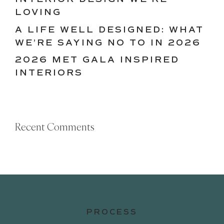
LOVING
A LIFE WELL DESIGNED: WHAT
WE’RE SAYING NO TO IN 2026
2026 MET GALA INSPIRED
INTERIORS
Recent Comments
PROCESS