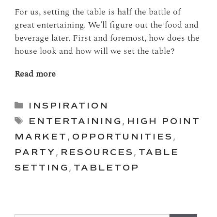
For us, setting the table is half the battle of
great entertaining. We’ll figure out the food and
beverage later. First and foremost, how does the
house look and how will we set the table?
Read more
Categories
INSPIRATION
Tags
ENTERTAINING
,
HIGH POINT
MARKET
,
OPPORTUNITIES
,
PARTY
,
RESOURCES
,
TABLE
SETTING
,
TABLETOP