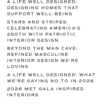
A LIFE WELL DESIGNED:
DESIGNING HOMES THAT
SUPPORT WELL-BEING
STARS AND STRIPES:
CELEBRATING AMERICA’S
250TH WITH PATRIOTIC
INTERIOR DESIGN
BEYOND THE MAN CAVE:
REFINED MASCULINE
INTERIOR DESIGN WE’RE
LOVING
A LIFE WELL DESIGNED: WHAT
WE’RE SAYING NO TO IN 2026
2026 MET GALA INSPIRED
INTERIORS