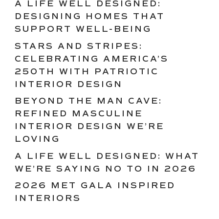
A LIFE WELL DESIGNED:
DESIGNING HOMES THAT
SUPPORT WELL-BEING
STARS AND STRIPES:
CELEBRATING AMERICA’S
250TH WITH PATRIOTIC
INTERIOR DESIGN
BEYOND THE MAN CAVE:
REFINED MASCULINE
INTERIOR DESIGN WE’RE
LOVING
A LIFE WELL DESIGNED: WHAT
WE’RE SAYING NO TO IN 2026
2026 MET GALA INSPIRED
INTERIORS