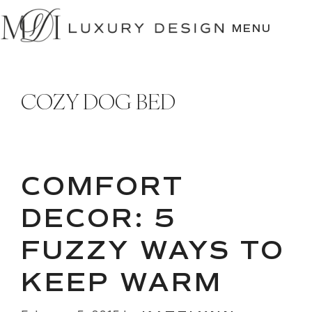
SKIP
TO
MENU
CONTENT
COZY DOG BED
COMFORT
DECOR: 5
FUZZY WAYS TO
KEEP WARM