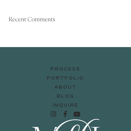
Recent Comments
PROCESS
PORTFOLIO
ABOUT
BLOG
INQUIRE