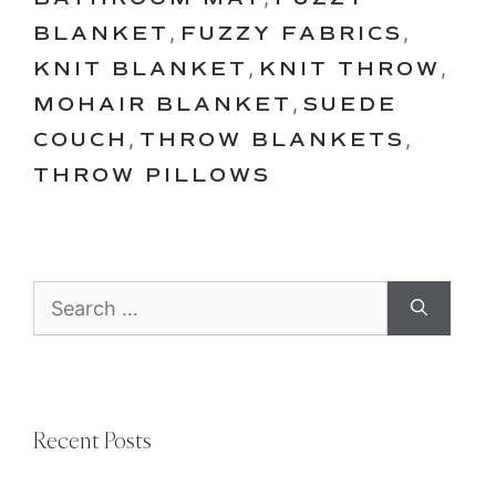
BLANKET
,
FUZZY FABRICS
,
KNIT BLANKET
,
KNIT THROW
,
MOHAIR BLANKET
,
SUEDE
COUCH
,
THROW BLANKETS
,
THROW PILLOWS
Search
for:
Recent Posts