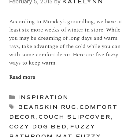
February 5, 2015
by
KATELYNN
According to Monday’s groundhog, we have at
least six more weeks of winter in store. While
you may be dreaming of long days and warm
rays, take advantage of the cold while you can
with some comfort decor. Here are five fuzzy
ways to keep warm.
Read more
Categories
INSPIRATION
Tags
BEARSKIN RUG
,
COMFORT
DECOR
,
COUCH SLIPCOVER
,
COZY DOG BED
,
FUZZY
BATHROOM MAT
,
FUZZY