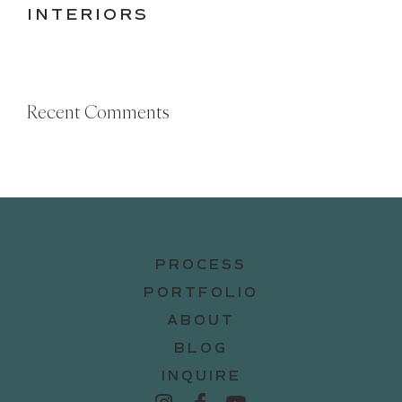
INTERIORS
Recent Comments
PROCESS
PORTFOLIO
ABOUT
BLOG
INQUIRE