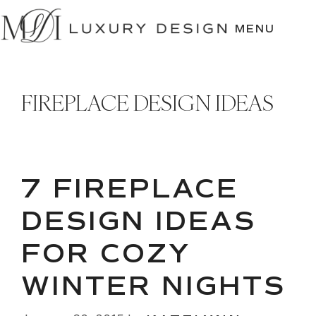
SKIP
TO
MENU
CONTENT
FIREPLACE DESIGN IDEAS
7 FIREPLACE
DESIGN IDEAS
FOR COZY
WINTER NIGHTS