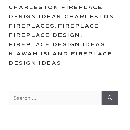
CHARLESTON FIREPLACE
DESIGN IDEAS
,
CHARLESTON
FIREPLACES
,
FIREPLACE
,
FIREPLACE DESIGN
,
FIREPLACE DESIGN IDEAS
,
KIAWAH ISLAND FIREPLACE
DESIGN IDEAS
Search
for: