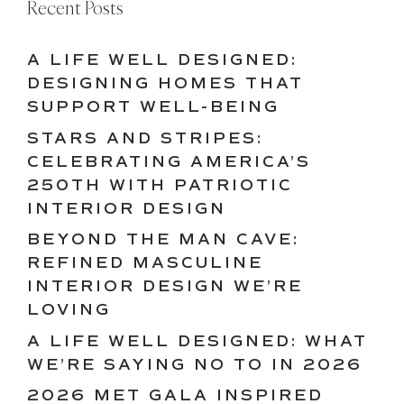
Recent Posts
A LIFE WELL DESIGNED:
DESIGNING HOMES THAT
SUPPORT WELL-BEING
STARS AND STRIPES:
CELEBRATING AMERICA’S
250TH WITH PATRIOTIC
INTERIOR DESIGN
BEYOND THE MAN CAVE:
REFINED MASCULINE
INTERIOR DESIGN WE’RE
LOVING
A LIFE WELL DESIGNED: WHAT
WE’RE SAYING NO TO IN 2026
2026 MET GALA INSPIRED