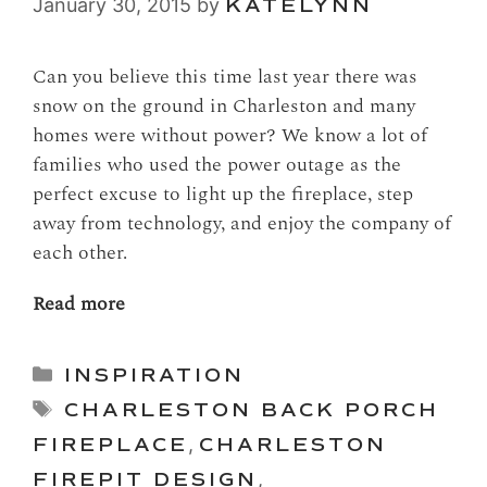
January 30, 2015
by
KATELYNN
Can you believe this time last year there was
snow on the ground in Charleston and many
homes were without power? We know a lot of
families who used the power outage as the
perfect excuse to light up the fireplace, step
away from technology, and enjoy the company of
each other.
Read more
Categories
INSPIRATION
Tags
CHARLESTON BACK PORCH
FIREPLACE
,
CHARLESTON
FIREPIT DESIGN
,