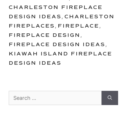
CHARLESTON FIREPLACE
DESIGN IDEAS
,
CHARLESTON
FIREPLACES
,
FIREPLACE
,
FIREPLACE DESIGN
,
FIREPLACE DESIGN IDEAS
,
KIAWAH ISLAND FIREPLACE
DESIGN IDEAS
Search
for: