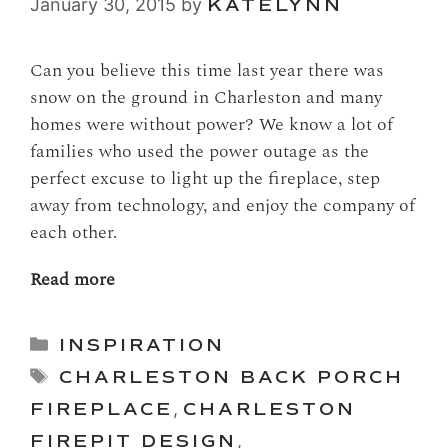
January 30, 2015
by
KATELYNN
Can you believe this time last year there was
snow on the ground in Charleston and many
homes were without power? We know a lot of
families who used the power outage as the
perfect excuse to light up the fireplace, step
away from technology, and enjoy the company of
each other.
Read more
Categories
INSPIRATION
Tags
CHARLESTON BACK PORCH
FIREPLACE
,
CHARLESTON
FIREPIT DESIGN
,