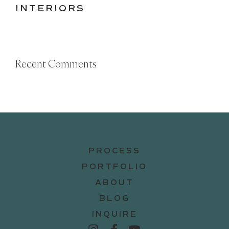
INTERIORS
Recent Comments
PROCESS
PORTFOLIO
ABOUT
BLOG
INQUIRE