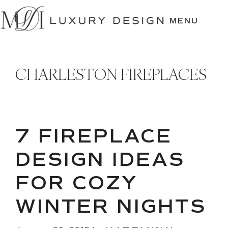
SKIP
TO
MENU
CONTENT
CHARLESTON FIREPLACES
7 FIREPLACE
DESIGN IDEAS
FOR COZY
WINTER NIGHTS