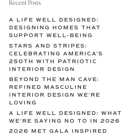
Recent Posts
A LIFE WELL DESIGNED:
DESIGNING HOMES THAT
SUPPORT WELL-BEING
STARS AND STRIPES:
CELEBRATING AMERICA’S
250TH WITH PATRIOTIC
INTERIOR DESIGN
BEYOND THE MAN CAVE:
REFINED MASCULINE
INTERIOR DESIGN WE’RE
LOVING
A LIFE WELL DESIGNED: WHAT
WE’RE SAYING NO TO IN 2026
2026 MET GALA INSPIRED