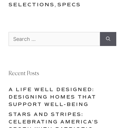
SELECTIONS
,
SPECS
Search
for:
Recent Posts
A LIFE WELL DESIGNED:
DESIGNING HOMES THAT
SUPPORT WELL-BEING
STARS AND STRIPES:
CELEBRATING AMERICA’S