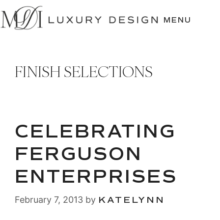
SKIP
TO
MENU
CONTENT
FINISH SELECTIONS
CELEBRATING
FERGUSON
ENTERPRISES
February 7, 2013
by
KATELYNN