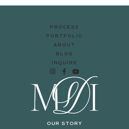
PROCESS
PORTFOLIO
ABOUT
BLOG
INQUIRE
OUR STORY