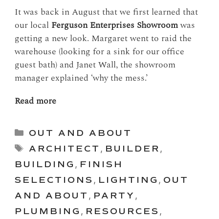
It was back in August that we first learned that
our local
Ferguson Enterprises Showroom
was
getting a new look. Margaret went to raid the
warehouse (looking for a sink for our office
guest bath) and Janet Wall, the showroom
manager explained ‘why the mess.’
Read more
Categories
OUT AND ABOUT
Tags
ARCHITECT
,
BUILDER
,
BUILDING
,
FINISH
SELECTIONS
,
LIGHTING
,
OUT
AND ABOUT
,
PARTY
,
PLUMBING
,
RESOURCES
,