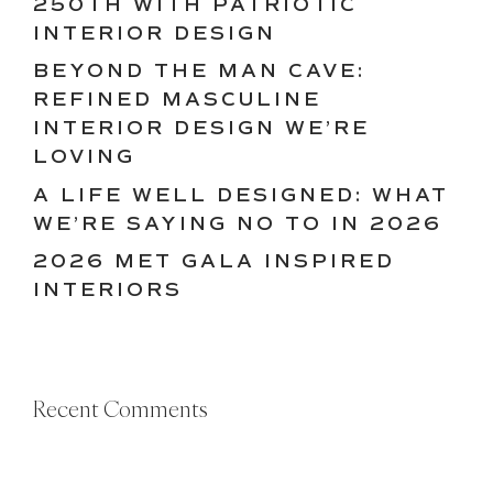
250TH WITH PATRIOTIC
INTERIOR DESIGN
BEYOND THE MAN CAVE:
REFINED MASCULINE
INTERIOR DESIGN WE’RE
LOVING
A LIFE WELL DESIGNED: WHAT
WE’RE SAYING NO TO IN 2026
2026 MET GALA INSPIRED
INTERIORS
Recent Comments