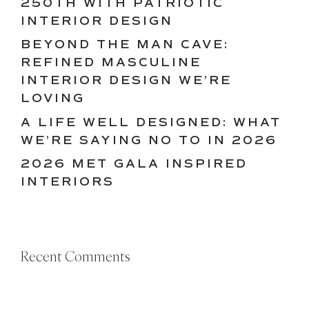
250TH WITH PATRIOTIC
INTERIOR DESIGN
BEYOND THE MAN CAVE:
REFINED MASCULINE
INTERIOR DESIGN WE’RE
LOVING
A LIFE WELL DESIGNED: WHAT
WE’RE SAYING NO TO IN 2026
2026 MET GALA INSPIRED
INTERIORS
Recent Comments