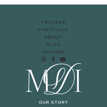
PROCESS
PORTFOLIO
ABOUT
BLOG
INQUIRE
OUR STORY