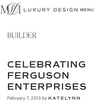
SKIP
TO
MENU
CONTENT
BUILDER
CELEBRATING
FERGUSON
ENTERPRISES
February 7, 2013
by
KATELYNN