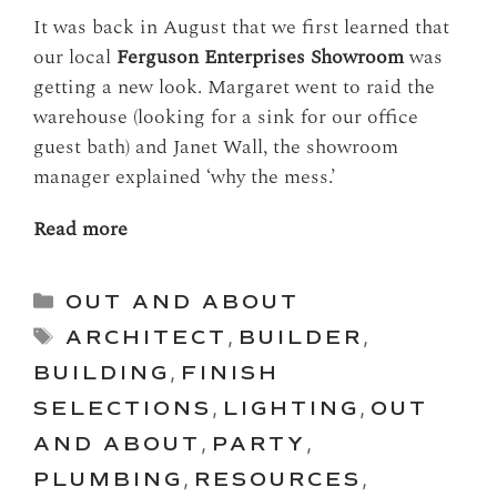
It was back in August that we first learned that
our local
Ferguson Enterprises Showroom
was
getting a new look. Margaret went to raid the
warehouse (looking for a sink for our office
guest bath) and Janet Wall, the showroom
manager explained ‘why the mess.’
Read more
Categories
OUT AND ABOUT
Tags
ARCHITECT
,
BUILDER
,
BUILDING
,
FINISH
SELECTIONS
,
LIGHTING
,
OUT
AND ABOUT
,
PARTY
,
PLUMBING
,
RESOURCES
,