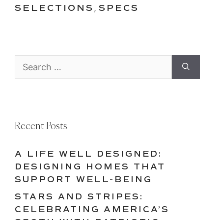
SELECTIONS
,
SPECS
Search
for:
Recent Posts
A LIFE WELL DESIGNED:
DESIGNING HOMES THAT
SUPPORT WELL-BEING
STARS AND STRIPES:
CELEBRATING AMERICA’S