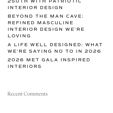
250TH WITH PATRIOTIC
INTERIOR DESIGN
BEYOND THE MAN CAVE:
REFINED MASCULINE
INTERIOR DESIGN WE’RE
LOVING
A LIFE WELL DESIGNED: WHAT
WE’RE SAYING NO TO IN 2026
2026 MET GALA INSPIRED
INTERIORS
Recent Comments