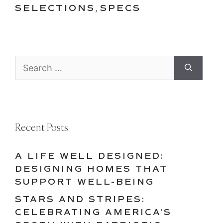
SELECTIONS
,
SPECS
Search
for:
Recent Posts
A LIFE WELL DESIGNED:
DESIGNING HOMES THAT
SUPPORT WELL-BEING
STARS AND STRIPES:
CELEBRATING AMERICA’S