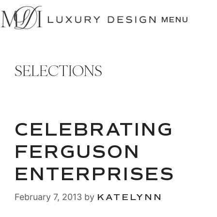
SKIP
TO
MENU
CONTENT
SELECTIONS
CELEBRATING
FERGUSON
ENTERPRISES
February 7, 2013
by
KATELYNN