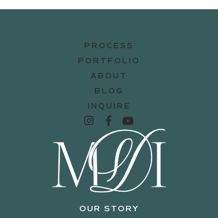
PROCESS
PORTFOLIO
ABOUT
BLOG
INQUIRE
OUR STORY