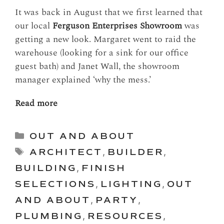
It was back in August that we first learned that
our local
Ferguson Enterprises Showroom
was
getting a new look. Margaret went to raid the
warehouse (looking for a sink for our office
guest bath) and Janet Wall, the showroom
manager explained ‘why the mess.’
Read more
Categories
OUT AND ABOUT
Tags
ARCHITECT
,
BUILDER
,
BUILDING
,
FINISH
SELECTIONS
,
LIGHTING
,
OUT
AND ABOUT
,
PARTY
,
PLUMBING
,
RESOURCES
,