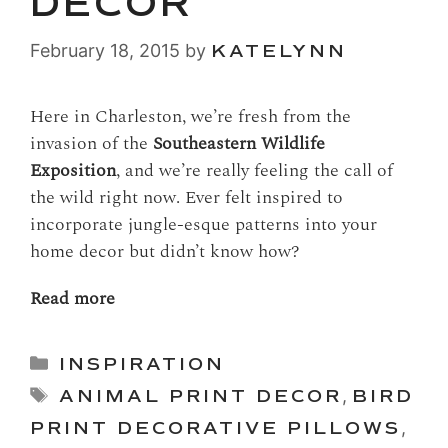
DECOR
February 18, 2015
by
KATELYNN
Here in Charleston, we’re fresh from the
invasion of the
Southeastern Wildlife
Exposition
, and we’re really feeling the call of
the wild right now. Ever felt inspired to
incorporate jungle-esque patterns into your
home decor but didn’t know how?
Read more
Categories
INSPIRATION
Tags
ANIMAL PRINT DECOR
,
BIRD
PRINT DECORATIVE PILLOWS
,