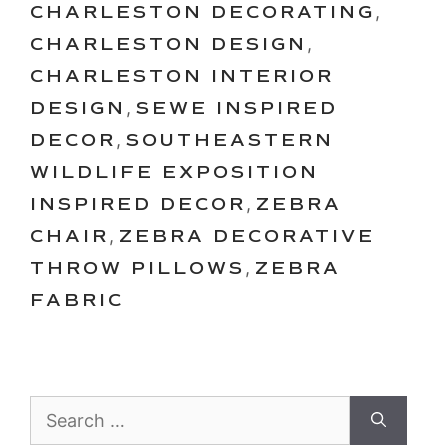
CHARLESTON DECORATING
,
CHARLESTON DESIGN
,
CHARLESTON INTERIOR
DESIGN
,
SEWE INSPIRED
DECOR
,
SOUTHEASTERN
WILDLIFE EXPOSITION
INSPIRED DECOR
,
ZEBRA
CHAIR
,
ZEBRA DECORATIVE
THROW PILLOWS
,
ZEBRA
FABRIC
Search
for: