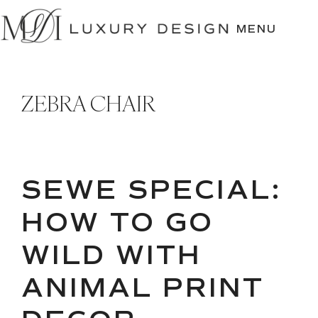
SKIP
TO
MENU
CONTENT
ZEBRA CHAIR
SEWE SPECIAL:
HOW TO GO
WILD WITH
ANIMAL PRINT