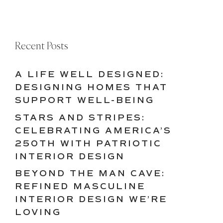
Recent Posts
A LIFE WELL DESIGNED:
DESIGNING HOMES THAT
SUPPORT WELL-BEING
STARS AND STRIPES:
CELEBRATING AMERICA’S
250TH WITH PATRIOTIC
INTERIOR DESIGN
BEYOND THE MAN CAVE:
REFINED MASCULINE
INTERIOR DESIGN WE’RE
LOVING