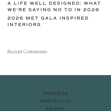
A LIFE WELL DESIGNED: WHAT
WE’RE SAYING NO TO IN 2026
2026 MET GALA INSPIRED
INTERIORS
Recent Comments
PROCESS
PORTFOLIO
ABOUT