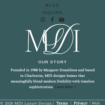
BLOG
INQUIRE
OUR STORY
Founded in 1988 by Margaret Donaldson and based
in Charleston, MDI designs homes that
meaningfully blend modern livability with timeless
sophistication.
Learn More >
© 2026 MDI Luxury Design |
Terms
|
Privacy
| Web