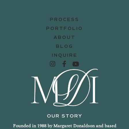
PROCESS
PORTFOLIO
ABOUT
BLOG
INQUIRE
OUR STORY
Founded in 1988 by Margaret Donaldson and based