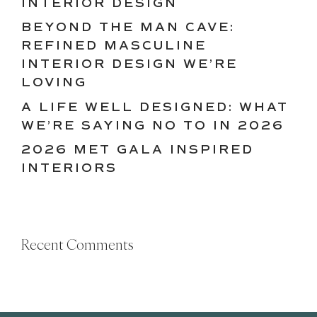
INTERIOR DESIGN
BEYOND THE MAN CAVE:
REFINED MASCULINE
INTERIOR DESIGN WE’RE
LOVING
A LIFE WELL DESIGNED: WHAT
WE’RE SAYING NO TO IN 2026
2026 MET GALA INSPIRED
INTERIORS
Recent Comments