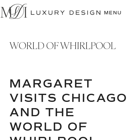
SKIP
TO
MENU
CONTENT
WORLD OF WHIRLPOOL
MARGARET
VISITS CHICAGO
AND THE
WORLD OF