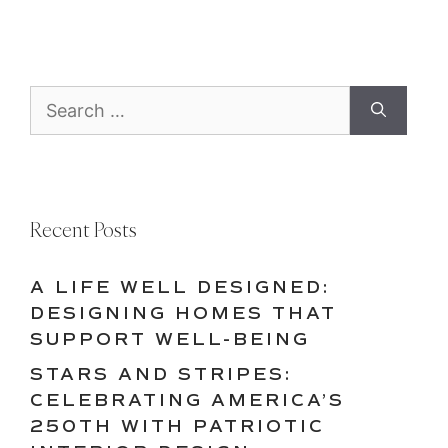
Search
for:
Recent Posts
A LIFE WELL DESIGNED:
DESIGNING HOMES THAT
SUPPORT WELL-BEING
STARS AND STRIPES:
CELEBRATING AMERICA’S
250TH WITH PATRIOTIC