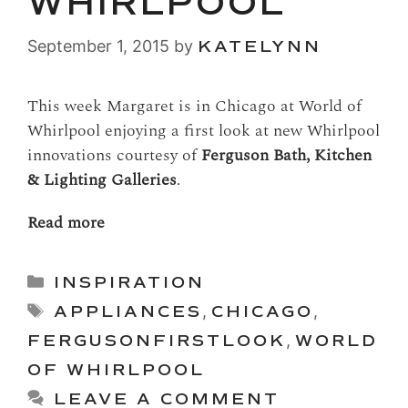
WHIRLPOOL
September 1, 2015
by
KATELYNN
This week Margaret is in Chicago at World of
Whirlpool enjoying a first look at new Whirlpool
innovations courtesy of
Ferguson Bath, Kitchen
& Lighting Galleries
.
Read more
Categories
INSPIRATION
Tags
APPLIANCES
,
CHICAGO
,
FERGUSONFIRSTLOOK
,
WORLD
OF WHIRLPOOL
LEAVE A COMMENT