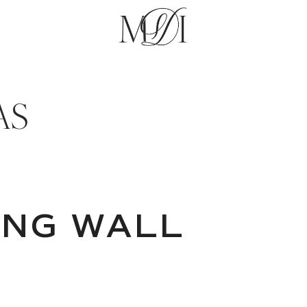
AS
ANG WALL