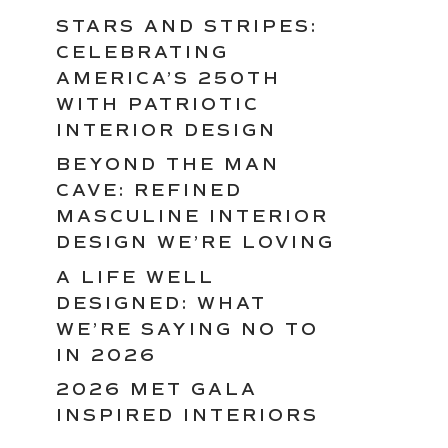
STARS AND STRIPES:
CELEBRATING
AMERICA’S 250TH
WITH PATRIOTIC
INTERIOR DESIGN
BEYOND THE MAN
CAVE: REFINED
MASCULINE INTERIOR
DESIGN WE’RE LOVING
A LIFE WELL
DESIGNED: WHAT
WE’RE SAYING NO TO
IN 2026
2026 MET GALA
INSPIRED INTERIORS