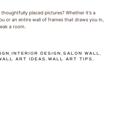
 thoughtfully placed pictures? Whether it’s a
ou or an entire wall of frames that draws you in,
reak a room.
IGN
,
INTERIOR DESIGN
,
SALON WALL
,
WALL ART IDEAS
,
WALL ART TIPS
,