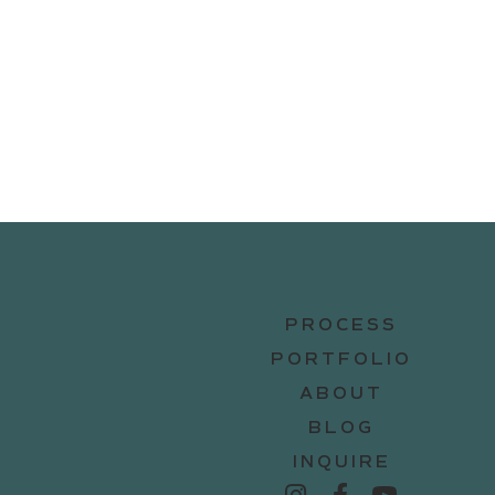
PROCESS
PORTFOLIO
ABOUT
BLOG
INQUIRE