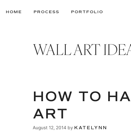
SKIP
TO
HOME
PROCESS
PORTFOLIO
CONTENT
WALL ART IDE
HOW TO H
ART
August 12, 2014
by
KATELYNN