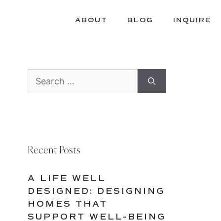
ABOUT
BLOG
INQUIRE
Search
for:
Recent Posts
A LIFE WELL
DESIGNED: DESIGNING
HOMES THAT
SUPPORT WELL-BEING