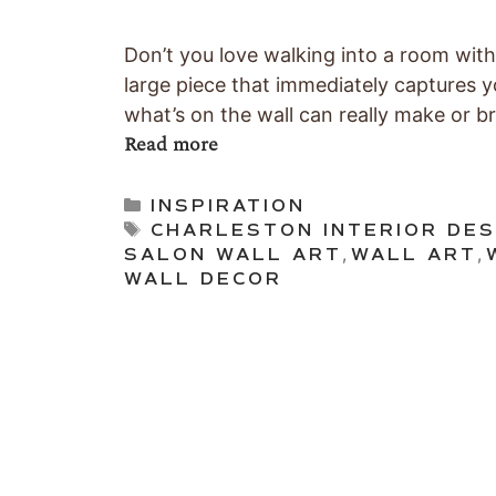
Don’t you love walking into a room with
large piece that immediately captures y
what’s on the wall can really make or b
Read more
Categories
INSPIRATION
Tags
CHARLESTON INTERIOR DES
SALON WALL ART
,
WALL ART
,
WALL DECOR