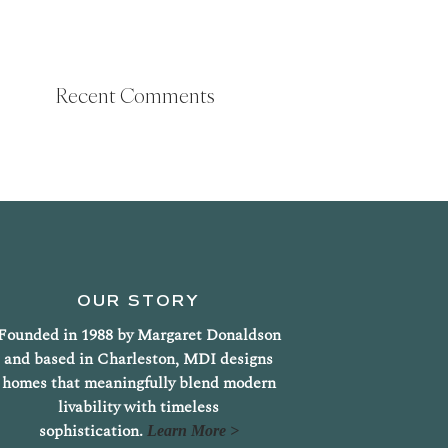
Recent Comments
OUR STORY
Founded in 1988 by Margaret Donaldson
and based in Charleston, MDI designs
homes that meaningfully blend modern
livability with timeless
sophistication.
Learn More >