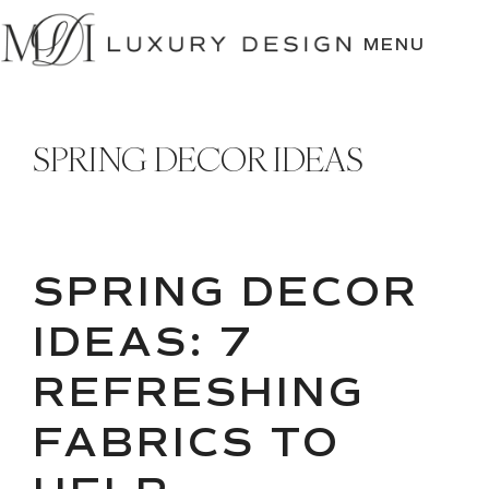
SKIP
TO
MENU
CONTENT
SPRING DECOR IDEAS
SPRING DECOR
IDEAS: 7
REFRESHING
FABRICS TO