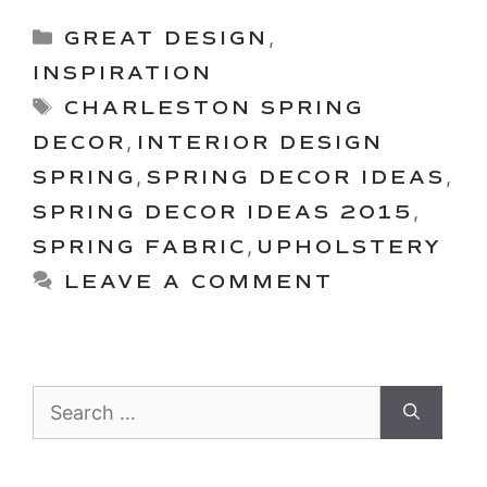
Categories
GREAT DESIGN
,
INSPIRATION
Tags
CHARLESTON SPRING
DECOR
,
INTERIOR DESIGN
SPRING
,
SPRING DECOR IDEAS
,
SPRING DECOR IDEAS 2015
,
SPRING FABRIC
,
UPHOLSTERY
LEAVE A COMMENT
Search
for: