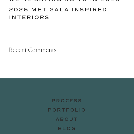
2026 MET GALA INSPIRED
INTERIORS
Recent Comments
PROCESS
PORTFOLIO
ABOUT
BLOG