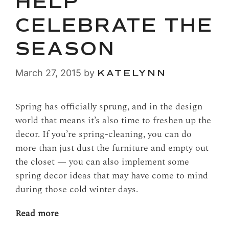
HELP
CELEBRATE THE
SEASON
March 27, 2015
by
KATELYNN
Spring has officially sprung, and in the design
world that means it’s also time to freshen up the
decor. If you’re spring-cleaning, you can do
more than just dust the furniture and empty out
the closet — you can also implement some
spring decor ideas that may have come to mind
during those cold winter days.
Read more