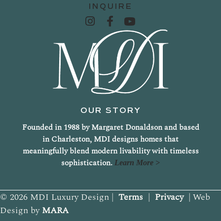
INQUIRE
OUR STORY
Founded in 1988 by Margaret Donaldson and based
in Charleston, MDI designs homes that
meaningfully blend modern livability with timeless
sophistication.
Learn More >
© 2026 MDI Luxury Design |
Terms
|
Privacy
| Web
Design by
MARA