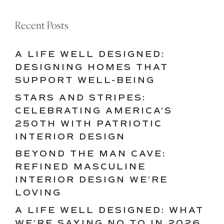
Recent Posts
A LIFE WELL DESIGNED:
DESIGNING HOMES THAT
SUPPORT WELL-BEING
STARS AND STRIPES:
CELEBRATING AMERICA’S
250TH WITH PATRIOTIC
INTERIOR DESIGN
BEYOND THE MAN CAVE:
REFINED MASCULINE
INTERIOR DESIGN WE’RE
LOVING
A LIFE WELL DESIGNED: WHAT
WE’RE SAYING NO TO IN 2026