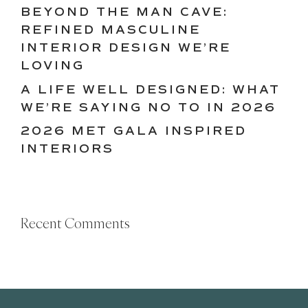
BEYOND THE MAN CAVE:
REFINED MASCULINE
INTERIOR DESIGN WE’RE
LOVING
A LIFE WELL DESIGNED: WHAT
WE’RE SAYING NO TO IN 2026
2026 MET GALA INSPIRED
INTERIORS
Recent Comments