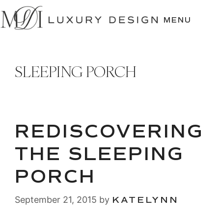
SKIP
TO
MENU
CONTENT
SLEEPING PORCH
REDISCOVERING
THE SLEEPING
PORCH
September 21, 2015
by
KATELYNN