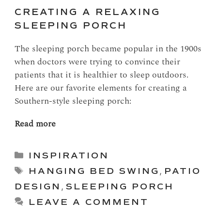
CREATING A RELAXING
SLEEPING PORCH
The sleeping porch became popular in the 1900s
when doctors were trying to convince their
patients that it is healthier to sleep outdoors.
Here are our favorite elements for creating a
Southern-style sleeping porch:
Read more
Categories
INSPIRATION
Tags
HANGING BED SWING
,
PATIO
DESIGN
,
SLEEPING PORCH
LEAVE A COMMENT