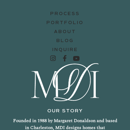
PROCESS
PORTFOLIO
ABOUT
BLOG
INQUIRE
OUR STORY
Founded in 1988 by Margaret Donaldson and based
in Charleston, MDI designs homes that