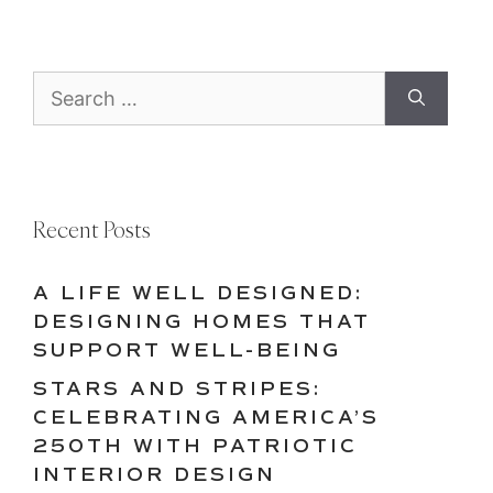
Search
for:
Recent Posts
A LIFE WELL DESIGNED:
DESIGNING HOMES THAT
SUPPORT WELL-BEING
STARS AND STRIPES:
CELEBRATING AMERICA’S
250TH WITH PATRIOTIC
INTERIOR DESIGN