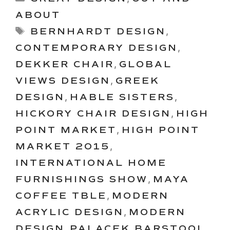
ABOUT
Tags
BERNHARDT DESIGN
,
CONTEMPORARY DESIGN
,
DEKKER CHAIR
,
GLOBAL
VIEWS DESIGN
,
GREEK
DESIGN
,
HABLE SISTERS
,
HICKORY CHAIR DESIGN
,
HIGH
POINT MARKET
,
HIGH POINT
MARKET 2015
,
INTERNATIONAL HOME
FURNISHINGS SHOW
,
MAYA
COFFEE TBLE
,
MODERN
ACRYLIC DESIGN
,
MODERN
DESIGN
,
PALACEK BARSTOOL
,