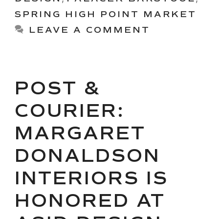
SPRING HIGH POINT MARKET
LEAVE A COMMENT
POST &
COURIER:
MARGARET
DONALDSON
INTERIORS IS
HONORED AT