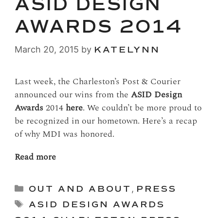
ASID DESIGN
AWARDS 2014
March 20, 2015
by
KATELYNN
Last week, the Charleston’s Post & Courier
announced our wins from the
ASID Design
Awards
2014
here
. We couldn’t be more proud to
be recognized in our hometown. Here’s a recap
of why MDI was honored.
Read more
Categories
OUT AND ABOUT
,
PRESS
Tags
ASID DESIGN AWARDS