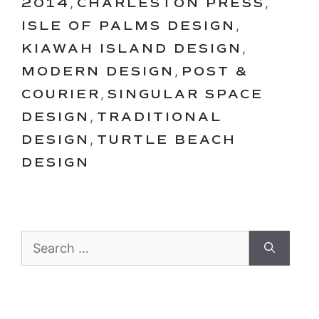
2014
,
CHARLESTON PRESS
,
ISLE OF PALMS DESIGN
,
KIAWAH ISLAND DESIGN
,
MODERN DESIGN
,
POST &
COURIER
,
SINGULAR SPACE
DESIGN
,
TRADITIONAL
DESIGN
,
TURTLE BEACH
DESIGN
Search
for: