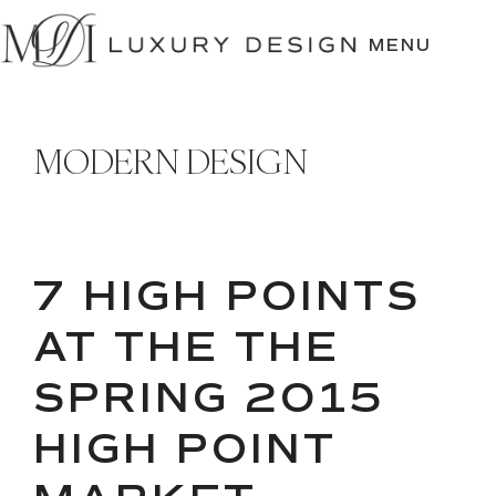
SKIP
TO
MENU
CONTENT
MODERN DESIGN
7 HIGH POINTS
AT THE THE
SPRING 2015
HIGH POINT