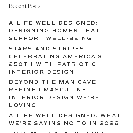
Recent Posts
A LIFE WELL DESIGNED:
DESIGNING HOMES THAT
SUPPORT WELL-BEING
STARS AND STRIPES:
CELEBRATING AMERICA’S
250TH WITH PATRIOTIC
INTERIOR DESIGN
BEYOND THE MAN CAVE:
REFINED MASCULINE
INTERIOR DESIGN WE’RE
LOVING
A LIFE WELL DESIGNED: WHAT
WE’RE SAYING NO TO IN 2026