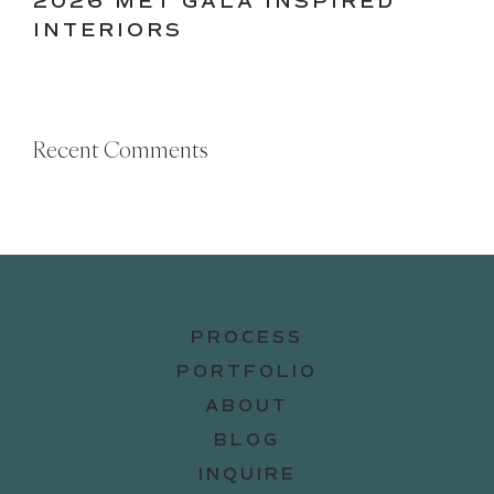
2026 MET GALA INSPIRED
INTERIORS
Recent Comments
PROCESS
PORTFOLIO
ABOUT
BLOG
INQUIRE