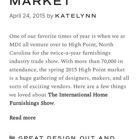
MARKET
April 24, 2015
by
KATELYNN
One of our favorite times of year is when we at
MDI all venture over to High Point, North
Carolina for the twice-a-year furnishings
industry trade show. With more than 70,000 in
attendance, the spring 2015 High Point market
is a huge gathering of designers, makers, and all
sorts of exciting vendors. Here are a few things
we loved about
The International Home
Furnishings Show
.
Read more
Categories
GREAT DESIGN
,
OUT AND