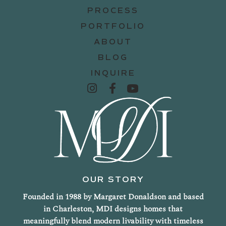
PROCESS
PORTFOLIO
ABOUT
BLOG
INQUIRE
OUR STORY
Founded in 1988 by Margaret Donaldson and based
in Charleston, MDI designs homes that
meaningfully blend modern livability with timeless