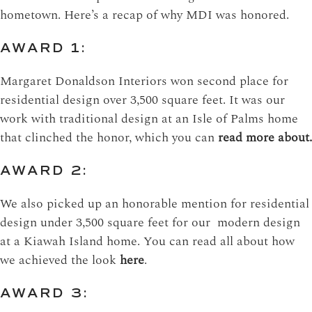
hometown. Here’s a recap of why MDI was honored.
AWARD 1:
Margaret Donaldson Interiors won second place for
residential design over 3,500 square feet. It was our
work with traditional design at an Isle of Palms home
that clinched the honor, which you can
read more about.
AWARD 2:
We also picked up an honorable mention for residential
design under 3,500 square feet for our modern design
at a Kiawah Island home. You can read all about how
we achieved the look
here
.
AWARD 3: