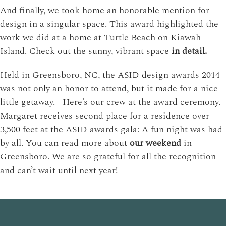
And finally, we took home an honorable mention for
design in a singular space. This award highlighted the
work we did at a home at Turtle Beach on Kiawah
Island. Check out the sunny, vibrant space
in detail.
Held in Greensboro, NC, the ASID design awards 2014
was not only an honor to attend, but it made for a nice
little getaway. Here’s our crew at the award ceremony.
Margaret receives second place for a residence over
3,500 feet at the ASID awards gala: A fun night was had
by all. You can read more about
our weekend
in
Greensboro. We are so grateful for all the recognition
and can’t wait until next year!