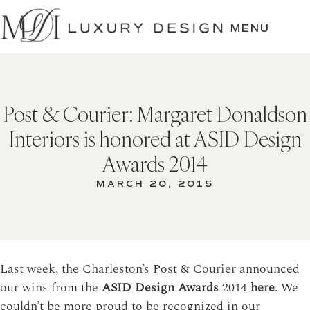
SKIP
TO
MENU
CONTENT
Post & Courier: Margaret Donaldson
Interiors is honored at ASID Design
Awards 2014
MARCH 20, 2015
Last week, the Charleston’s Post & Courier announced
our wins from the
ASID Design Awards
2014
here
. We
couldn’t be more proud to be recognized in our