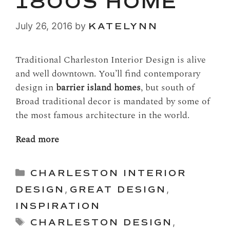
1800S HOME
July 26, 2016
by
KATELYNN
Traditional Charleston Interior Design is alive
and well downtown. You’ll find contemporary
design in
barrier island homes
, but south of
Broad traditional decor is mandated by some of
the most famous architecture in the world.
Read more
Categories
CHARLESTON INTERIOR
DESIGN
,
GREAT DESIGN
,
INSPIRATION
Tags
CHARLESTON DESIGN
,