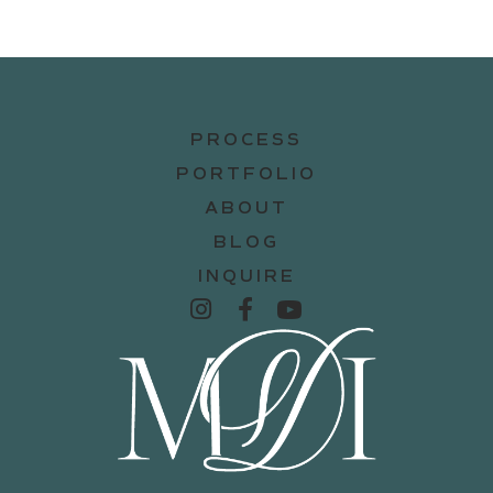
PROCESS
PORTFOLIO
ABOUT
BLOG
INQUIRE