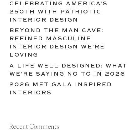
CELEBRATING AMERICA’S
250TH WITH PATRIOTIC
INTERIOR DESIGN
BEYOND THE MAN CAVE:
REFINED MASCULINE
INTERIOR DESIGN WE’RE
LOVING
A LIFE WELL DESIGNED: WHAT
WE’RE SAYING NO TO IN 2026
2026 MET GALA INSPIRED
INTERIORS
Recent Comments