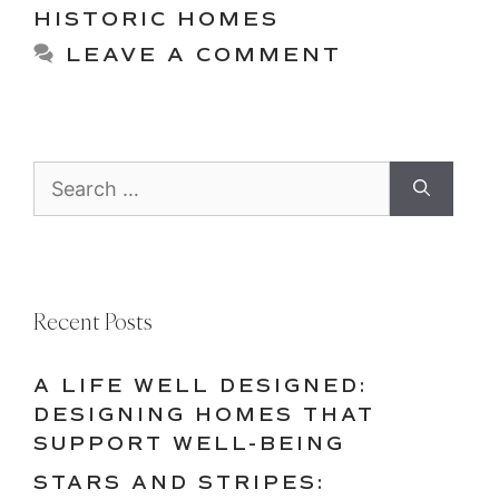
HISTORIC HOMES
LEAVE A COMMENT
Search
for:
Recent Posts
A LIFE WELL DESIGNED:
DESIGNING HOMES THAT
SUPPORT WELL-BEING
STARS AND STRIPES: