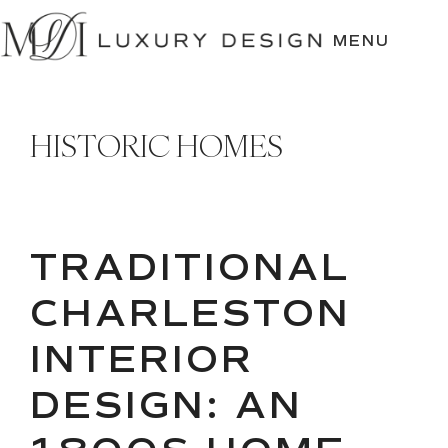
SKIP
TO
MENU
CONTENT
HISTORIC HOMES
TRADITIONAL
CHARLESTON
INTERIOR
DESIGN: AN