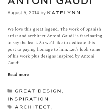
ANTONI GAUDI
August 5, 2014
by
KATELYNN
We love this great legend. The work of Spanish
artist and architect Antoni Gaudi is fascinating
to say the least. So we’d like to dedicate this
post to paying homage to him. Let’s look some
of his work plus designs inspired by Antoni
Gaudi.
Read more
Categories
GREAT DESIGN
,
INSPIRATION
Tags
ARCHITECT
,