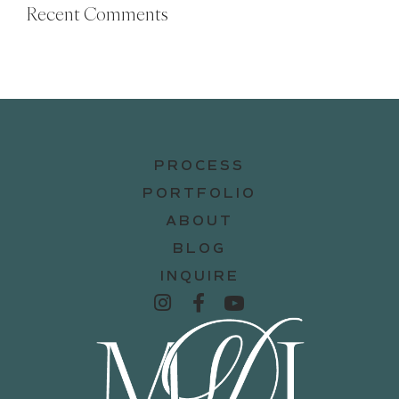
Recent Comments
PROCESS
PORTFOLIO
ABOUT
BLOG
INQUIRE