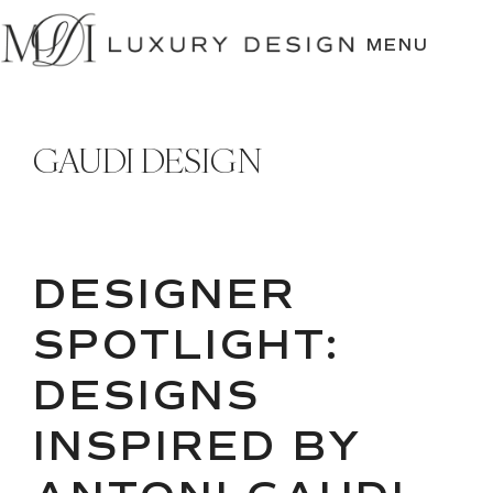
SKIP
TO
MENU
CONTENT
GAUDI DESIGN
DESIGNER
SPOTLIGHT:
DESIGNS
INSPIRED BY