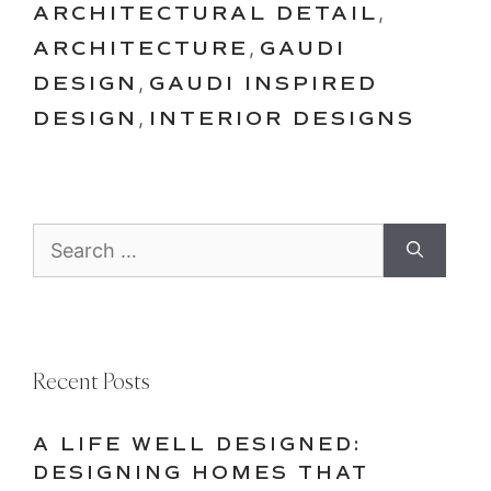
ARCHITECTURAL DETAIL
,
ARCHITECTURE
,
GAUDI
DESIGN
,
GAUDI INSPIRED
DESIGN
,
INTERIOR DESIGNS
Search
for:
Recent Posts
A LIFE WELL DESIGNED:
DESIGNING HOMES THAT