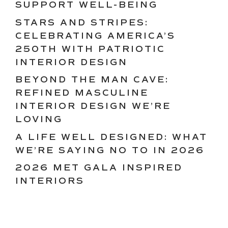
SUPPORT WELL-BEING
STARS AND STRIPES:
CELEBRATING AMERICA’S
250TH WITH PATRIOTIC
INTERIOR DESIGN
BEYOND THE MAN CAVE:
REFINED MASCULINE
INTERIOR DESIGN WE’RE
LOVING
A LIFE WELL DESIGNED: WHAT
WE’RE SAYING NO TO IN 2026
2026 MET GALA INSPIRED
INTERIORS