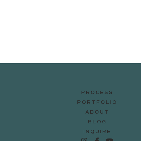
PROCESS
PORTFOLIO
ABOUT
BLOG
INQUIRE