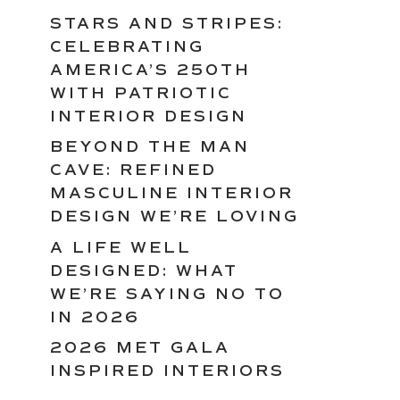
STARS AND STRIPES:
CELEBRATING
AMERICA’S 250TH
WITH PATRIOTIC
INTERIOR DESIGN
BEYOND THE MAN
CAVE: REFINED
MASCULINE INTERIOR
DESIGN WE’RE LOVING
A LIFE WELL
DESIGNED: WHAT
WE’RE SAYING NO TO
IN 2026
2026 MET GALA
INSPIRED INTERIORS