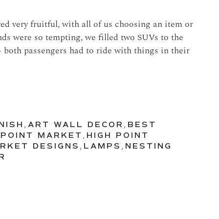
d very fruitful, with all of us choosing an item or
nds were so tempting, we filled two SUVs to the
 both passengers had to ride with things in their
NISH
,
ART WALL DECOR
,
BEST
 POINT MARKET
,
HIGH POINT
ARKET DESIGNS
,
LAMPS
,
NESTING
R