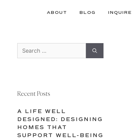
ABOUT
BLOG
INQUIRE
Search
for:
Recent Posts
A LIFE WELL
DESIGNED: DESIGNING
HOMES THAT
SUPPORT WELL-BEING