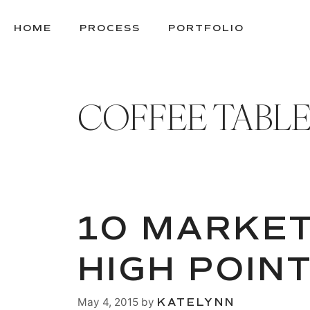
SKIP
TO
HOME
PROCESS
PORTFOLIO
CONTENT
COFFEE TABL
10 MARKET
HIGH POIN
May 4, 2015
by
KATELYNN