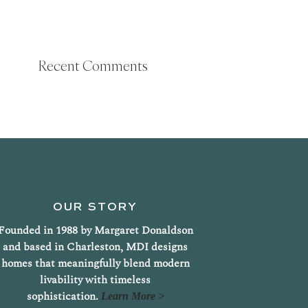
Recent Comments
OUR STORY
Founded in 1988 by Margaret Donaldson
and based in Charleston, MDI designs
homes that meaningfully blend modern
livability with timeless
sophistication.
Learn More >