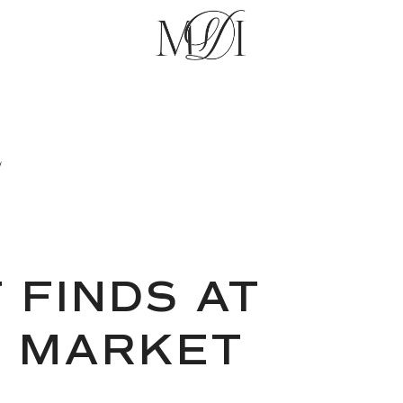
E
 FINDS AT
T MARKET