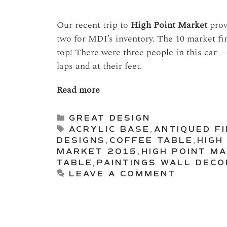
Our recent trip to
High Point Market
prove
two for MDI’s inventory. The 10 market fi
top! There were three people in this car —
laps and at their feet.
Read more
Categories
GREAT DESIGN
Tags
ACRYLIC BASE
,
ANTIQUED FI
DESIGNS
,
COFFEE TABLE
,
HIGH
MARKET 2015
,
HIGH POINT M
TABLE
,
PAINTINGS WALL DECO
LEAVE A COMMENT