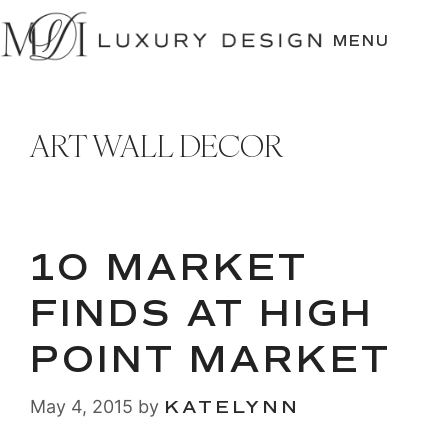
SKIP
TO
MENU
CONTENT
ART WALL DECOR
10 MARKET
FINDS AT HIGH
POINT MARKET
May 4, 2015
by
KATELYNN