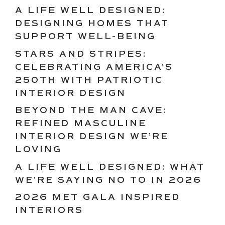
A LIFE WELL DESIGNED:
DESIGNING HOMES THAT
SUPPORT WELL-BEING
STARS AND STRIPES:
CELEBRATING AMERICA’S
250TH WITH PATRIOTIC
INTERIOR DESIGN
BEYOND THE MAN CAVE:
REFINED MASCULINE
INTERIOR DESIGN WE’RE
LOVING
A LIFE WELL DESIGNED: WHAT
WE’RE SAYING NO TO IN 2026
2026 MET GALA INSPIRED
INTERIORS