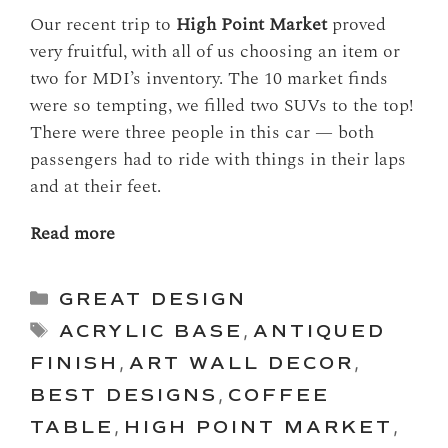
Our recent trip to
High Point Market
proved
very fruitful, with all of us choosing an item or
two for MDI’s inventory. The 10 market finds
were so tempting, we filled two SUVs to the top!
There were three people in this car — both
passengers had to ride with things in their laps
and at their feet.
Read more
Categories
GREAT DESIGN
Tags
ACRYLIC BASE
,
ANTIQUED
FINISH
,
ART WALL DECOR
,
BEST DESIGNS
,
COFFEE
TABLE
,
HIGH POINT MARKET
,