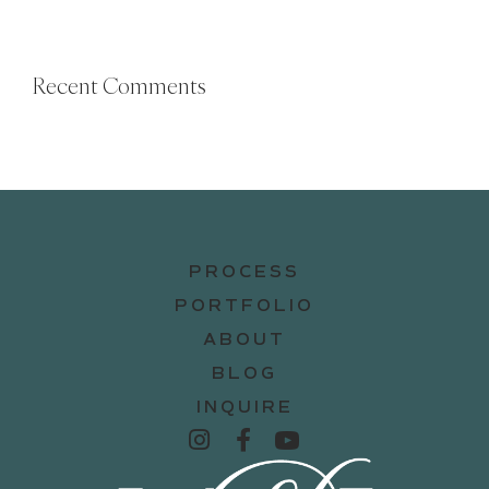
Recent Comments
PROCESS
PORTFOLIO
ABOUT
BLOG
INQUIRE