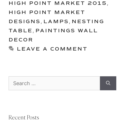
HIGH POINT MARKET 2015
,
HIGH POINT MARKET
DESIGNS
,
LAMPS
,
NESTING
TABLE
,
PAINTINGS WALL
DECOR
LEAVE A COMMENT
Search
for:
Recent Posts