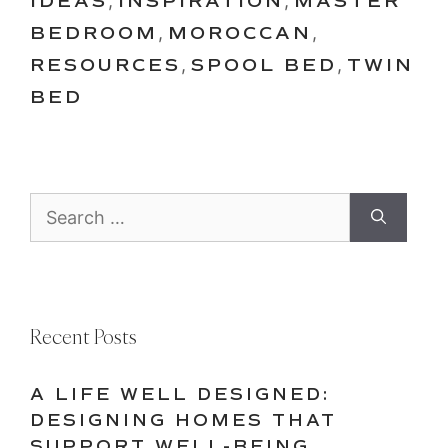
IDEAS
,
INSPIRATION
,
MASTER
BEDROOM
,
MOROCCAN
,
RESOURCES
,
SPOOL BED
,
TWIN
BED
Search
for:
Recent Posts
A LIFE WELL DESIGNED:
DESIGNING HOMES THAT
SUPPORT WELL-BEING