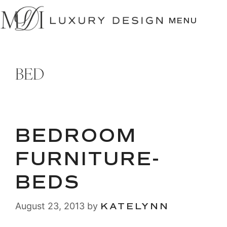
SKIP
TO
MENU
CONTENT
BED
BEDROOM
FURNITURE-
BEDS
August 23, 2013
by
KATELYNN