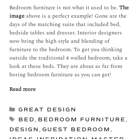
Bedroom furniture is not what it used to be.
The
image
above is a perfect example! Gone are the
days of the matching suite that included bed,
bedside tables and dresser. Interior designers
now bring the high style and blending of
furniture to the bedroom. To get you thinking
outside the traditional 4 walled bedroom, take a
look at these beds. They are about as far from
boring bedroom furniture as you can get!
Read more
Categories
GREAT DESIGN
Tags
BED
,
BEDROOM FURNITURE
,
DESIGN
,
GUEST BEDROOM
,