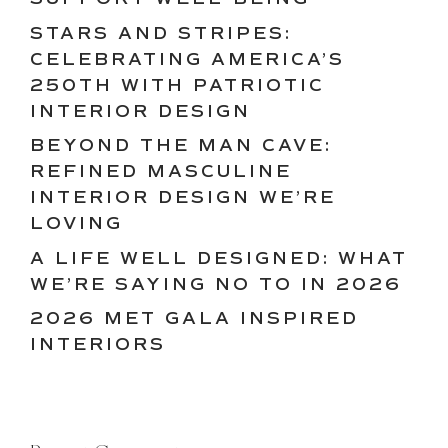
STARS AND STRIPES:
CELEBRATING AMERICA’S
250TH WITH PATRIOTIC
INTERIOR DESIGN
BEYOND THE MAN CAVE:
REFINED MASCULINE
INTERIOR DESIGN WE’RE
LOVING
A LIFE WELL DESIGNED: WHAT
WE’RE SAYING NO TO IN 2026
2026 MET GALA INSPIRED
INTERIORS