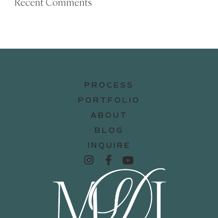
Recent Comments
PROCESS
PORTFOLIO
ABOUT
BLOG
INQUIRE