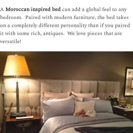
A
Moroccan inspired bed
can add a global feel to any
bedroom. Paired with modern furniture, the bed takes
on a completely different personality than if you paired
it with some rich, antiques. We love pieces that are
versatile!