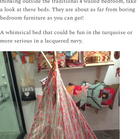
thinking outside the traditional 4 walled bedroom, take
a look at these beds. They are about as far from boring
bedroom furniture as you can get!
A whimsical bed that could be fun in the turquoise or
more serious in a lacquered navy.