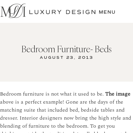
SKIP
TO
MENU
CONTENT
Bedroom Furniture- Beds
AUGUST 23, 2013
Bedroom furniture is not what it used to be.
The image
above is a perfect example! Gone are the days of the
matching suite that included bed, bedside tables and
dresser. Interior designers now bring the high style and
blending of furniture to the bedroom. To get you