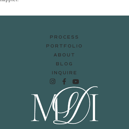
PROCESS
PORTFOLIO
ABOUT
BLOG
INQUIRE