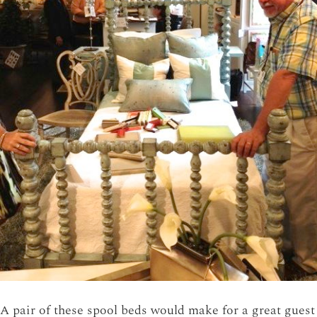
A pair of these spool beds would make for a great guest