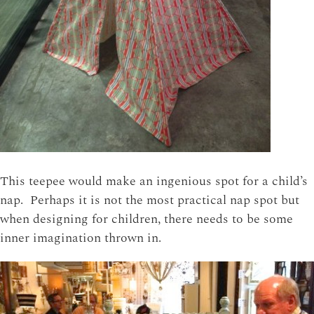
This teepee would make an ingenious spot for a child’s
nap. Perhaps it is not the most practical nap spot but
when designing for children, there needs to be some
inner imagination thrown in.