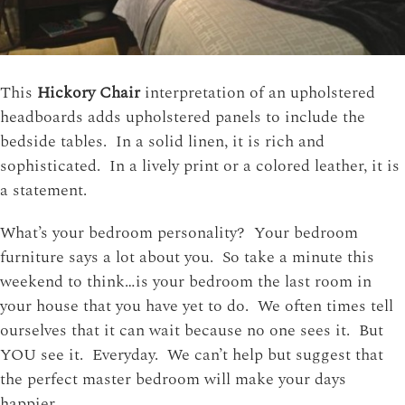
This
Hickory Chair
interpretation of an upholstered
headboards adds upholstered panels to include the
bedside tables. In a solid linen, it is rich and
sophisticated. In a lively print or a colored leather, it is
a statement.
What’s your bedroom personality? Your bedroom
furniture says a lot about you. So take a minute this
weekend to think…is your bedroom the last room in
your house that you have yet to do. We often times tell
ourselves that it can wait because no one sees it. But
YOU see it. Everyday. We can’t help but suggest that
the perfect master bedroom will make your days
happier.