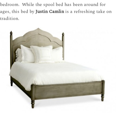
bedroom. While the spool bed has been around for
ages, this bed by
Justin Camlin
is a refreshing take on
tradition.