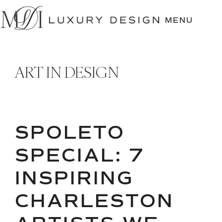
SKIP
TO
MENU
CONTENT
ART IN DESIGN
SPOLETO
SPECIAL: 7
INSPIRING
CHARLESTON