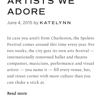
ARTISTS WE
ADORE
June 4, 2015
by
KATELYNN
In case you aren’t from Charleston, the Spoleto
Festival comes around this time every year. For
two weeks, the city gets its own arts festival —
internationally renowned ballet and theatre
companies, musicians, performance and visual
artists — you name it — fill every venue, bar,
and street corner with more culture than you
can shake a stick at.
Read more