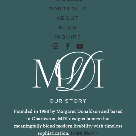
PORTFOLIO
ABOUT
BLOG
INQUIRE
OUR STORY
Founded in 1988 by Margaret Donaldson and based
in Charleston, MDI designs homes that
meaningfully blend modern livability with timeless
sophistication.
Learn More >