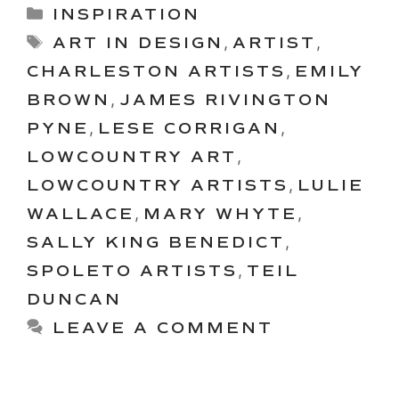
Categories
INSPIRATION
Tags
ART IN DESIGN
,
ARTIST
,
CHARLESTON ARTISTS
,
EMILY
BROWN
,
JAMES RIVINGTON
PYNE
,
LESE CORRIGAN
,
LOWCOUNTRY ART
,
LOWCOUNTRY ARTISTS
,
LULIE
WALLACE
,
MARY WHYTE
,
SALLY KING BENEDICT
,
SPOLETO ARTISTS
,
TEIL
DUNCAN
LEAVE A COMMENT