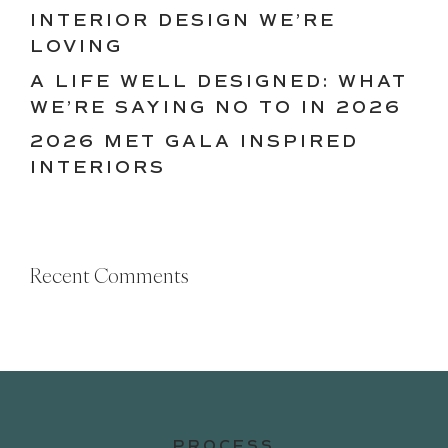
INTERIOR DESIGN WE’RE
LOVING
A LIFE WELL DESIGNED: WHAT
WE’RE SAYING NO TO IN 2026
2026 MET GALA INSPIRED
INTERIORS
Recent Comments
PROCESS