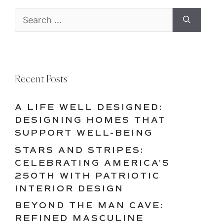
Search
for:
Recent Posts
A LIFE WELL DESIGNED:
DESIGNING HOMES THAT
SUPPORT WELL-BEING
STARS AND STRIPES:
CELEBRATING AMERICA’S
250TH WITH PATRIOTIC
INTERIOR DESIGN
BEYOND THE MAN CAVE:
REFINED MASCULINE