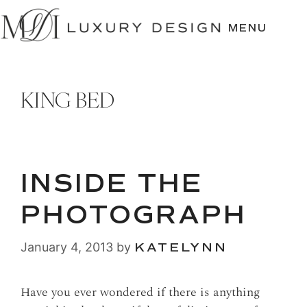
SKIP
TO
MENU
CONTENT
KING BED
INSIDE THE
PHOTOGRAPH
January 4, 2013
by
KATELYNN
Have you ever wondered if there is anything