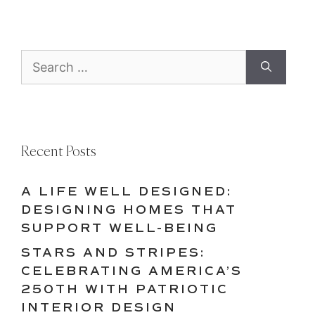
Search
for:
Recent Posts
A LIFE WELL DESIGNED:
DESIGNING HOMES THAT
SUPPORT WELL-BEING
STARS AND STRIPES:
CELEBRATING AMERICA’S
250TH WITH PATRIOTIC
INTERIOR DESIGN