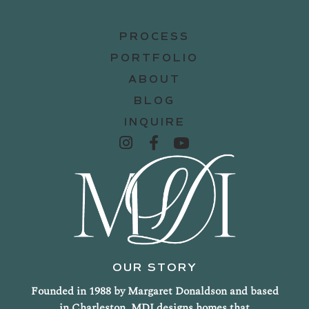
PROCESS
PORTFOLIO
ABOUT
BLOG
INQUIRE
OUR STORY
Founded in 1988 by Margaret Donaldson and based
in Charleston, MDI designs homes that