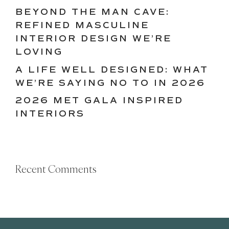
BEYOND THE MAN CAVE:
REFINED MASCULINE
INTERIOR DESIGN WE’RE
LOVING
A LIFE WELL DESIGNED: WHAT
WE’RE SAYING NO TO IN 2026
2026 MET GALA INSPIRED
INTERIORS
Recent Comments