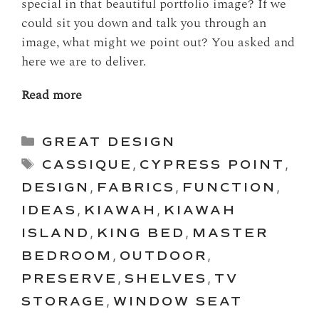
special in that beautiful portfolio image? If we
could sit you down and talk you through an
image, what might we point out? You asked and
here we are to deliver.
Read more
Categories
GREAT DESIGN
Tags
CASSIQUE
,
CYPRESS POINT
,
DESIGN
,
FABRICS
,
FUNCTION
,
IDEAS
,
KIAWAH
,
KIAWAH
ISLAND
,
KING BED
,
MASTER
BEDROOM
,
OUTDOOR
,
PRESERVE
,
SHELVES
,
TV
STORAGE
,
WINDOW SEAT