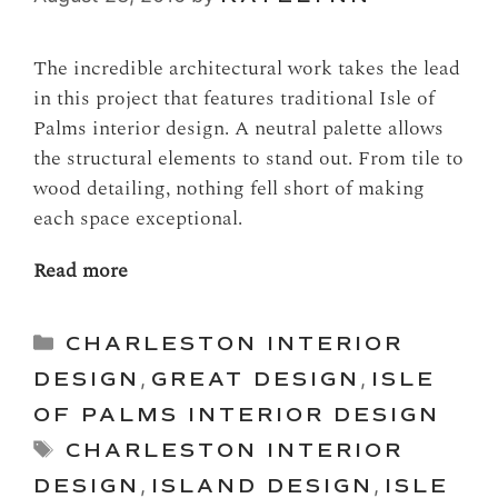
The incredible architectural work takes the lead
in this project that features traditional Isle of
Palms interior design. A neutral palette allows
the structural elements to stand out. From tile to
wood detailing, nothing fell short of making
each space exceptional.
Read more
Categories
CHARLESTON INTERIOR
DESIGN
,
GREAT DESIGN
,
ISLE
OF PALMS INTERIOR DESIGN
Tags
CHARLESTON INTERIOR
DESIGN
,
ISLAND DESIGN
,
ISLE