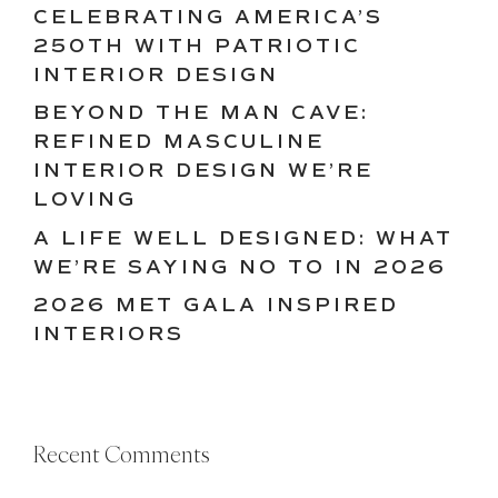
CELEBRATING AMERICA’S
250TH WITH PATRIOTIC
INTERIOR DESIGN
BEYOND THE MAN CAVE:
REFINED MASCULINE
INTERIOR DESIGN WE’RE
LOVING
A LIFE WELL DESIGNED: WHAT
WE’RE SAYING NO TO IN 2026
2026 MET GALA INSPIRED
INTERIORS
Recent Comments