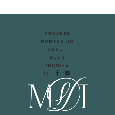
PROCESS
PORTFOLIO
ABOUT
BLOG
INQUIRE