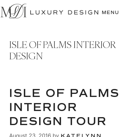
SKIP
TO
MENU
CONTENT
ISLE OF PALMS INTERIOR
DESIGN
ISLE OF PALMS
INTERIOR
DESIGN TOUR
August 23, 2016
by
KATELYNN