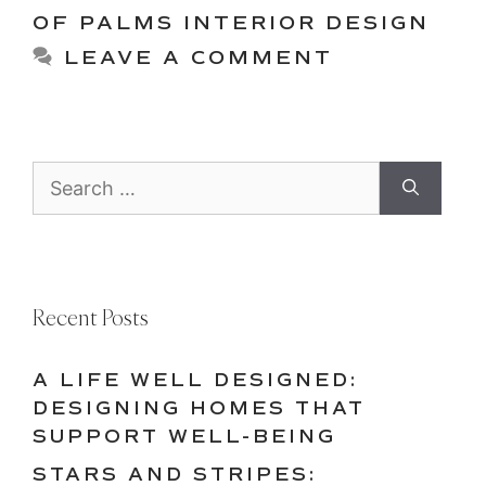
OF PALMS INTERIOR DESIGN
LEAVE A COMMENT
Search
for:
Recent Posts
A LIFE WELL DESIGNED:
DESIGNING HOMES THAT
SUPPORT WELL-BEING
STARS AND STRIPES: