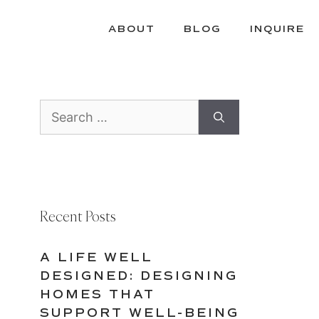
ABOUT
BLOG
INQUIRE
Search
for:
Recent Posts
A LIFE WELL
DESIGNED: DESIGNING
HOMES THAT
SUPPORT WELL-BEING