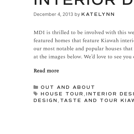
INTERIOR 
December 4, 2013
by
KATELYNN
MDI is thrilled to be involved with this 
featured homes that feature Kiawah interi
our most notable and popular houses that
at the images below. We’d love to see you
Read more
Categories
OUT AND ABOUT
Tags
HOUSE TOUR
,
INTERIOR DES
DESIGN
,
TASTE AND TOUR KIA