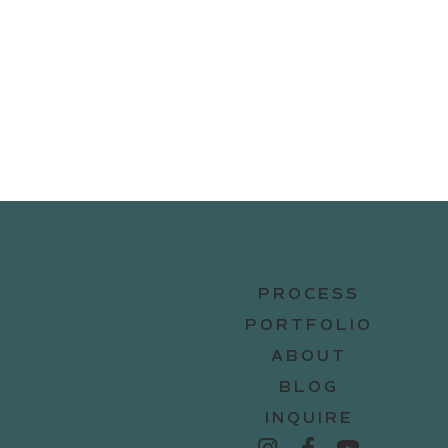
PROCESS
PORTFOLIO
ABOUT
BLOG
INQUIRE