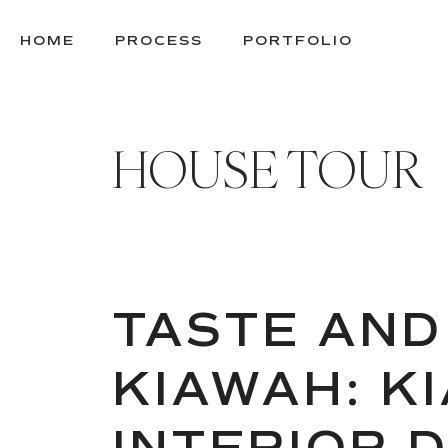
SKIP
TO
HOME
PROCESS
PORTFOLIO
CONTENT
HOUSE TOUR
TASTE AND
KIAWAH: K