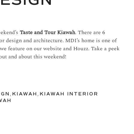
DESIGN
weekend’s
Taste and Tour Kiawah
. There are 6
or design and architecture. MDI’s home is one of
 we feature on our website and Houzz. Take a peek
 out and about this weekend!
IGN
,
KIAWAH
,
KIAWAH INTERIOR
WAH