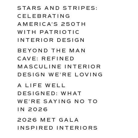
STARS AND STRIPES:
CELEBRATING
AMERICA’S 250TH
WITH PATRIOTIC
INTERIOR DESIGN
BEYOND THE MAN
CAVE: REFINED
MASCULINE INTERIOR
DESIGN WE’RE LOVING
A LIFE WELL
DESIGNED: WHAT
WE’RE SAYING NO TO
IN 2026
2026 MET GALA
INSPIRED INTERIORS