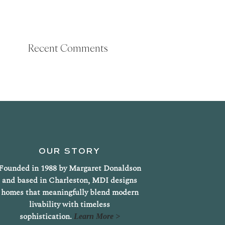
Recent Comments
OUR STORY
Founded in 1988 by Margaret Donaldson
and based in Charleston, MDI designs
homes that meaningfully blend modern
livability with timeless
sophistication.
Learn More >