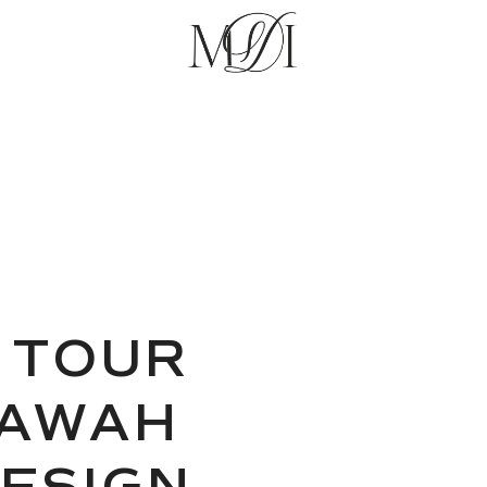
 TOUR
IAWAH