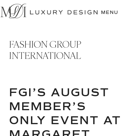
SKIP
TO
MENU
CONTENT
FASHION GROUP
INTERNATIONAL
FGI’S AUGUST
MEMBER’S
ONLY EVENT AT
MARGARET