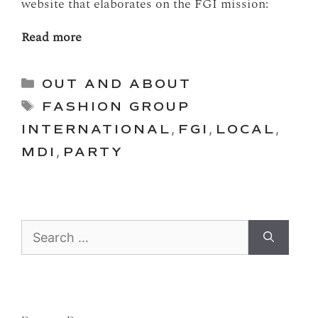
website that elaborates on the FGI mission:
Read more
Categories
OUT AND ABOUT
Tags
FASHION GROUP
INTERNATIONAL
,
FGI
,
LOCAL
,
MDI
,
PARTY
Search
for: