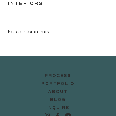
INTERIORS
Recent Comments
PROCESS
PORTFOLIO
ABOUT
BLOG
INQUIRE