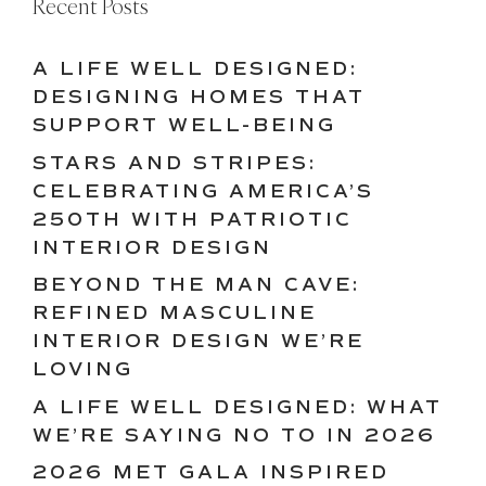
Recent Posts
A LIFE WELL DESIGNED:
DESIGNING HOMES THAT
SUPPORT WELL-BEING
STARS AND STRIPES:
CELEBRATING AMERICA’S
250TH WITH PATRIOTIC
INTERIOR DESIGN
BEYOND THE MAN CAVE:
REFINED MASCULINE
INTERIOR DESIGN WE’RE
LOVING
A LIFE WELL DESIGNED: WHAT
WE’RE SAYING NO TO IN 2026
2026 MET GALA INSPIRED