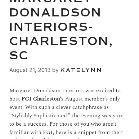
DONALDSON
INTERIORS-
CHARLESTON,
SC
August 21, 2013
by
KATELYNN
Margaret Donaldson Interiors was excited to
host
FGI Charleston
‘s August member’s only
event. With such a clever catchphrase as
“Stylishly Sophisticated,” the evening was sure
to be a success. For those of you who aren’t
familiar with FGI, here is a snippet from their