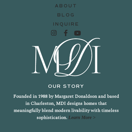
ABOUT
BLOG
INQUIRE
OUR STORY
Founded in 1988 by Margaret Donaldson and based
in Charleston, MDI designs homes that
meaningfully blend modern livability with timeless
sophistication.
Learn More >