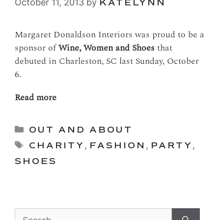
October 11, 2013
by
KATELYNN
Margaret Donaldson Interiors was proud to be a
sponsor of
Wine, Women and Shoes
that
debuted in Charleston, SC last Sunday, October
6.
Read more
Categories
OUT AND ABOUT
Tags
CHARITY
,
FASHION
,
PARTY
,
SHOES
Search