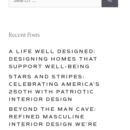
for:
Recent Posts
A LIFE WELL DESIGNED:
DESIGNING HOMES THAT
SUPPORT WELL-BEING
STARS AND STRIPES:
CELEBRATING AMERICA’S
250TH WITH PATRIOTIC
INTERIOR DESIGN
BEYOND THE MAN CAVE:
REFINED MASCULINE
INTERIOR DESIGN WE’RE