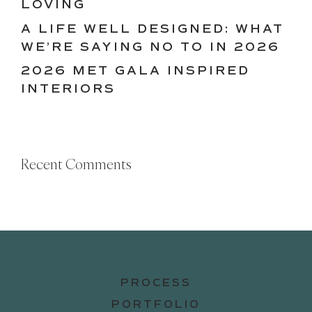
LOVING
A LIFE WELL DESIGNED: WHAT
WE’RE SAYING NO TO IN 2026
2026 MET GALA INSPIRED
INTERIORS
Recent Comments
PROCESS
PORTFOLIO