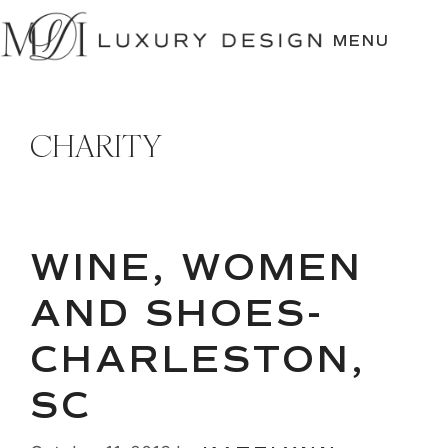
SKIP
TO
MENU
CONTENT
CHARITY
WINE, WOMEN
AND SHOES-
CHARLESTON,
SC