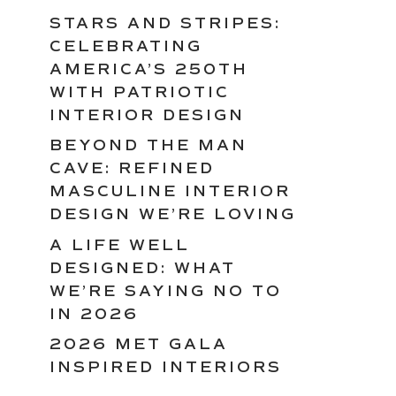
STARS AND STRIPES:
CELEBRATING
AMERICA’S 250TH
WITH PATRIOTIC
INTERIOR DESIGN
BEYOND THE MAN
CAVE: REFINED
MASCULINE INTERIOR
DESIGN WE’RE LOVING
A LIFE WELL
DESIGNED: WHAT
WE’RE SAYING NO TO
IN 2026
2026 MET GALA
INSPIRED INTERIORS