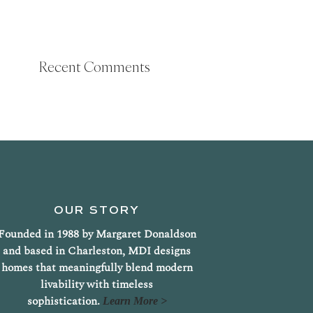
Recent Comments
OUR STORY
Founded in 1988 by Margaret Donaldson
and based in Charleston, MDI designs
homes that meaningfully blend modern
livability with timeless
sophistication.
Learn More >