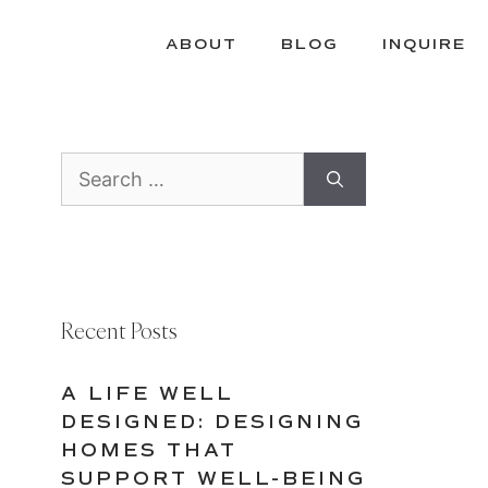
ABOUT
BLOG
INQUIRE
Search
for:
Recent Posts
A LIFE WELL
DESIGNED: DESIGNING
HOMES THAT
SUPPORT WELL-BEING