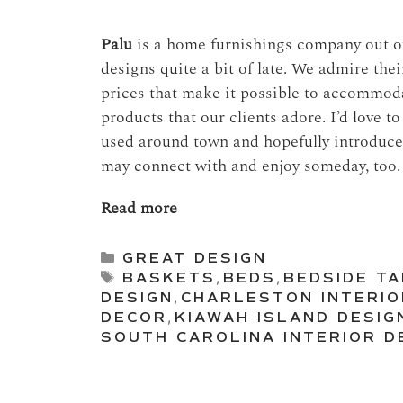
Palu
is a home furnishings company out of
designs quite a bit of late. We admire the
prices that make it possible to accommodat
products that our clients adore. I’d love t
used around town and hopefully introduce
may connect with and enjoy someday, too.
Read more
Categories
GREAT DESIGN
Tags
BASKETS
,
BEDS
,
BEDSIDE T
DESIGN
,
CHARLESTON INTERIO
DECOR
,
KIAWAH ISLAND DESIG
SOUTH CAROLINA INTERIOR D