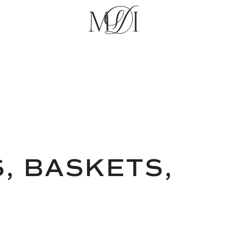
S, BASKETS,