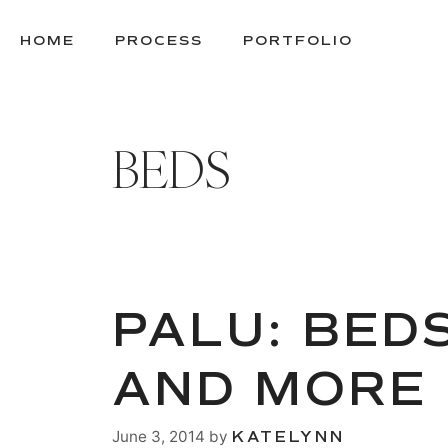
SKIP
TO
HOME
PROCESS
PORTFOLIO
CONTENT
BEDS
PALU: BED
AND MORE
June 3, 2014
by
KATELYNN