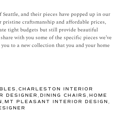
 Seattle, and their pieces have popped up in our
ir pristine craftsmanship and affordable prices,
e tight budgets but still provide beautiful
o share with you some of the specific pieces we’ve
 you to a new collection that you and your home
ABLES
,
CHARLESTON INTERIOR
R DESIGNER
,
DINING CHAIRS
,
HOME
N
,
MT PLEASANT INTERIOR DESIGN
,
ESIGNER