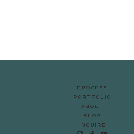
PROCESS
PORTFOLIO
ABOUT
BLOG
INQUIRE