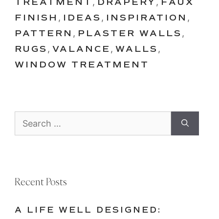
TREATMENT
,
DRAPERY
,
FAUX
FINISH
,
IDEAS
,
INSPIRATION
,
PATTERN
,
PLASTER WALLS
,
RUGS
,
VALANCE
,
WALLS
,
WINDOW TREATMENT
Search
for:
Recent Posts
A LIFE WELL DESIGNED: