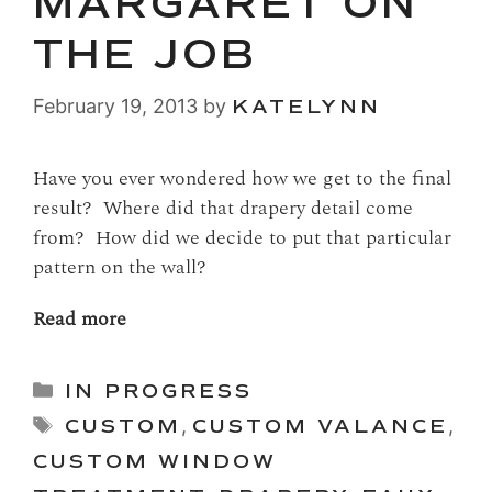
MARGARET ON
THE JOB
February 19, 2013
by
KATELYNN
Have you ever wondered how we get to the final
result? Where did that drapery detail come
from? How did we decide to put that particular
pattern on the wall?
Read more
Categories
IN PROGRESS
Tags
CUSTOM
,
CUSTOM VALANCE
,
CUSTOM WINDOW