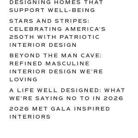
DESIGNING HOMES THAT
SUPPORT WELL-BEING
STARS AND STRIPES:
CELEBRATING AMERICA’S
250TH WITH PATRIOTIC
INTERIOR DESIGN
BEYOND THE MAN CAVE:
REFINED MASCULINE
INTERIOR DESIGN WE’RE
LOVING
A LIFE WELL DESIGNED: WHAT
WE’RE SAYING NO TO IN 2026
2026 MET GALA INSPIRED
INTERIORS