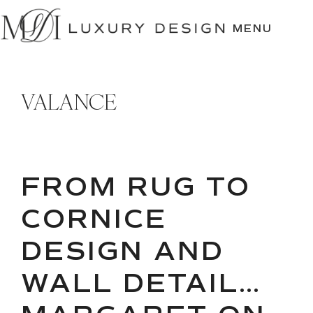
SKIP
TO
MENU
CONTENT
VALANCE
FROM RUG TO
CORNICE
DESIGN AND
WALL DETAIL…