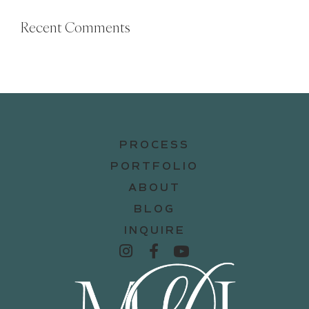
Recent Comments
PROCESS
PORTFOLIO
ABOUT
BLOG
INQUIRE